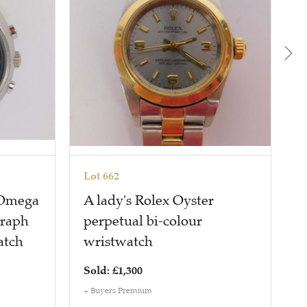
Lot 662
L
 Omega
A lady's Rolex Oyster
A
graph
perpetual bi-colour
P
atch
wristwatch
Sold: £1,300
S
+ Buyers Premium
+