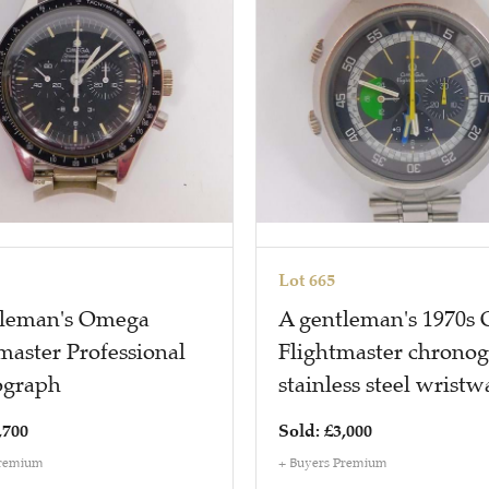
Lot 665
tleman's Omega
A gentleman's 1970s
aster Professional
Flightmaster chrono
ograph
stainless steel wristw
,700
Sold: £3,000
Premium
+ Buyers Premium