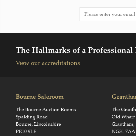
The Hallmarks of a Professional
View our accreditations
Bourne Saleroom
Grantha
The Bourne Auction Rooms
The Grant
Spalding Road
Old Wharf
Bourne, Lincolnshire
Grantham, 
PE10 9LE
NG31 7AA