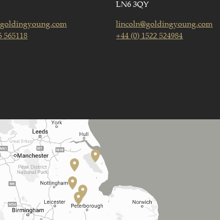
LN6 3QY
goldingyoung.com
lincoln@goldingyoung.com
6 565118
+44 (0) 1522 524984