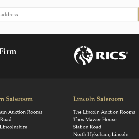
 Firm
m Saleroom
Lincoln Saleroom
ham Auction Rooms
The Lincoln Auction Rooms
 Road
Thos Mawer House
Lincolnshire
Station Road
North Hykeham, Lincoln