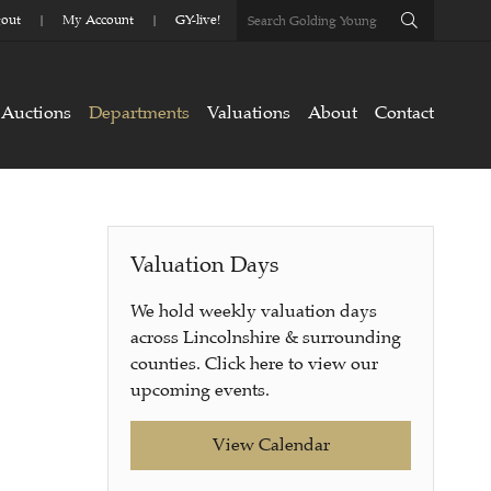
out
My Account
GY-live!
Auctions
Departments
Valuations
About
Contact
Valuation Days
We hold weekly valuation days
across Lincolnshire & surrounding
counties. Click here to view our
upcoming events.
View Calendar