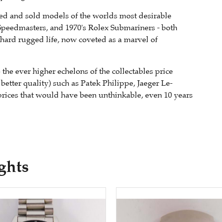
ied and sold models of the worlds most desirable
Speedmasters, and 1970's Rolex Submariners - both
 hard rugged life, now coveted as a marvel of
the ever higher echelons of the collectables price
 better quality) such as Patek Philippe, Jaeger Le-
prices that would have been unthinkable, even 10 years
ghts