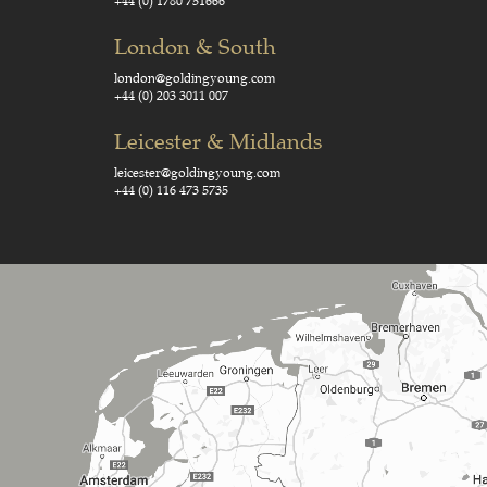
+44 (0) 1780 751666
London & South
london@goldingyoung.com
+44 (0) 203 3011 007
Leicester & Midlands
leicester@goldingyoung.com
+44 (0) 116 473 5735