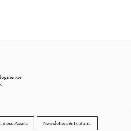
alogues are
.
siness Assets
Newsletters & Features