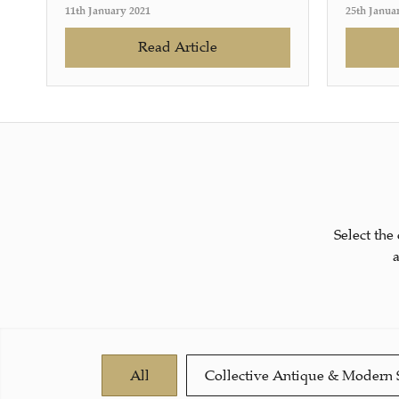
11th January 2021
25th Janua
Read Article
Select the
All
Collective Antique & Modern 