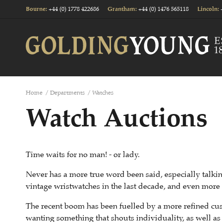
+44 (0) 1778 422686
+44 (0) 1476 565118
Bourne
:
Grantham
:
Lincoln
:
Home
/
Departments
/
Watches
Watch Auctions
Time waits for no man! - or lady.
Never has a more true word been said, especially talking
vintage wristwatches in the last decade, and even more s
The recent boom has been fuelled by a more refined cus
wanting something that shouts individuality, as well as 