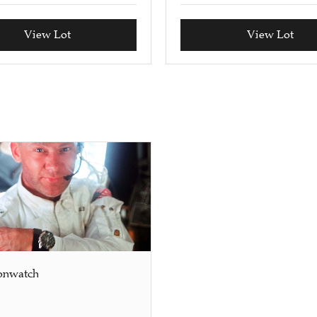
View Lot
View Lot
onwatch