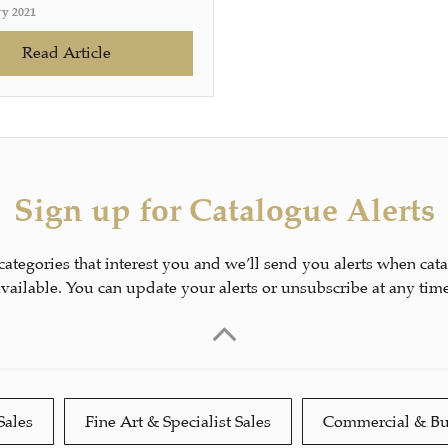
ry 2021
Read Article
Sign up for Catalogue Alerts
 categories that interest you and we’ll send you alerts when cat
available. You can update your alerts or unsubscribe at any time
Sales
Fine Art & Specialist Sales
Commercial & Bu