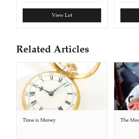
View Lot
Related Articles
Time is Money
The Mo