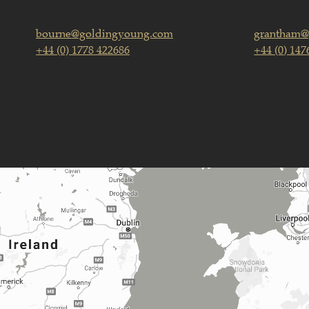
bourne@goldingyoung.com
grantham@
+44 (0) 1778 422686
+44 (0) 147