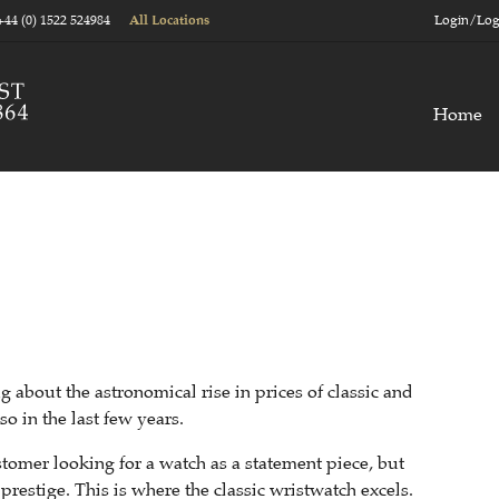
+44 (0) 1522 524984
Login/Log
All Locations
Home
 about the astronomical rise in prices of classic and
o in the last few years.
tomer looking for a watch as a statement piece, but
prestige. This is where the classic wristwatch excels.