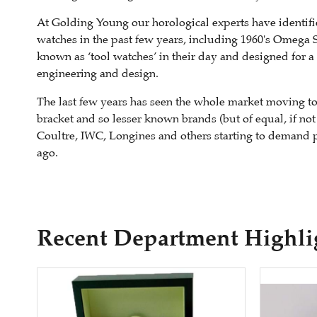
At Golding Young our horological experts have identif
watches in the past few years, including 1960's Omega 
known as ‘tool watches’ in their day and designed for a
engineering and design.
The last few years has seen the whole market moving to 
bracket and so lesser known brands (but of equal, if not
Coultre, IWC, Longines and others starting to demand 
ago.
Recent Department Highli