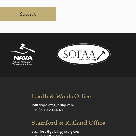
Submit
Louth & Wolds Office
louth@goldingyoung.com
+44 (0) 1507 661864
Stamford & Rutland Office
stamford@goldingyoung.com