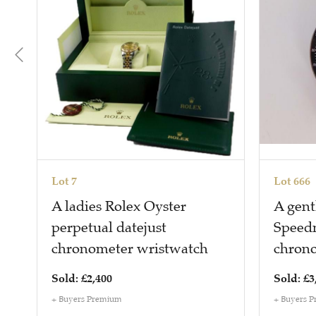
Lot 7
Lot 666
A ladies Rolex Oyster
A gen
perpetual datejust
Speedm
chronometer wristwatch
chron
Sold: £2,400
Sold: £3
+ Buyers Premium
+ Buyers 