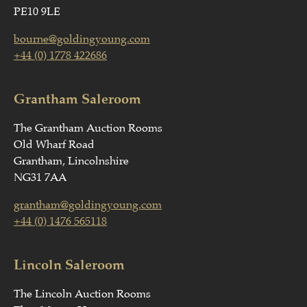
PE10 9LE
bourne@goldingyoung.com
+44 (0) 1778 422686
Grantham Saleroom
The Grantham Auction Rooms
Old Wharf Road
Grantham, Lincolnshire
NG31 7AA
grantham@goldingyoung.com
+44 (0) 1476 565118
Lincoln Saleroom
The Lincoln Auction Rooms