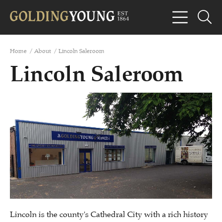
Home
/
About
/
Lincoln Saleroom
Lincoln Saleroom
Lincoln is the county's Cathedral City with a rich history