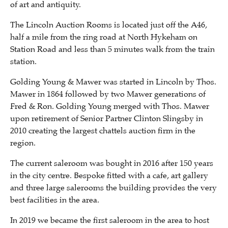
of art and antiquity.
The Lincoln Auction Rooms is located just off the A46,
half a mile from the ring road at North Hykeham on
Station Road and less than 5 minutes walk from the train
station.
Golding Young & Mawer was started in Lincoln by Thos.
Mawer in 1864 followed by two Mawer generations of
Fred & Ron. Golding Young merged with Thos. Mawer
upon retirement of Senior Partner Clinton Slingsby in
2010 creating the largest chattels auction firm in the
region.
The current saleroom was bought in 2016 after 150 years
in the city centre. Bespoke fitted with a cafe, art gallery
and three large salerooms the building provides the very
best facilities in the area.
In 2019 we became the first saleroom in the area to host