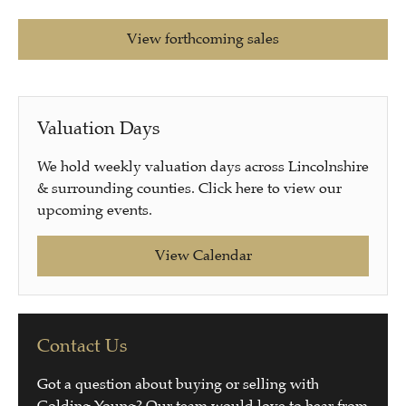
View forthcoming sales
Valuation Days
We hold weekly valuation days across Lincolnshire
& surrounding counties. Click here to view our
upcoming events.
View Calendar
Contact Us
Got a question about buying or selling with