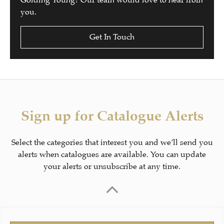
Golding Young? Our team would love to hear from
you.
Get In Touch
Sign up for Catalogue Alerts
Select the categories that interest you and we’ll send you
alerts when catalogues are available. You can update
your alerts or unsubscribe at any time.