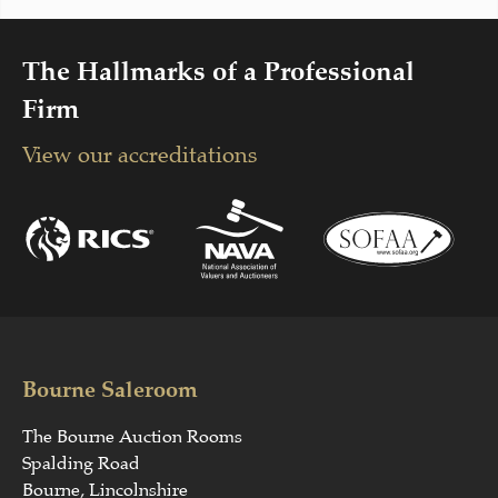
The Hallmarks of a Professional
Firm
View our accreditations
Bourne Saleroom
The Bourne Auction Rooms
Spalding Road
Bourne, Lincolnshire