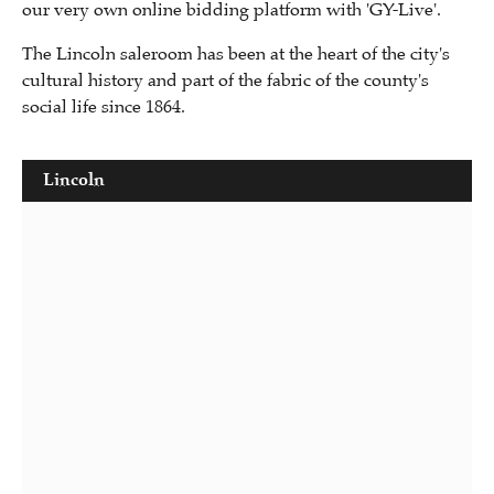
our very own online bidding platform with 'GY-Live'.
The Lincoln saleroom has been at the heart of the city's
cultural history and part of the fabric of the county's
social life since 1864.
Lincoln