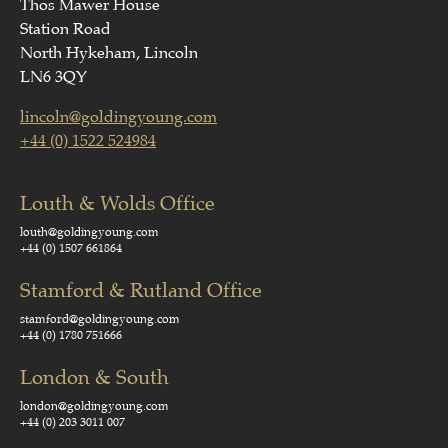
Thos Mawer House
Station Road
North Hykeham, Lincoln
LN6 3QY
lincoln@goldingyoung.com
+44 (0) 1522 524984
Louth & Wolds Office
louth@goldingyoung.com
+44 (0) 1507 661864
Stamford & Rutland Office
stamford@goldingyoung.com
+44 (0) 1780 751666
London & South
london@goldingyoung.com
+44 (0) 203 3011 007