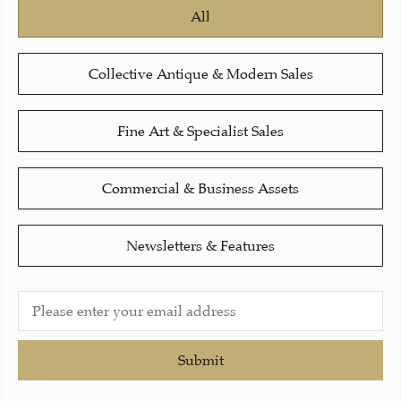
All
Collective Antique & Modern Sales
Fine Art & Specialist Sales
Commercial & Business Assets
Newsletters & Features
Submit