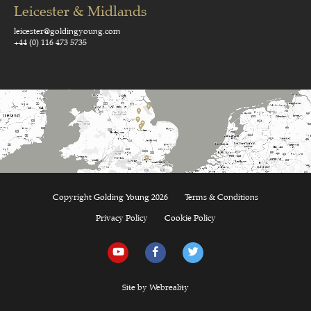
Leicester & Midlands
leicester@goldingyoung.com
+44 (0) 116 473 5735
Copyright Golding Young 2026
Terms & Conditions
Privacy Policy
Cookie Policy
Site by Webreality