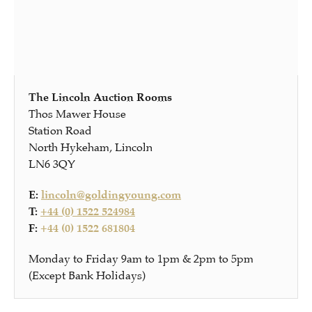
The Lincoln Auction Rooms
Thos Mawer House
Station Road
North Hykeham, Lincoln
LN6 3QY
E:
lincoln@goldingyoung.com
T:
+44 (0) 1522 524984
F:
+44 (0) 1522 681804
Monday to Friday 9am to 1pm & 2pm to 5pm
(Except Bank Holidays)