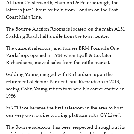
A1 from Colsterworth, Stamford & Peterborough, the
latter is just 1-hour by train from London on the East
Coast Main Line.
The Bourne Auction Rooms is located on the main A151
Spalding Road, half a mile from the town centre.
The current saleroom, and former BRM Formula One
Workshop, opened in 1984 when Lyall & Co, later
Richardsons, moved sales from the cattle market.
Golding Young merged with Richardson upon the
retirement of Senior Partner Chris Richardson in 2013,
seeing Colin Young return to where his career started in
1986.
In 2019 we became the first saleroom in the area to host
our very own online bidding platform with 'GY-Live!'.
The Bourne saleroom has been respected throughout its