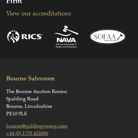
Firm
View our accreditations
Bourne Saleroom
The Bourne Auction Rooms
Spalding Road
Bourne, Lincolnshire
PE10 9LE
bourne@goldingyoung.com
+44 (0) 1778 422686