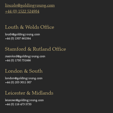
lincoln@goldingyoung.com
+44 (0) 1522 524984
Louth & Wolds Office
louth@goldingyoung.com
+44 (0) 1507 661864
Stamford & Rutland Office
stamford@goldingyoung.com
+44 (0) 1780 751666
London & South
london@goldingyoung.com
+44 (0) 203 3011 007
Leicester & Midlands
leicester@goldingyoung.com
+44 (0) 116 473 5735