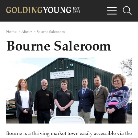
Home
/
About
/
Bourne Saleroom
Bourne Saleroom
Bourne is a thriving market town easily accessible via the