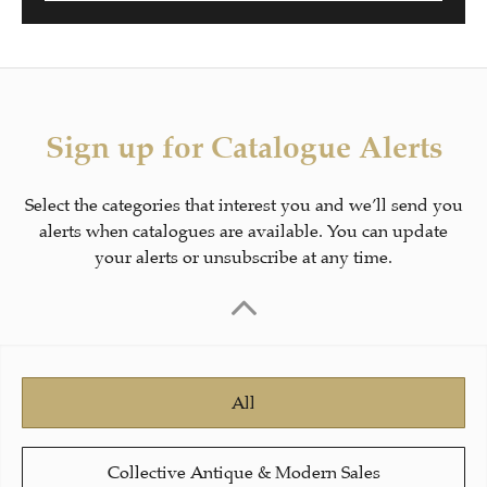
Sign up for Catalogue Alerts
Select the categories that interest you and we’ll send you
alerts when catalogues are available. You can update
your alerts or unsubscribe at any time.
All
Collective Antique & Modern Sales