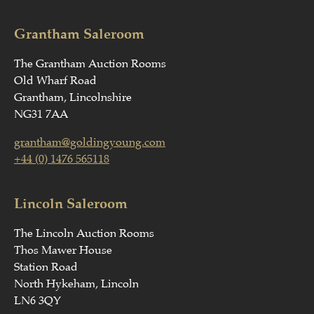
Grantham Saleroom
The Grantham Auction Rooms
Old Wharf Road
Grantham, Lincolnshire
NG31 7AA
grantham@goldingyoung.com
+44 (0) 1476 565118
Lincoln Saleroom
The Lincoln Auction Rooms
Thos Mawer House
Station Road
North Hykeham, Lincoln
LN6 3QY