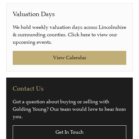
Valuation Days
We hold weekly valuation days across Lincolnshire
& surrounding counties. Click here to view our
upcoming events.
View Calendar
Contact Us
Got a question about buying or selling with
Golding Young? Our team would love to hear from
you.
Get In Touch