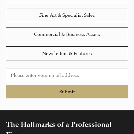
Fine Art & Specialist Sales
Commercial & Business Assets
Newsletters & Features
Submit
The Hallmarks of a Professional