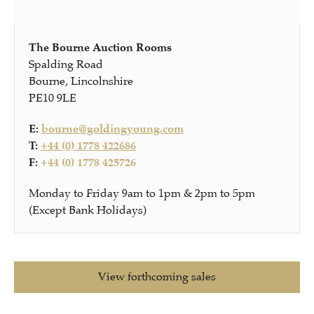
The Bourne Auction Rooms
Spalding Road
Bourne, Lincolnshire
PE10 9LE
E:
bourne@goldingyoung.com
T:
+44 (0) 1778 422686
F:
+44 (0) 1778 425726
Monday to Friday 9am to 1pm & 2pm to 5pm
(Except Bank Holidays)
View forthcoming sales