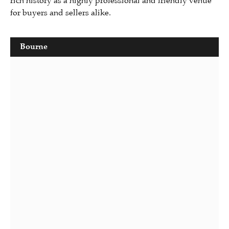
rich history as a highly professional and friendly venue
for buyers and sellers alike.
Bourne