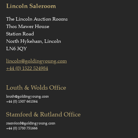
Lincoln Saleroom
The Lincoln Auction Rooms
Thos Mawer House
Station Road
North Hykeham, Lincoln
LN6 3QY
lincoln@goldingyoung.com
+44 (0) 1522 524984
Louth & Wolds Office
louth@goldingyoung.com
+44 (0) 1507 661864
Stamford & Rutland Office
stamford@goldingyoung.com
+44 (0) 1780 751666