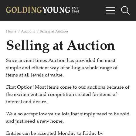
Home
/
Auctions
/
Selling at Auction
Selling at Auction
Since ancient times Auction has provided the most
simple and efficient way of selling a whole range of
items at all levels of value.
First Option! Most items come to our auctions because of
the excitement and competition created for items of
interest and desire.
We also accept low value lots that simply need to be sold
and just need a new home.
Entries can be accepted Monday to Friday by