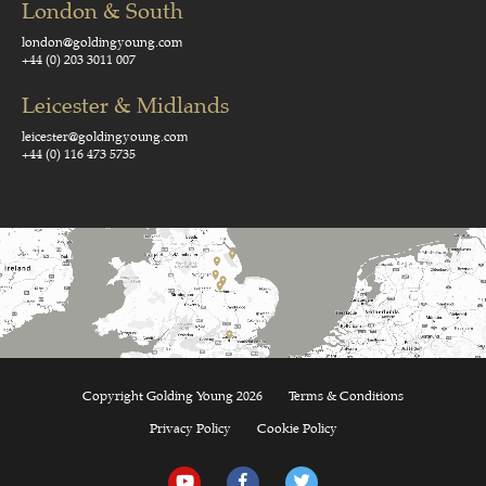
London & South
london@goldingyoung.com
+44 (0) 203 3011 007
Leicester & Midlands
leicester@goldingyoung.com
+44 (0) 116 473 5735
Copyright Golding Young 2026
Terms & Conditions
Privacy Policy
Cookie Policy