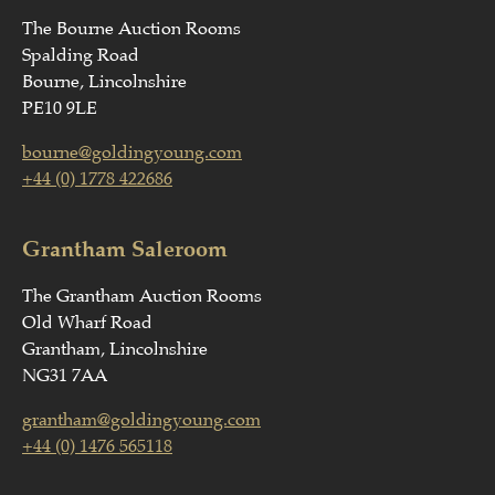
The Bourne Auction Rooms
Spalding Road
Bourne, Lincolnshire
PE10 9LE
bourne@goldingyoung.com
+44 (0) 1778 422686
Grantham Saleroom
The Grantham Auction Rooms
Old Wharf Road
Grantham, Lincolnshire
NG31 7AA
grantham@goldingyoung.com
+44 (0) 1476 565118