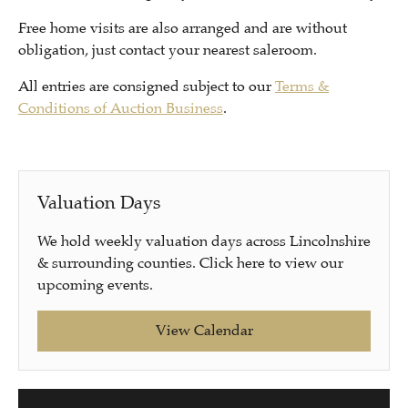
Free home visits are also arranged and are without
obligation, just contact your nearest saleroom.
All entries are consigned subject to our
Terms &
Conditions of Auction Business
.
Valuation Days
We hold weekly valuation days across Lincolnshire
& surrounding counties. Click here to view our
upcoming events.
View Calendar