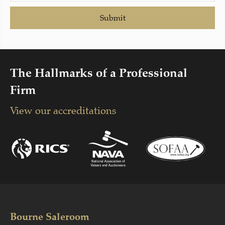
Submit
The Hallmarks of a Professional
Firm
View our accreditations
Bourne Saleroom