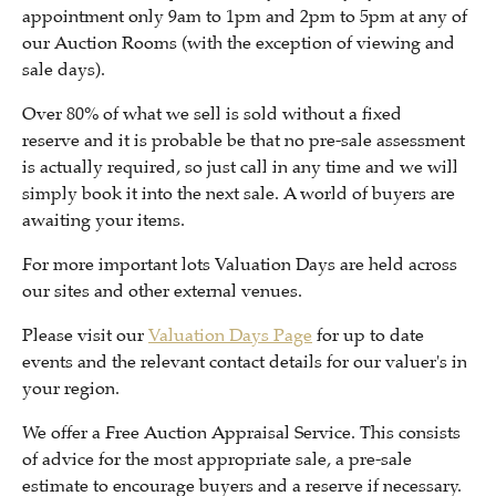
appointment only 9am to 1pm and 2pm to 5pm at any of
our Auction Rooms (with the exception of viewing and
sale days).
Over 80% of what we sell is sold without a fixed
reserve and it is probable be that no pre-sale assessment
is actually required, so just call in any time and we will
simply book it into the next sale. A world of buyers are
awaiting your items.
For more important lots Valuation Days are held across
our sites and other external venues.
Please visit our
Valuation Days Page
for up to date
events and the relevant contact details for our valuer's in
your region.
We offer a Free Auction Appraisal Service. This consists
of advice for the most appropriate sale, a pre-sale
estimate to encourage buyers and a reserve if necessary.