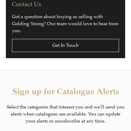
Contact Us
Got a question about buying or selling with
Golding Young? Our team would love to hear from
you.
Get In Touch
Sign up for Catalogue Alerts
Select the categories that interest you and we’ll send you
alerts when catalogues are available. You can update
your alerts or unsubscribe at any time.