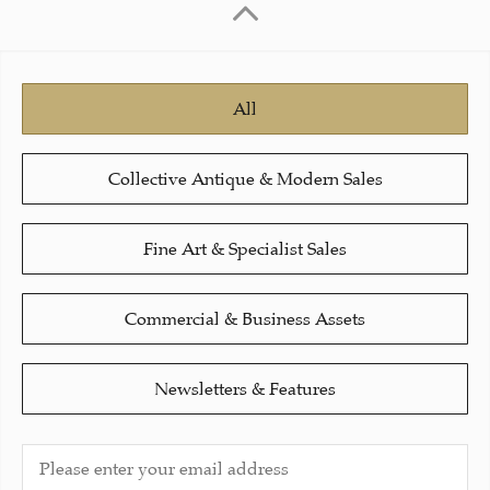
All
Collective Antique & Modern Sales
Fine Art & Specialist Sales
Commercial & Business Assets
Newsletters & Features