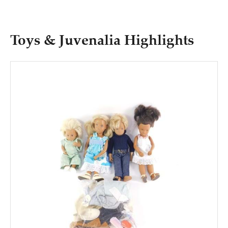
Toys & Juvenalia Highlights