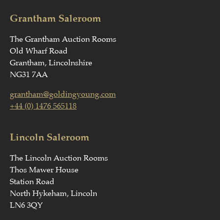
Grantham Saleroom
The Grantham Auction Rooms
Old Wharf Road
Grantham, Lincolnshire
NG31 7AA
grantham@goldingyoung.com
+44 (0) 1476 565118
Lincoln Saleroom
The Lincoln Auction Rooms
Thos Mawer House
Station Road
North Hykeham, Lincoln
LN6 3QY