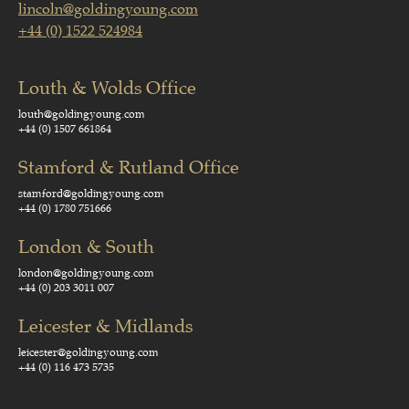
lincoln@goldingyoung.com
+44 (0) 1522 524984
Louth & Wolds Office
louth@goldingyoung.com
+44 (0) 1507 661864
Stamford & Rutland Office
stamford@goldingyoung.com
+44 (0) 1780 751666
London & South
london@goldingyoung.com
+44 (0) 203 3011 007
Leicester & Midlands
leicester@goldingyoung.com
+44 (0) 116 473 5735