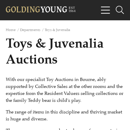
Home
/
Departments
/
Toys & Juvenalia
Toys & Juvenalia
Auctions
With our specialist Toy Auctions in Bourne, ably
supported by Collective Sales at the other rooms and the
expertise from the Resident Valuers selling collections or
the family Teddy bear is child's play.
The range of items in this discipline and thriving market
is huge and diverse.