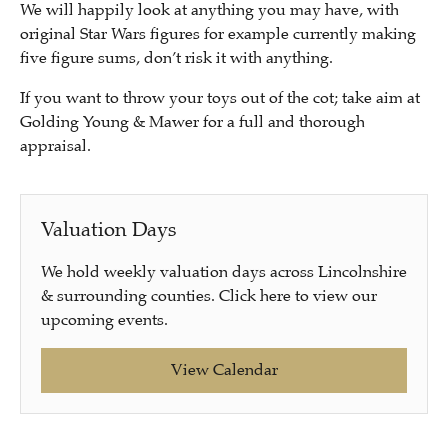
We will happily look at anything you may have, with
original Star Wars figures for example currently making
five figure sums, don’t risk it with anything.
If you want to throw your toys out of the cot; take aim at
Golding Young & Mawer for a full and thorough
appraisal.
Valuation Days
We hold weekly valuation days across Lincolnshire
& surrounding counties. Click here to view our
upcoming events.
View Calendar