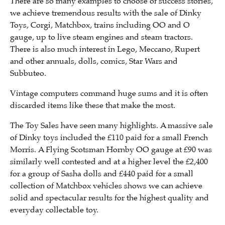
There are so many examples to choose of success stories,
we achieve tremendous results with the sale of Dinky
Toys, Corgi, Matchbox, trains including OO and O
gauge, up to live steam engines and steam tractors.
There is also much interest in Lego, Meccano, Rupert
and other annuals, dolls, comics, Star Wars and
Subbuteo.
Vintage computers command huge sums and it is often
discarded items like these that make the most.
The Toy Sales have seen many highlights. A massive sale
of Dinky toys included the £110 paid for a small French
Morris. A Flying Scotsman Hornby OO gauge at £90 was
similarly well contested and at a higher level the £2,400
for a group of Sasha dolls and £440 paid for a small
collection of Matchbox vehicles shows we can achieve
solid and spectacular results for the highest quality and
everyday collectable toy.