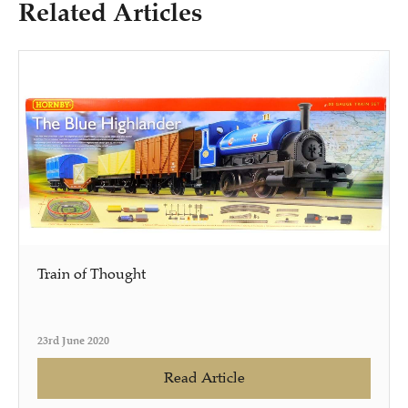
Related Articles
Train of Thought
23rd June 2020
Read Article