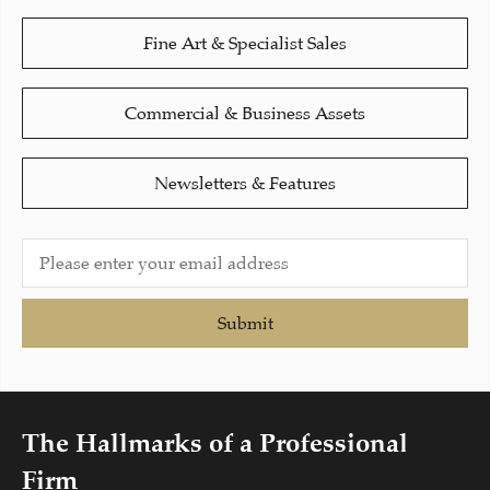
Fine Art & Specialist Sales
Commercial & Business Assets
Newsletters & Features
Submit
The Hallmarks of a Professional
Firm