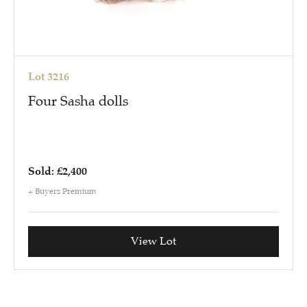
Lot 3216
Four Sasha dolls
Sold: £2,400
+ Buyers Premium
View Lot