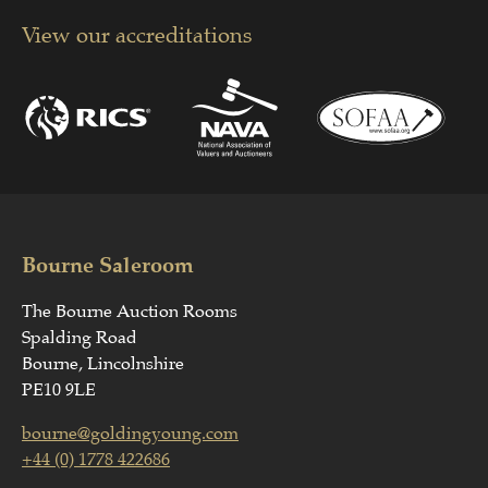
View our accreditations
Bourne Saleroom
The Bourne Auction Rooms
Spalding Road
Bourne, Lincolnshire
PE10 9LE
bourne@goldingyoung.com
+44 (0) 1778 422686