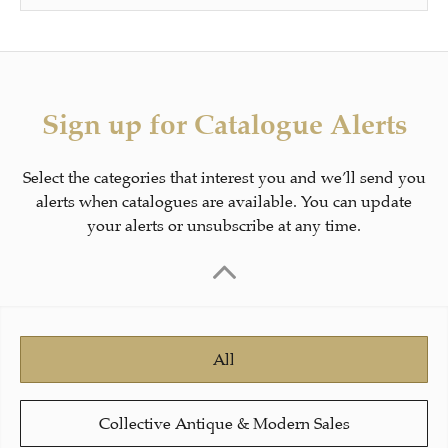
Sign up for Catalogue Alerts
Select the categories that interest you and we’ll send you
alerts when catalogues are available. You can update
your alerts or unsubscribe at any time.
All
Collective Antique & Modern Sales