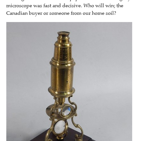
microscope was fast and decisive. Who will win; the
Canadian buyer or someone from our home soil?