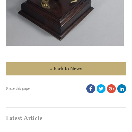
« Back to News
Share this page
Latest Article