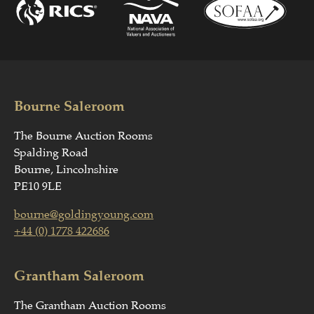
Bourne Saleroom
The Bourne Auction Rooms
Spalding Road
Bourne, Lincolnshire
PE10 9LE
bourne@goldingyoung.com
+44 (0) 1778 422686
Grantham Saleroom
The Grantham Auction Rooms