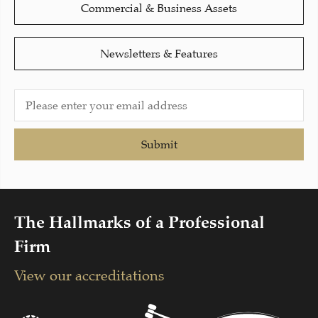
Commercial & Business Assets
Newsletters & Features
Submit
The Hallmarks of a Professional
Firm
View our accreditations