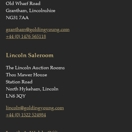
Old Wharf Road
Grantham, Lincolnshire
NG31 7AA
grantham@goldingyoung.com
+44 (0) 1476 565118
Lincoln Saleroom
The Lincoln Auction Rooms
Thos Mawer House
Station Road
North Hykeham, Lincoln
LN6 3QY
lincoln@goldingyoung.com
+44 (0) 1522 524984