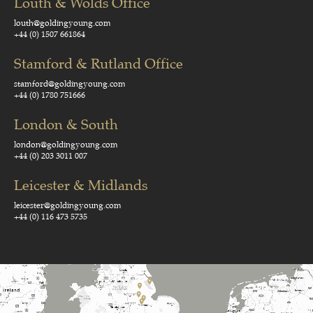
Louth & Wolds Office
louth@goldingyoung.com
+44 (0) 1507 661864
Stamford & Rutland Office
stamford@goldingyoung.com
+44 (0) 1780 751666
London & South
london@goldingyoung.com
+44 (0) 203 3011 007
Leicester & Midlands
leicester@goldingyoung.com
+44 (0) 116 473 5735