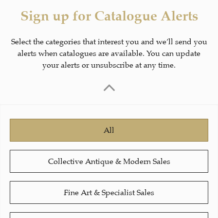
Sign up for Catalogue Alerts
Select the categories that interest you and we’ll send you
alerts when catalogues are available. You can update
your alerts or unsubscribe at any time.
All
Collective Antique & Modern Sales
Fine Art & Specialist Sales