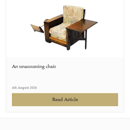
An unassuming chair
4th August 2026
Read Article