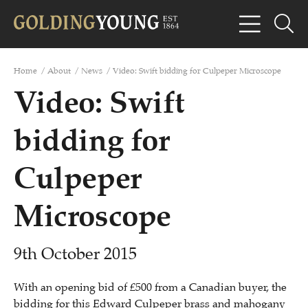
Home
/
About
/
News
/
Video: Swift bidding for Culpeper Microscope
Video: Swift
bidding for
Culpeper
Microscope
9th October 2015
With an opening bid of £500 from a Canadian buyer, the
bidding for this Edward Culpeper brass and mahogany