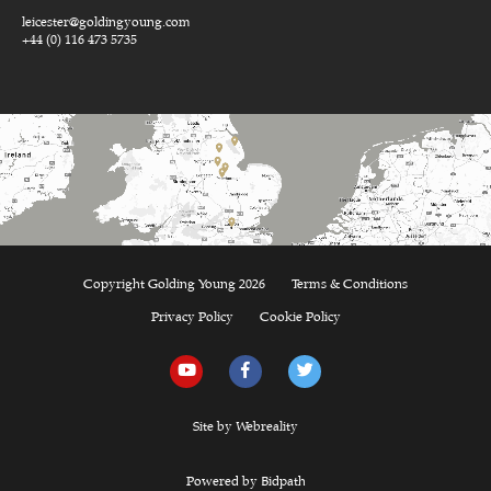
leicester@goldingyoung.com
+44 (0) 116 473 5735
Copyright Golding Young 2026
Terms & Conditions
Privacy Policy
Cookie Policy
Site by Webreality
Powered by Bidpath