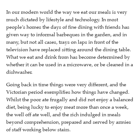
In our modern world the way we eat our meals is very
much dictated by lifestyle and technology. In most
people’s homes the days of fine dining with friends has
given way to informal barbeques in the garden, and in
many, but not all cases, trays on laps in front of the
television have replaced sitting around the dining table.
What we eat and drink from has become determined by
whether it can be used in a microwave, or be cleaned in a
dishwasher.
Going back in time things were very different, and the
Victorian period exemplifies how things have changed.
Whilst the poor ate frugally and did not enjoy a balanced
diet, being lucky to enjoy meat more than once a week,
the well off ate well, and the rich indulged in meals
beyond comprehension, prepared and served by armies
of staff working below stairs.