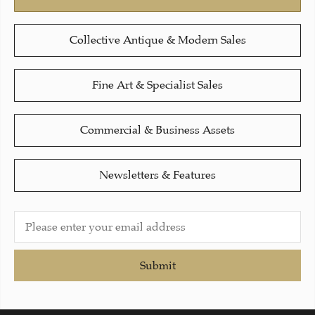
Collective Antique & Modern Sales
Fine Art & Specialist Sales
Commercial & Business Assets
Newsletters & Features
Submit