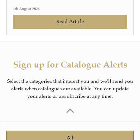
4th August 2026
Read Article
Sign up for Catalogue Alerts
Select the categories that interest you and we’ll send you
alerts when catalogues are available. You can update
your alerts or unsubscribe at any time.
All