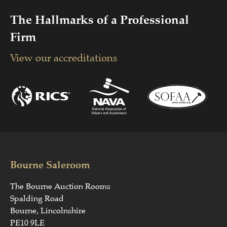
The Hallmarks of a Professional
Firm
View our accreditations
Bourne Saleroom
The Bourne Auction Rooms
Spalding Road
Bourne, Lincolnshire
PE10 9LE