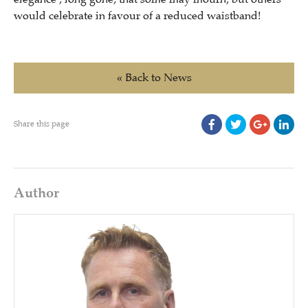
would celebrate in favour of a reduced waistband!
« Back to News
Share this page
Author