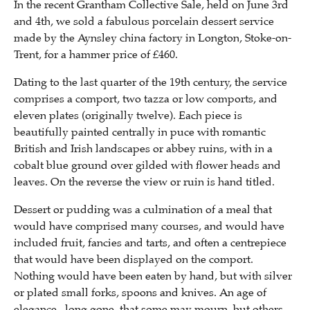
In the recent Grantham Collective Sale, held on June 3rd
and 4th, we sold a fabulous porcelain dessert service
made by the Aynsley china factory in Longton, Stoke-on-
Trent, for a hammer price of £460.
Dating to the last quarter of the 19th century, the service
comprises a comport, two tazza or low comports, and
eleven plates (originally twelve). Each piece is
beautifully painted centrally in puce with romantic
British and Irish landscapes or abbey ruins, with in a
cobalt blue ground over gilded with flower heads and
leaves. On the reverse the view or ruin is hand titled.
Dessert or pudding was a culmination of a meal that
would have comprised many courses, and would have
included fruit, fancies and tarts, and often a centrepiece
that would have been displayed on the comport.
Nothing would have been eaten by hand, but with silver
or plated small forks, spoons and knives. An age of
elegance , long gone, that some may mourn, but others