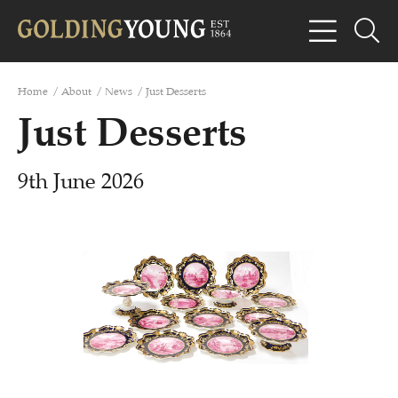
Home
/
About
/
News
/
Just Desserts
Just Desserts
9th June 2026