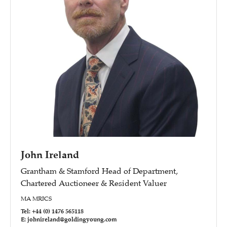
John Ireland
Grantham & Stamford Head of Department,
Chartered Auctioneer & Resident Valuer
MA MRICS
Tel: +44 (0) 1476 565118
E: johnireland@goldingyoung.com