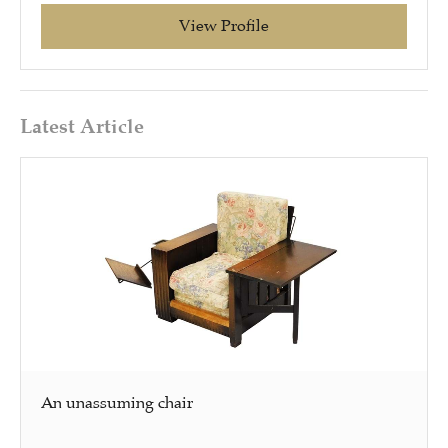
View Profile
Latest Article
An unassuming chair