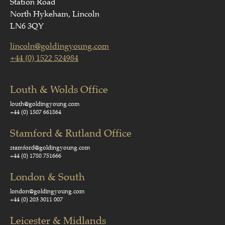
Station Road
North Hykeham, Lincoln
LN6 3QY
lincoln@goldingyoung.com
+44 (0) 1522 524984
Louth & Wolds Office
louth@goldingyoung.com
+44 (0) 1507 661864
Stamford & Rutland Office
stamford@goldingyoung.com
+44 (0) 1780 751666
London & South
london@goldingyoung.com
+44 (0) 203 3011 007
Leicester & Midlands