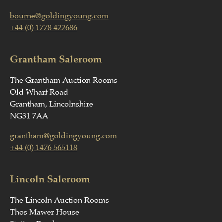
bourne@goldingyoung.com
+44 (0) 1778 422686
Grantham Saleroom
The Grantham Auction Rooms
Old Wharf Road
Grantham, Lincolnshire
NG31 7AA
grantham@goldingyoung.com
+44 (0) 1476 565118
Lincoln Saleroom
The Lincoln Auction Rooms
Thos Mawer House