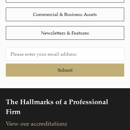
Commercial & Business Assets
Newsletters & Features
Submit
The Hallmarks of a Professional
Firm
View our accreditations