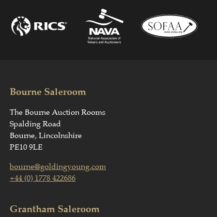
Bourne Saleroom
The Bourne Auction Rooms
Spalding Road
Bourne, Lincolnshire
PE10 9LE
bourne@goldingyoung.com
+44 (0) 1778 422686
Grantham Saleroom