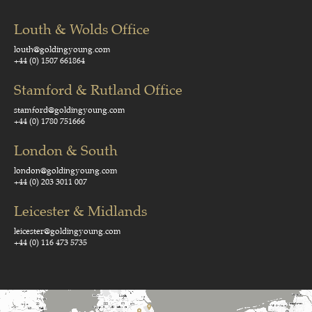
Louth & Wolds Office
louth@goldingyoung.com
+44 (0) 1507 661864
Stamford & Rutland Office
stamford@goldingyoung.com
+44 (0) 1780 751666
London & South
london@goldingyoung.com
+44 (0) 203 3011 007
Leicester & Midlands
leicester@goldingyoung.com
+44 (0) 116 473 5735