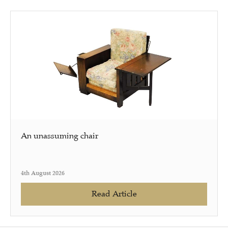
An unassuming chair
4th August 2026
Read Article