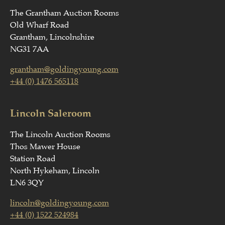
The Grantham Auction Rooms
Old Wharf Road
Grantham, Lincolnshire
NG31 7AA
grantham@goldingyoung.com
+44 (0) 1476 565118
Lincoln Saleroom
The Lincoln Auction Rooms
Thos Mawer House
Station Road
North Hykeham, Lincoln
LN6 3QY
lincoln@goldingyoung.com
+44 (0) 1522 524984