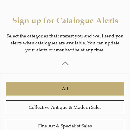
Sign up for Catalogue Alerts
Select the categories that interest you and we’ll send you
alerts when catalogues are available. You can update
your alerts or unsubscribe at any time.
All
Collective Antique & Modern Sales
Fine Art & Specialist Sales