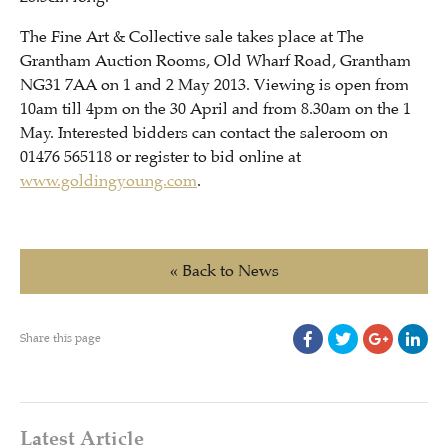
The Fine Art & Collective sale takes place at The
Grantham Auction Rooms, Old Wharf Road, Grantham
NG31 7AA on 1 and 2 May 2013. Viewing is open from
10am till 4pm on the 30 April and from 8.30am on the 1
May. Interested bidders can contact the saleroom on
01476 565118 or register to bid online at
www.goldingyoung.com
.
« Back to News
Share this page
Latest Article