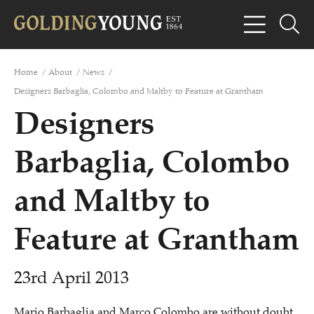
Home
/
About
/
News
/
Designers Barbaglia, Colombo and Maltby to Feature at Grantham
Designers
Barbaglia, Colombo
and Maltby to
Feature at Grantham
23rd April 2013
Mario Barbaglia and Marco Colombo are without doubt