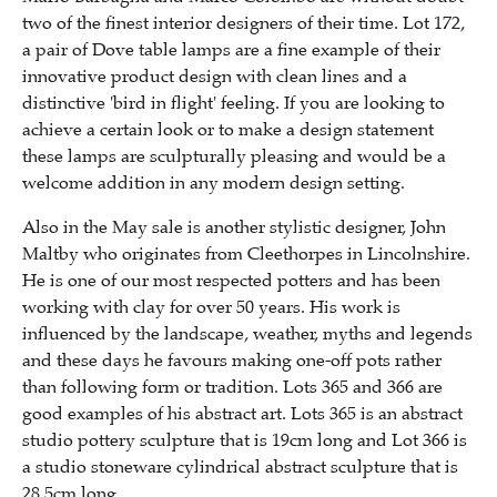
two of the finest interior designers of their time. Lot 172,
a pair of Dove table lamps are a fine example of their
innovative product design with clean lines and a
distinctive 'bird in flight' feeling. If you are looking to
achieve a certain look or to make a design statement
these lamps are sculpturally pleasing and would be a
welcome addition in any modern design setting.
Also in the May sale is another stylistic designer, John
Maltby who originates from Cleethorpes in Lincolnshire.
He is one of our most respected potters and has been
working with clay for over 50 years. His work is
influenced by the landscape, weather, myths and legends
and these days he favours making one-off pots rather
than following form or tradition. Lots 365 and 366 are
good examples of his abstract art. Lots 365 is an abstract
studio pottery sculpture that is 19cm long and Lot 366 is
a studio stoneware cylindrical abstract sculpture that is
28.5cm long.