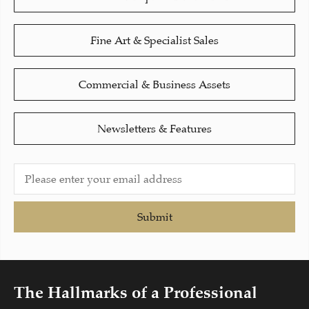
Fine Art & Specialist Sales
Commercial & Business Assets
Newsletters & Features
Submit
The Hallmarks of a Professional