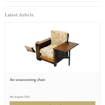
Latest Article
An unassuming chair
4th August 2026