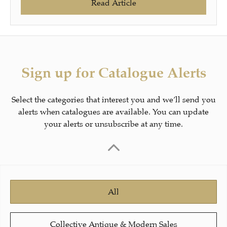
Read Article
Sign up for Catalogue Alerts
Select the categories that interest you and we’ll send you
alerts when catalogues are available. You can update
your alerts or unsubscribe at any time.
All
Collective Antique & Modern Sales