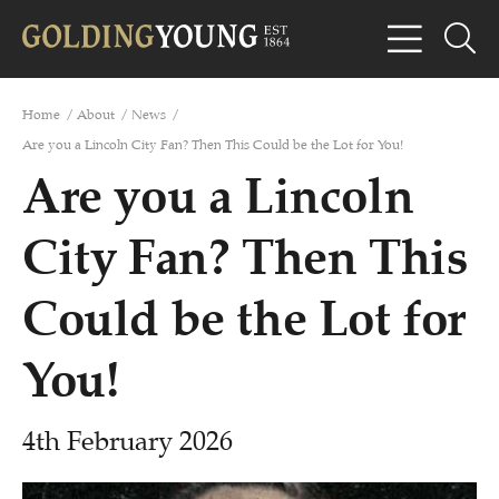
Home
/
About
/
News
/
Are you a Lincoln City Fan? Then This Could be the Lot for You!
Are you a Lincoln
City Fan? Then This
Could be the Lot for
You!
4th February 2026