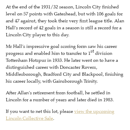
At the end of the 1931/32 season, Lincoln City finished
level on 57 points with Gateshead, but with 106 goals for
and 47 against, they took their very first league title. Alan
Hall’s record of 42 goals in a season is still a record for a
Lincoln City player to this day.
Mr Hall’s impressive goal scoring form saw his career
st
progress and enabled him to transfer to 1
division
Tottenham Hotspur in 1933. He later went on to have a
distinguished career with Doncaster Rovers,
Middlesborough, Bradford City and Blackpool, finishing
his career locally, with Gainsborough Trinity.
After Allan’s retirement from football, he settled in
Lincoln for a number of years and later died in 1983.
If you want to net this lot, please
view the upcoming
Lincoln Collective Sale
.