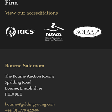
Firm
View our accreditations
Bourne Saleroom
The Bourne Auction Rooms
Spalding Road
Bourne, Lincolnshire
PE10 9LE
bourne@goldingyoung.com
+44 (0) 1778 422686