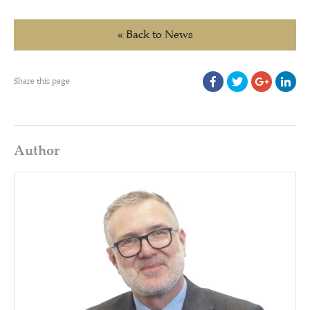
« Back to News
Share this page
Author