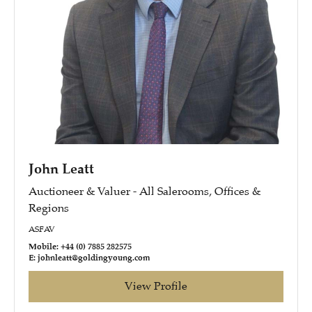
John Leatt
Auctioneer & Valuer - All Salerooms, Offices &
Regions
ASFAV
Mobile: +44 (0) 7885 282575
E: johnleatt@goldingyoung.com
View Profile