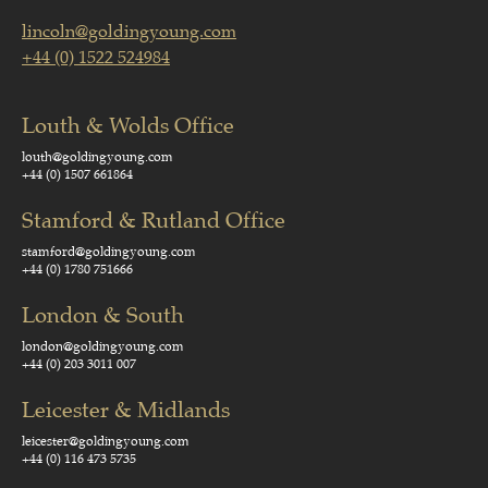
lincoln@goldingyoung.com
+44 (0) 1522 524984
Louth & Wolds Office
louth@goldingyoung.com
+44 (0) 1507 661864
Stamford & Rutland Office
stamford@goldingyoung.com
+44 (0) 1780 751666
London & South
london@goldingyoung.com
+44 (0) 203 3011 007
Leicester & Midlands
leicester@goldingyoung.com
+44 (0) 116 473 5735