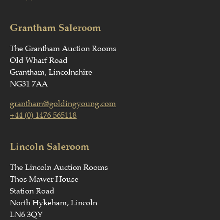
Grantham Saleroom
The Grantham Auction Rooms
Old Wharf Road
Grantham, Lincolnshire
NG31 7AA
grantham@goldingyoung.com
+44 (0) 1476 565118
Lincoln Saleroom
The Lincoln Auction Rooms
Thos Mawer House
Station Road
North Hykeham, Lincoln
LN6 3QY