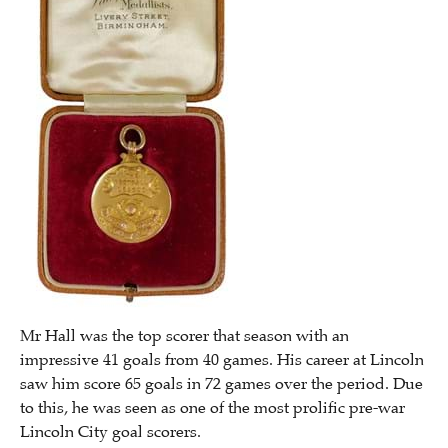
Mr Hall was the top scorer that season with an
impressive 41 goals from 40 games. His career at Lincoln
saw him score 65 goals in 72 games over the period. Due
to this, he was seen as one of the most prolific pre-war
Lincoln City goal scorers.