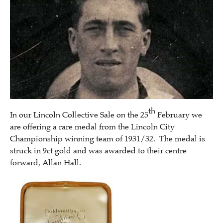
th
In our Lincoln Collective Sale on the 25
February we
are offering a rare medal from the Lincoln City
Championship winning team of 1931/32. The medal is
struck in 9ct gold and was awarded to their centre
forward, Allan Hall.