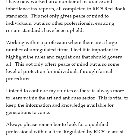
I have now worked on a number of insurance and
inheritance tax reports, all completed to RICS Red Book
standards. This not only gives peace of mind to
individuals, but also other professionals, ensuring
certain standards have been upheld.
Working within a profession where there are a large
number of unregulated firms, I feel it is important to
highlight the rules and regulations that should govern
all. This not only offers peace of mind but also some
level of protection for individuals through formal
procedures.
I intend to continue my studies as there is always more
to learn within the art and antiques sector. This is vital to
keep the information and knowledge available for
generations to come.
Always please remember to look for a qualified
professional within a firm 'Regulated by RICS' to assist