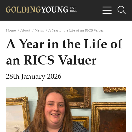
Home
/
About
/
News
/
A Year in the Life of an RICS Valuer
A Year in the Life of
an RICS Valuer
28th January 2026