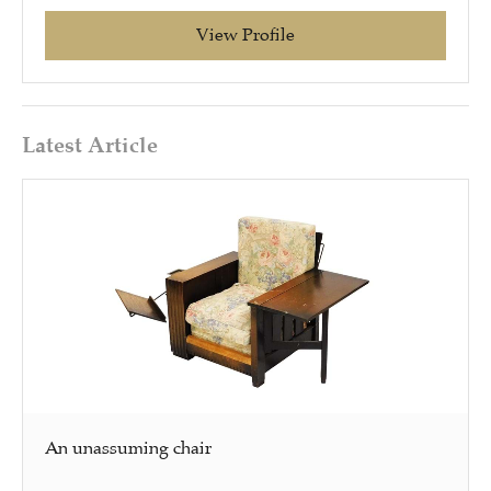
View Profile
Latest Article
An unassuming chair