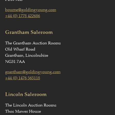
bourne@goldingyoung.com
+44 (0) 1778 422686
Grantham Saleroom
The Grantham Auction Rooms
Old Wharf Road
Grantham, Lincolnshire
NG31 7AA
grantham@goldingyoung.com
+44 (0) 1476 565118
Lincoln Saleroom
The Lincoln Auction Rooms
Thos Mawer House