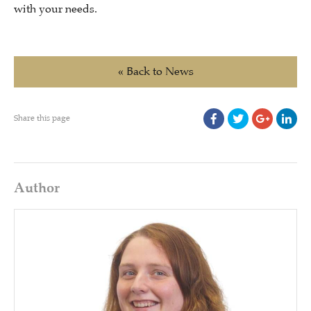
with your needs.
« Back to News
Share this page
Author