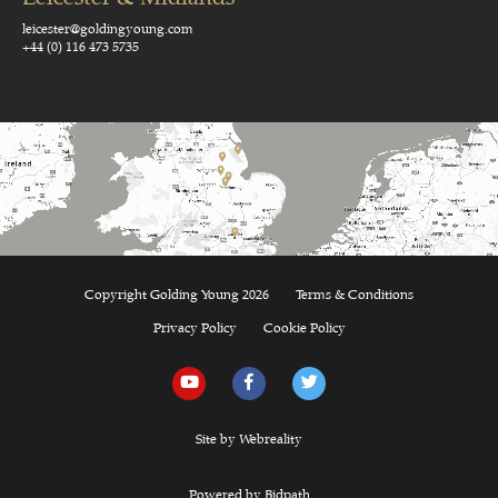
leicester@goldingyoung.com
+44 (0) 116 473 5735
Copyright Golding Young 2026
Terms & Conditions
Privacy Policy
Cookie Policy
Site by Webreality
Powered by Bidpath