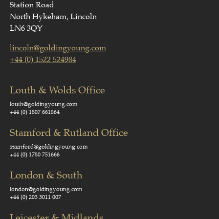
Station Road
North Hykeham, Lincoln
LN6 3QY
lincoln@goldingyoung.com
+44 (0) 1522 524984
Louth & Wolds Office
louth@goldingyoung.com
+44 (0) 1507 661864
Stamford & Rutland Office
stamford@goldingyoung.com
+44 (0) 1780 751666
London & South
london@goldingyoung.com
+44 (0) 203 3011 007
Leicester & Midlands