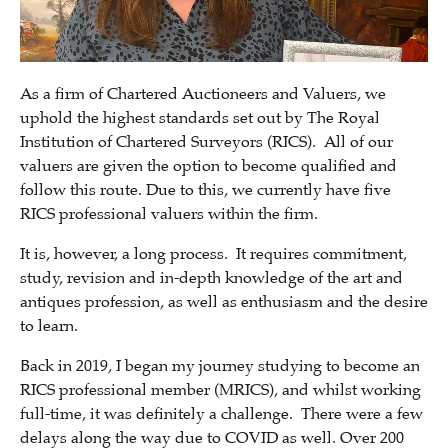
As a firm of Chartered Auctioneers and Valuers, we
uphold the highest standards set out by The Royal
Institution of Chartered Surveyors (RICS). All of our
valuers are given the option to become qualified and
follow this route. Due to this, we currently have five
RICS professional valuers within the firm.
It is, however, a long process. It requires commitment,
study, revision and in-depth knowledge of the art and
antiques profession, as well as enthusiasm and the desire
to learn.
Back in 2019, I began my journey studying to become an
RICS professional member (MRICS), and whilst working
full-time, it was definitely a challenge. There were a few
delays along the way due to COVID as well. Over 200