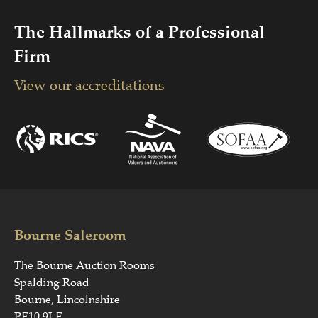
The Hallmarks of a Professional
Firm
View our accreditations
Bourne Saleroom
The Bourne Auction Rooms
Spalding Road
Bourne, Lincolnshire
PE10 9LE