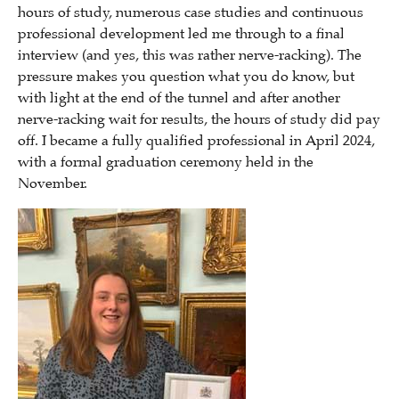
hours of study, numerous case studies and continuous
professional development led me through to a final
interview (and yes, this was rather nerve-racking). The
pressure makes you question what you do know, but
with light at the end of the tunnel and after another
nerve-racking wait for results, the hours of study did pay
off. I became a fully qualified professional in April 2024,
with a formal graduation ceremony held in the
November.