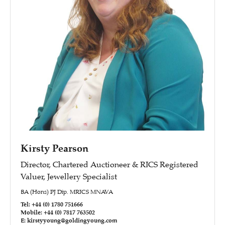
Kirsty Pearson
Director, Chartered Auctioneer & RICS Registered
Valuer, Jewellery Specialist
BA (Hons) PJ Dip. MRICS MNAVA
Tel: +44 (0) 1780 751666
Mobile: +44 (0) 7817 763502
E: kirstyyoung@goldingyoung.com