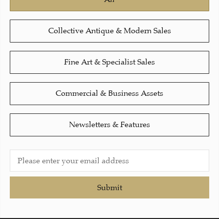
Collective Antique & Modern Sales
Fine Art & Specialist Sales
Commercial & Business Assets
Newsletters & Features
Submit