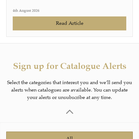
4th August 2026
Read Article
Sign up for Catalogue Alerts
Select the categories that interest you and we’ll send you
alerts when catalogues are available. You can update
your alerts or unsubscribe at any time.
All