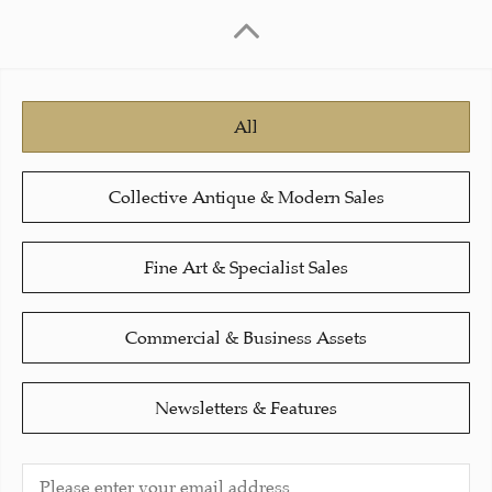
All
Collective Antique & Modern Sales
Fine Art & Specialist Sales
Commercial & Business Assets
Newsletters & Features