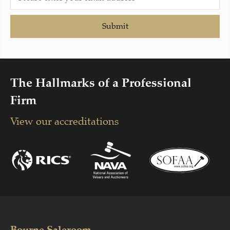
Submit
The Hallmarks of a Professional
Firm
View our accreditations
Bourne Saleroom