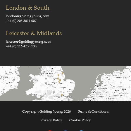
London & South
london@goldingyoung.com
+44 (0) 203 3011 007
Leicester & Midlands
leicester@goldingyoung.com
+44 (0) 116 473 5735
Copyright Golding Young 2026
Terms & Conditions
Privacy Policy
Cookie Policy