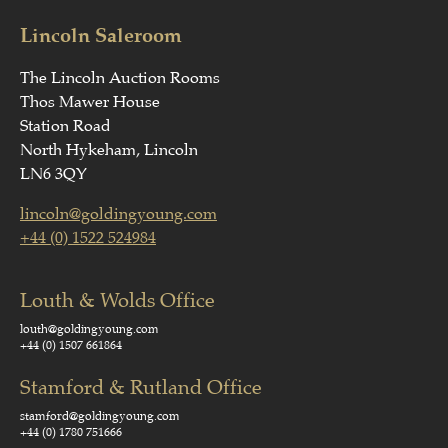
Lincoln Saleroom
The Lincoln Auction Rooms
Thos Mawer House
Station Road
North Hykeham, Lincoln
LN6 3QY
lincoln@goldingyoung.com
+44 (0) 1522 524984
Louth & Wolds Office
louth@goldingyoung.com
+44 (0) 1507 661864
Stamford & Rutland Office
stamford@goldingyoung.com
+44 (0) 1780 751666