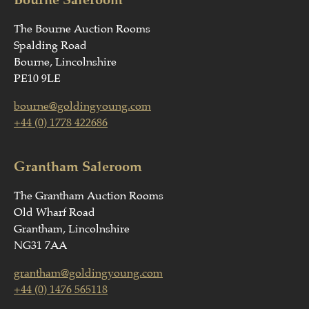
The Bourne Auction Rooms
Spalding Road
Bourne, Lincolnshire
PE10 9LE
bourne@goldingyoung.com
+44 (0) 1778 422686
Grantham Saleroom
The Grantham Auction Rooms
Old Wharf Road
Grantham, Lincolnshire
NG31 7AA
grantham@goldingyoung.com
+44 (0) 1476 565118