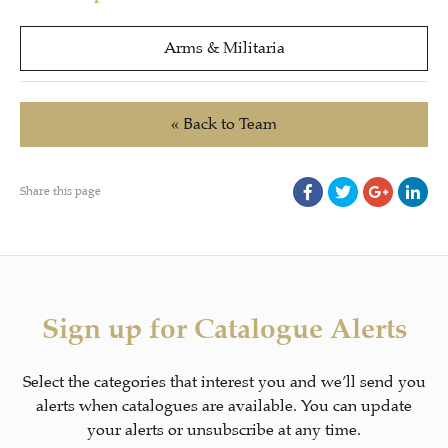
Arms & Militaria
« Back to Team
Share this page
Sign up for Catalogue Alerts
Select the categories that interest you and we’ll send you
alerts when catalogues are available. You can update
your alerts or unsubscribe at any time.