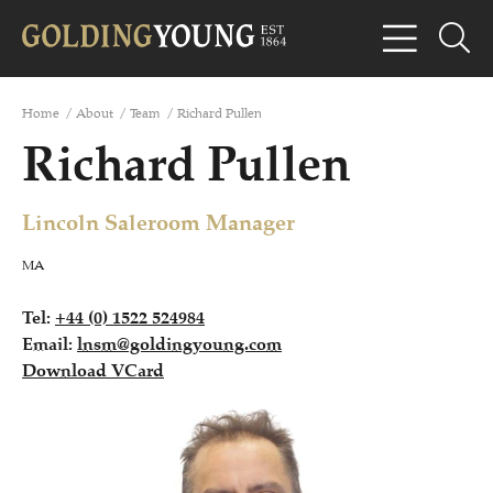
Home
/
About
/
Team
/
Richard Pullen
Richard Pullen
Lincoln Saleroom Manager
MA
Tel:
+44 (0) 1522 524984
Email:
lnsm@goldingyoung.com
Download VCard