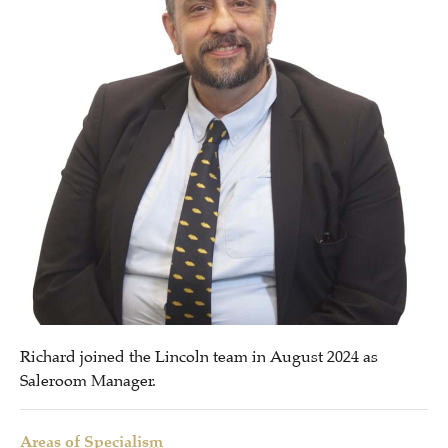
Richard joined the Lincoln team in August 2024 as
Saleroom Manager.
Areas of Specialism