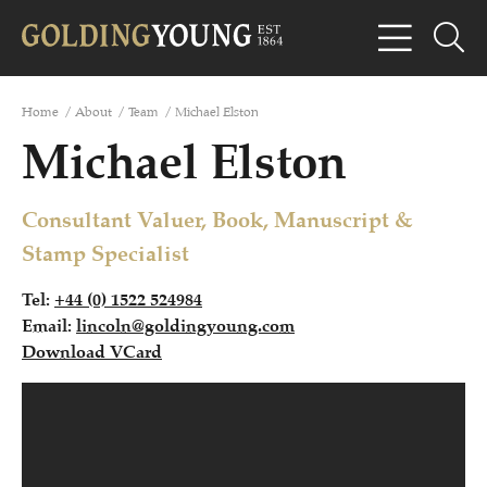
Home
/
About
/
Team
/
Michael Elston
Michael Elston
Consultant Valuer, Book, Manuscript &
Stamp Specialist
Tel:
+44 (0) 1522 524984
Email:
lincoln@goldingyoung.com
Download VCard