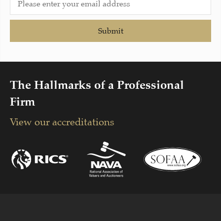
Submit
The Hallmarks of a Professional
Firm
View our accreditations