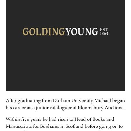
After graduating from Durham University Michael began
his career as a junior cataloguer at Bloomsbury Auctions.
Within five years he had risen to Head of Books and
Manuscripts for Bonhams in Scotland before going on to