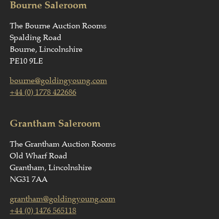
Bourne Saleroom
The Bourne Auction Rooms
Spalding Road
Bourne, Lincolnshire
PE10 9LE
bourne@goldingyoung.com
+44 (0) 1778 422686
Grantham Saleroom
The Grantham Auction Rooms
Old Wharf Road
Grantham, Lincolnshire
NG31 7AA
grantham@goldingyoung.com
+44 (0) 1476 565118