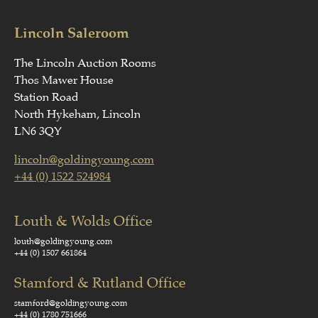
Lincoln Saleroom
The Lincoln Auction Rooms
Thos Mawer House
Station Road
North Hykeham, Lincoln
LN6 3QY
lincoln@goldingyoung.com
+44 (0) 1522 524984
Louth & Wolds Office
louth@goldingyoung.com
+44 (0) 1507 661864
Stamford & Rutland Office
stamford@goldingyoung.com
+44 (0) 1780 751666