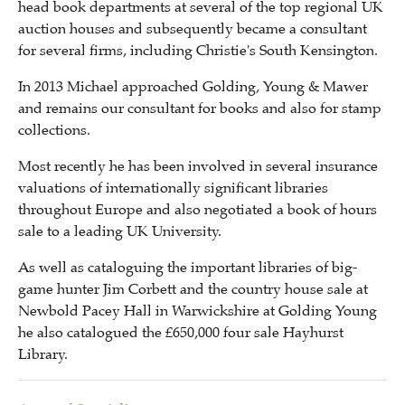
head book departments at several of the top regional UK
auction houses and subsequently became a consultant
for several firms, including Christie's South Kensington.
In 2013 Michael approached Golding, Young & Mawer
and remains our consultant for books and also for stamp
collections.
Most recently he has been involved in several insurance
valuations of internationally significant libraries
throughout Europe and also negotiated a book of hours
sale to a leading UK University.
As well as cataloguing the important libraries of big-
game hunter Jim Corbett and the country house sale at
Newbold Pacey Hall in Warwickshire at Golding Young
he also catalogued the £650,000 four sale Hayhurst
Library.