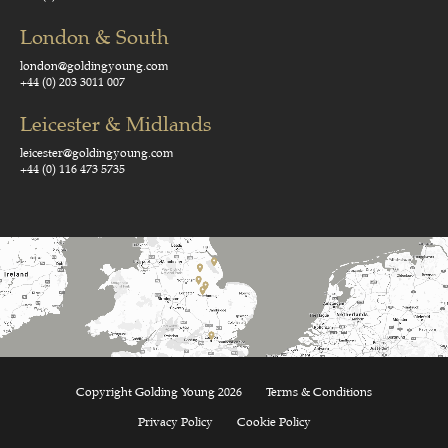
London & South
london@goldingyoung.com
+44 (0) 203 3011 007
Leicester & Midlands
leicester@goldingyoung.com
+44 (0) 116 473 5735
Copyright Golding Young 2026
Terms & Conditions
Privacy Policy
Cookie Policy