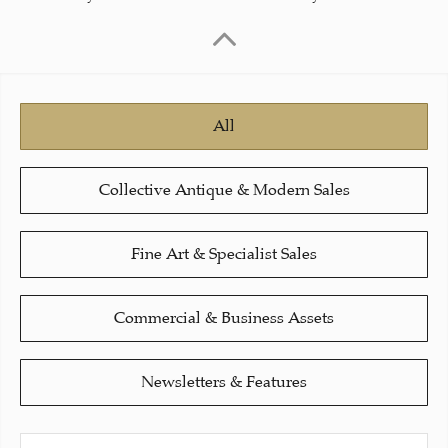
All
Collective Antique & Modern Sales
Fine Art & Specialist Sales
Commercial & Business Assets
Newsletters & Features