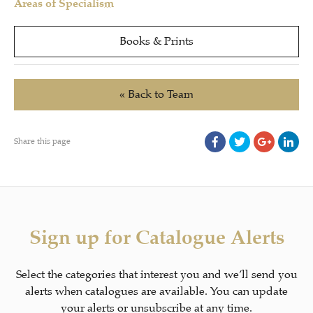
Areas of Specialism
Books & Prints
« Back to Team
Share this page
Sign up for Catalogue Alerts
Select the categories that interest you and we’ll send you
alerts when catalogues are available. You can update
your alerts or unsubscribe at any time.