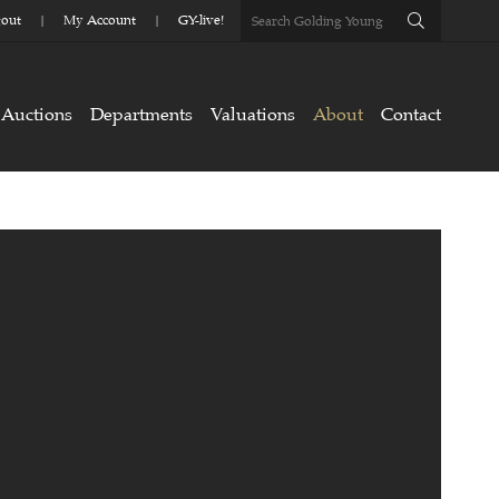
out
My Account
GY-live!
Auctions
Departments
Valuations
About
Contact