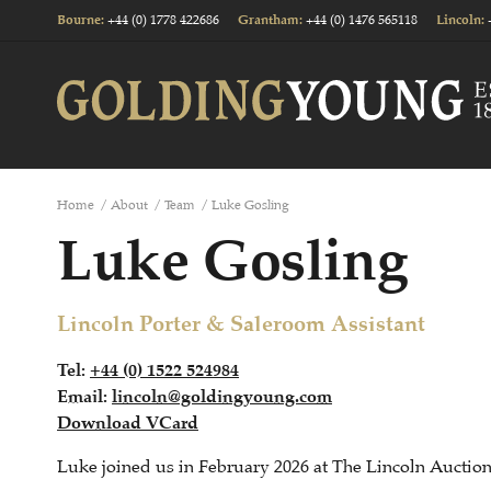
+44 (0) 1778 422686
+44 (0) 1476 565118
Bourne
:
Grantham
:
Lincoln
:
Home
/
About
/
Team
/
Luke Gosling
Luke Gosling
Lincoln Porter & Saleroom Assistant
Tel:
+44 (0) 1522 524984
Email:
lincoln@goldingyoung.com
Download VCard
Luke joined us in February 2026 at The Lincoln Auctio