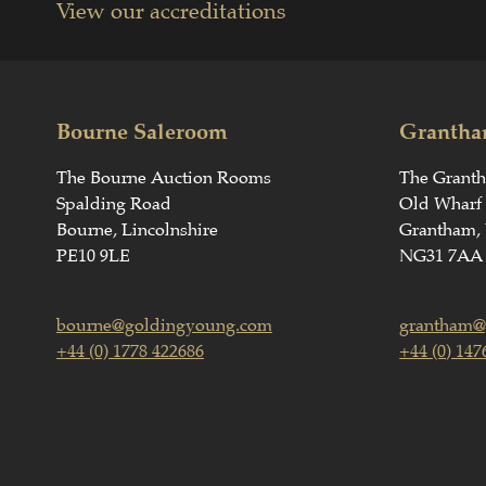
View our accreditations
Bourne Saleroom
Grantha
The Bourne Auction Rooms
The Grant
Spalding Road
Old Wharf
Bourne, Lincolnshire
Grantham, 
PE10 9LE
NG31 7AA
bourne@goldingyoung.com
grantham@
+44 (0) 1778 422686
+44 (0) 147