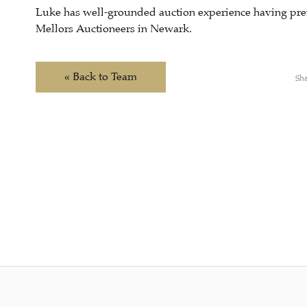
Luke has well-grounded auction experience having pre
Mellors Auctioneers in Newark.
« Back to Team
Sha