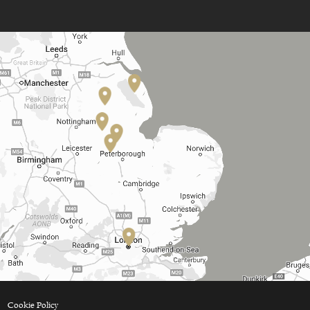
Cookie Policy