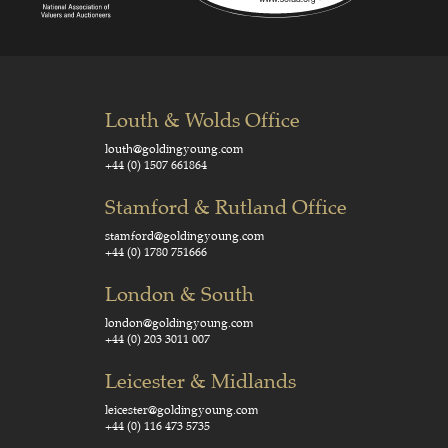
Louth & Wolds Office
louth@goldingyoung.com
+44 (0) 1507 661864
Stamford & Rutland Office
stamford@goldingyoung.com
+44 (0) 1780 751666
London & South
london@goldingyoung.com
+44 (0) 203 3011 007
Leicester & Midlands
leicester@goldingyoung.com
+44 (0) 116 473 5735