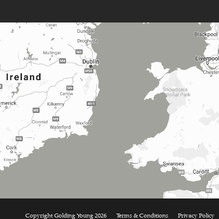
Copyright Golding Young 2026
Terms & Conditions
Privacy Policy