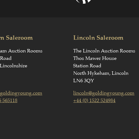
m Saleroom
Lincoln Saleroom
ham Auction Rooms
The Lincoln Auction Rooms
 Road
Thos Mawer House
Lincolnshire
Station Road
North Hykeham, Lincoln
LN6 3QY
goldingyoung.com
lincoln@goldingyoung.com
6 565118
+44 (0) 1522 524984