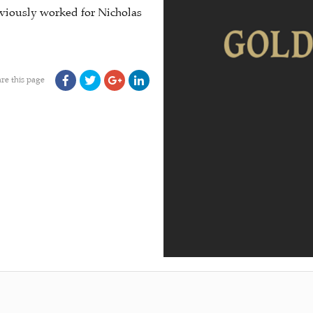
viously worked for Nicholas
re this page