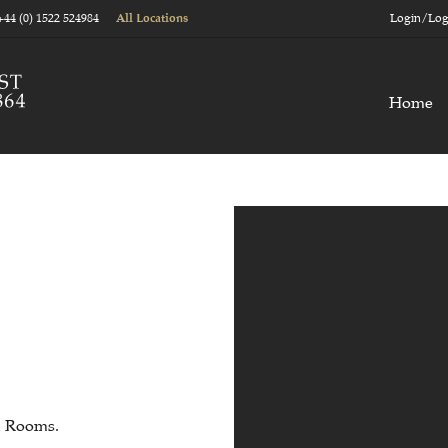
+44 (0) 1522 524984
Login/Log
All Locations
Home
n Rooms.