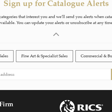
Sign up for Catalogue Alerts
 categories that interest you and we’ll send you alerts when cat
available. You can update your alerts or unsubscribe at any time
Sales
Fine Art & Specialist Sales
Commercial & Bu
 Firm