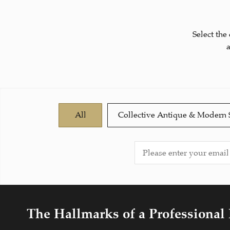
Select the
All
Collective Antique & Modern 
The Hallmarks of a Professional