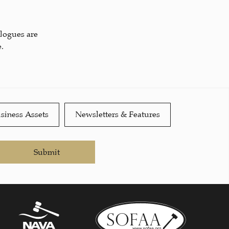
alogues are
.
siness Assets
Newsletters & Features
Submit