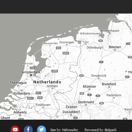
Site by Webreality
Powered by Bidpath