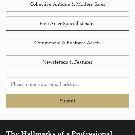
Collective Antique & Modern Sales
Fine Art & Specialist Sales
Commercial & Business Assets
Newsletters & Features
Submit
The Hallmarks of a Professional