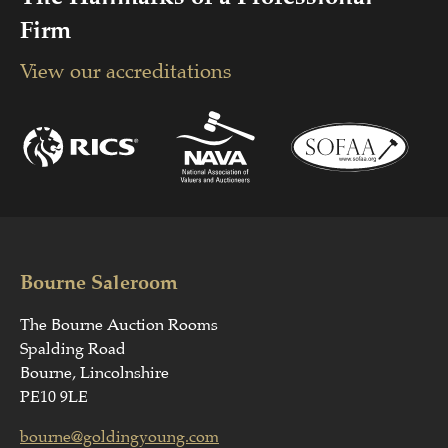
Firm
View our accreditations
Bourne Saleroom
The Bourne Auction Rooms
Spalding Road
Bourne, Lincolnshire
PE10 9LE
bourne@goldingyoung.com