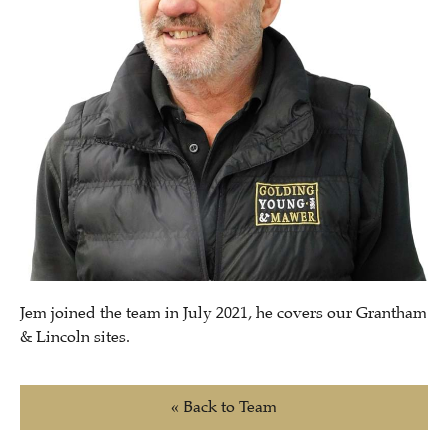
Jem joined the team in July 2021, he covers our Grantham
& Lincoln sites.
« Back to Team