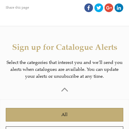
Share this page
Sign up for Catalogue Alerts
Select the categories that interest you and we’ll send you
alerts when catalogues are available. You can update
your alerts or unsubscribe at any time.
All