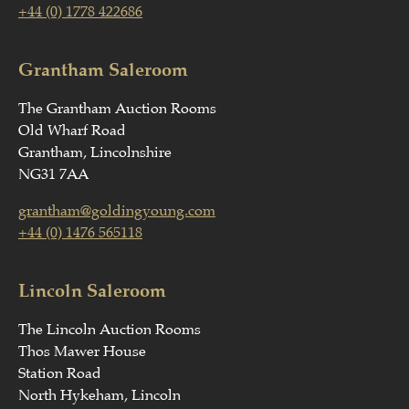
+44 (0) 1778 422686
Grantham Saleroom
The Grantham Auction Rooms
Old Wharf Road
Grantham, Lincolnshire
NG31 7AA
grantham@goldingyoung.com
+44 (0) 1476 565118
Lincoln Saleroom
The Lincoln Auction Rooms
Thos Mawer House
Station Road
North Hykeham, Lincoln