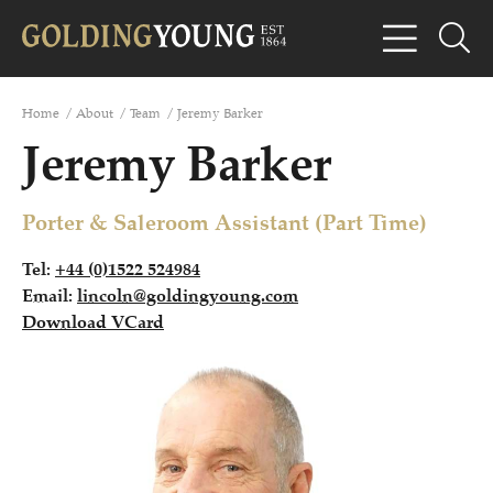
Home
/
About
/
Team
/
Jeremy Barker
Jeremy Barker
Porter & Saleroom Assistant (Part Time)
Tel:
+44 (0)1522 524984
Email:
lincoln@goldingyoung.com
Download VCard