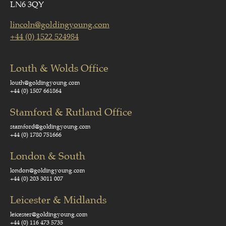
LN6 3QY
lincoln@goldingyoung.com
+44 (0) 1522 524984
Louth & Wolds Office
louth@goldingyoung.com
+44 (0) 1507 661864
Stamford & Rutland Office
stamford@goldingyoung.com
+44 (0) 1780 751666
London & South
london@goldingyoung.com
+44 (0) 203 3011 007
Leicester & Midlands
leicester@goldingyoung.com
+44 (0) 116 473 5735