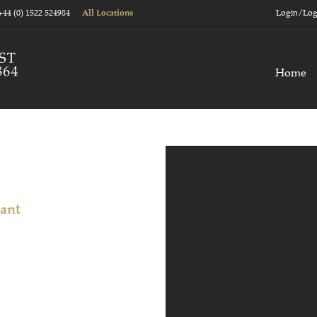
+44 (0) 1522 524984
Login/Log
All Locations
Home
tant