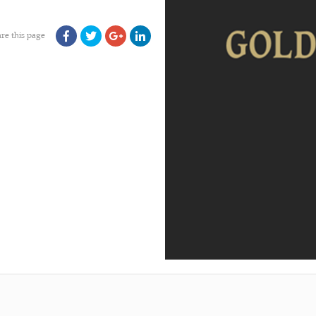
re this page