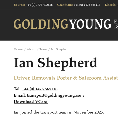
+44 (0) 1778 422686
+44 (0) 1476 565118
Bourne
:
Grantham
:
Lincoln
:
Home
/
About
/
Team
/
Ian Shepherd
Ian Shepherd
Driver, Removals Porter & Saleroom Assis
Tel:
+44 (0) 1476 565118
Email:
transport@goldingyoung.com
Download VCard
Ian joined the transport team in November 2025.