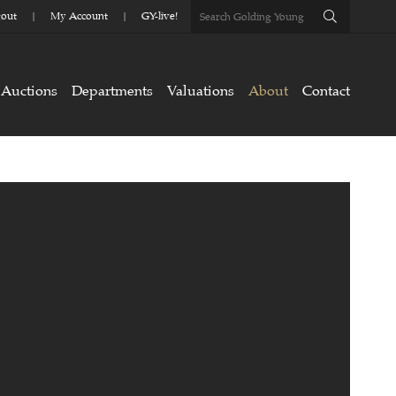
out
My Account
GY-live!
Auctions
Departments
Valuations
About
Contact