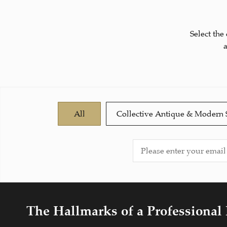
Select the
All
Collective Antique & Modern 
The Hallmarks of a Professional