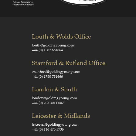
Louth & Wolds Office
louth@goldingyoung.com
+44 (0) 1507 661864
Stamford & Rutland Office
stamford@goldingyoung.com
+44 (0) 1780 751666
London & South
london@goldingyoung.com
+44 (0) 203 3011 007
Leicester & Midlands
leicester@goldingyoung.com
+44 (0) 116 473 5735