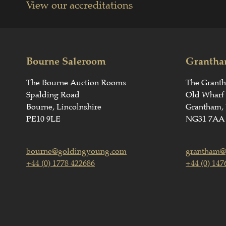
View our accreditations
Bourne Saleroom
Grantha
The Bourne Auction Rooms
The Grant
Spalding Road
Old Wharf
Bourne, Lincolnshire
Grantham, 
PE10 9LE
NG31 7AA
bourne@goldingyoung.com
grantham@
+44 (0) 1778 422686
+44 (0) 147