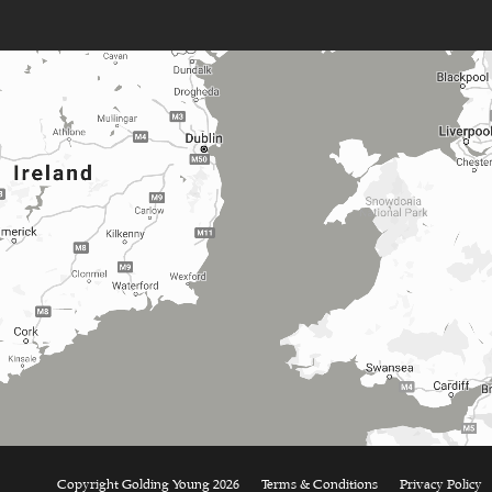
Copyright Golding Young 2026
Terms & Conditions
Privacy Policy