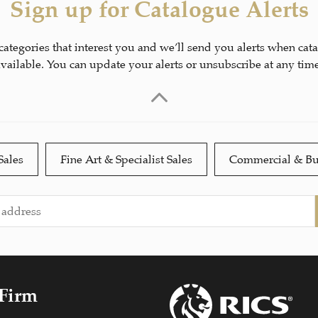
Sign up for Catalogue Alerts
 categories that interest you and we’ll send you alerts when cat
available. You can update your alerts or unsubscribe at any time
Sales
Fine Art & Specialist Sales
Commercial & Bu
 Firm