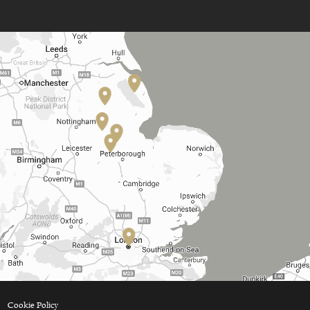
Cookie Policy