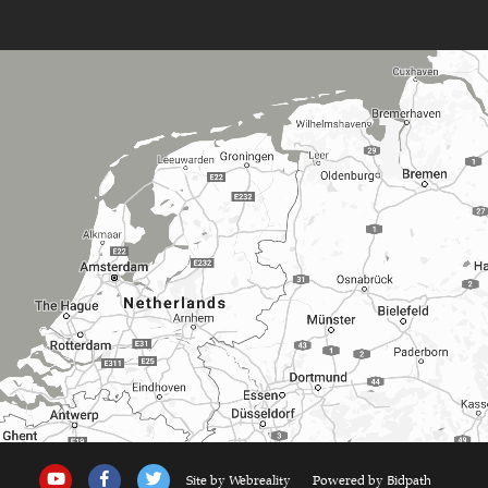
Site by Webreality
Powered by Bidpath