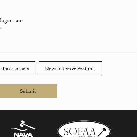
alogues are
.
siness Assets
Newsletters & Features
Submit