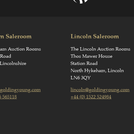
m Saleroom
Lincoln Saleroom
ham Auction Rooms
The Lincoln Auction Rooms
 Road
Thos Mawer House
Lincolnshire
Station Road
North Hykeham, Lincoln
LN6 3QY
goldingyoung.com
lincoln@goldingyoung.com
6 565118
+44 (0) 1522 524984