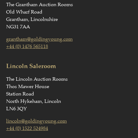
The Grantham Auction Rooms
Old Wharf Road
Grantham, Lincolnshire
NG31 7AA
grantham@goldingyoung.com
+44 (0) 1476 565118
Lincoln Saleroom
The Lincoln Auction Rooms
Thos Mawer House
Station Road
North Hykeham, Lincoln
LN6 3QY
lincoln@goldingyoung.com
+44 (0) 1522 524984