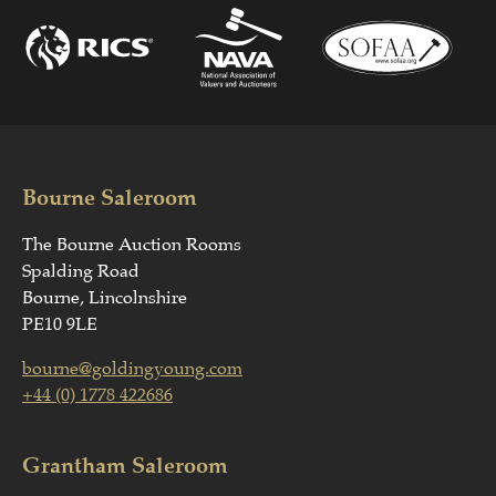
Bourne Saleroom
The Bourne Auction Rooms
Spalding Road
Bourne, Lincolnshire
PE10 9LE
bourne@goldingyoung.com
+44 (0) 1778 422686
Grantham Saleroom