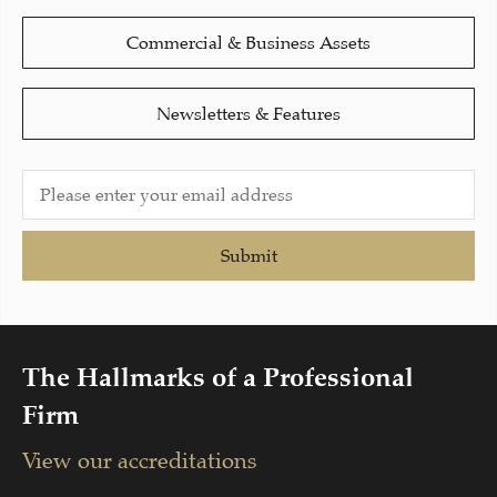
Commercial & Business Assets
Newsletters & Features
Submit
The Hallmarks of a Professional
Firm
View our accreditations