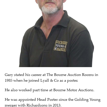
Gary stated his career at The Bourne Auction Rooms in
1985 when he joined Lyall & Co as a porter.
He also worked part time at Bourne Motor Auctions.
He was appointed Head Porter since the Golding Young
merger with Richardsons in 2013.