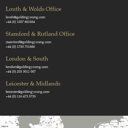
Louth & Wolds Office
louth@goldingyoung.com
+44 (0) 1507 661864
Stamford & Rutland Office
stamford@goldingyoung.com
+44 (0) 1780 751666
London & South
london@goldingyoung.com
+44 (0) 203 3011 007
Leicester & Midlands
leicester@goldingyoung.com
+44 (0) 116 473 5735