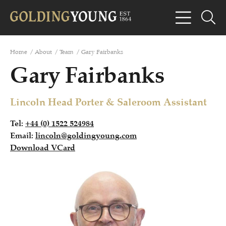
Home
/
About
/
Team
/
Gary Fairbanks
Gary Fairbanks
Lincoln Head Porter & Saleroom Assistant
Tel:
+44 (0) 1522 524984
Email:
lincoln@goldingyoung.com
Download VCard