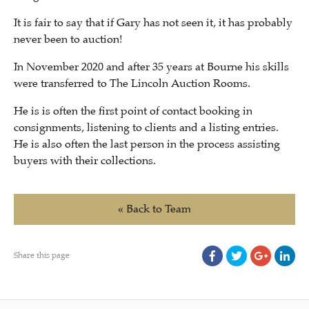
It is fair to say that if Gary has not seen it, it has probably
never been to auction!
In November 2020 and after 35 years at Bourne his skills
were transferred to The Lincoln Auction Rooms.
He is is often the first point of contact booking in
consignments, listening to clients and a listing entries.
He is also often the last person in the process assisting
buyers with their collections.
« Back to Team
Share this page