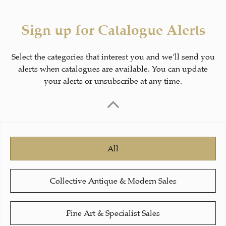
Sign up for Catalogue Alerts
Select the categories that interest you and we’ll send you
alerts when catalogues are available. You can update
your alerts or unsubscribe at any time.
All
Collective Antique & Modern Sales
Fine Art & Specialist Sales