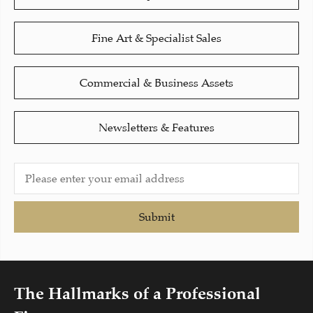
Fine Art & Specialist Sales
Commercial & Business Assets
Newsletters & Features
Submit
The Hallmarks of a Professional