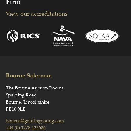
Firm
View our accreditations
Bourne Saleroom
The Bourne Auction Rooms
Spalding Road
Bourne, Lincolnshire
PE10 9LE
bourne@goldingyoung.com
+44 (0) 1778 422686