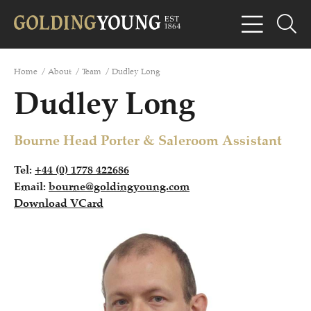
Home
/
About
/
Team
/
Dudley Long
Dudley Long
Bourne Head Porter & Saleroom Assistant
Tel:
+44 (0) 1778 422686
Email:
bourne@goldingyoung.com
Download VCard