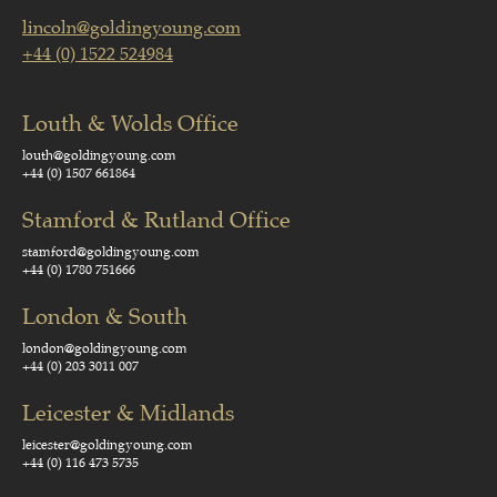
lincoln@goldingyoung.com
+44 (0) 1522 524984
Louth & Wolds Office
louth@goldingyoung.com
+44 (0) 1507 661864
Stamford & Rutland Office
stamford@goldingyoung.com
+44 (0) 1780 751666
London & South
london@goldingyoung.com
+44 (0) 203 3011 007
Leicester & Midlands
leicester@goldingyoung.com
+44 (0) 116 473 5735