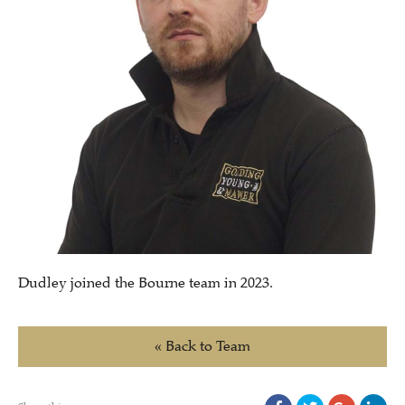
Dudley joined the Bourne team in 2023.
« Back to Team