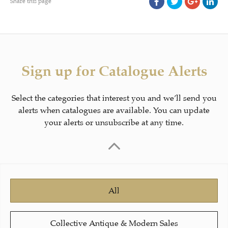
Share this page
Sign up for Catalogue Alerts
Select the categories that interest you and we’ll send you
alerts when catalogues are available. You can update
your alerts or unsubscribe at any time.
All
Collective Antique & Modern Sales