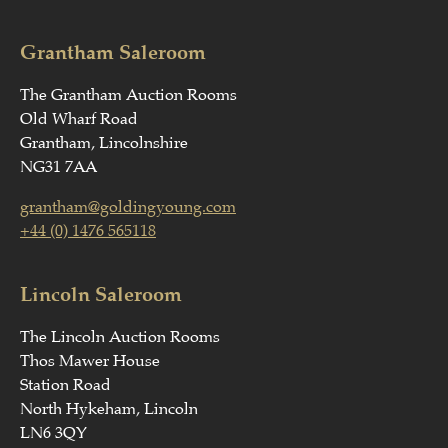
Grantham Saleroom
The Grantham Auction Rooms
Old Wharf Road
Grantham, Lincolnshire
NG31 7AA
grantham@goldingyoung.com
+44 (0) 1476 565118
Lincoln Saleroom
The Lincoln Auction Rooms
Thos Mawer House
Station Road
North Hykeham, Lincoln
LN6 3QY