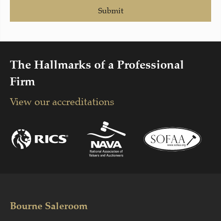
Submit
The Hallmarks of a Professional
Firm
View our accreditations
Bourne Saleroom