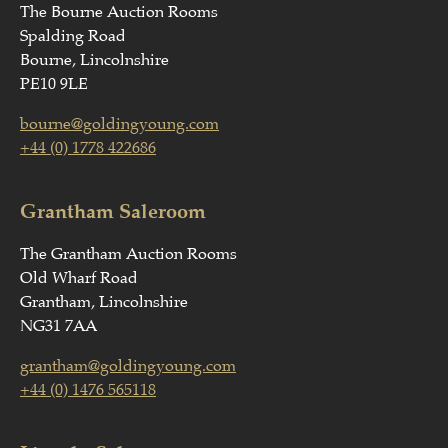
The Bourne Auction Rooms
Spalding Road
Bourne, Lincolnshire
PE10 9LE
bourne@goldingyoung.com
+44 (0) 1778 422686
Grantham Saleroom
The Grantham Auction Rooms
Old Wharf Road
Grantham, Lincolnshire
NG31 7AA
grantham@goldingyoung.com
+44 (0) 1476 565118