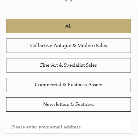
All
Collective Antique & Modern Sales
Fine Art & Specialist Sales
Commercial & Business Assets
Newsletters & Features