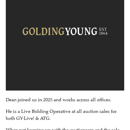
Dean joined us in 2025 and works across all offices.
He is a Live Bidding Operative at all auction sales for
both GY-Live! & ATG.