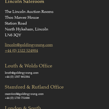
Lincoln Saleroom
The Lincoln Auction Rooms
Thos Mawer House
Station Road
North Hykeham, Lincoln
LN6 3QY
lincoln@goldingyoung.com
+44 (0) 1522 524984
Louth & Wolds Office
louth@goldingyoung.com
+44 (0) 1507 661864
Stamford & Rutland Office
stamford@goldingyoung.com
+44 (0) 1780 751666
London & South