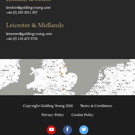
london@goldingyoung.com
+44 (0) 203 3011 007
Leicester & Midlands
leicester@goldingyoung.com
+44 (0) 116 473 5735
Copyright Golding Young 2026
Terms & Conditions
Privacy Policy
Cookie Policy