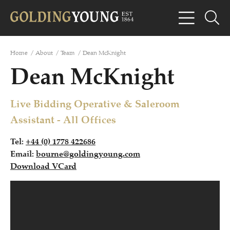
Home
/
About
/
Team
/
Dean McKnight
Dean McKnight
Live Bidding Operative & Saleroom
Assistant - All Offices
Tel:
+44 (0) 1778 422686
Email:
bourne@goldingyoung.com
Download VCard