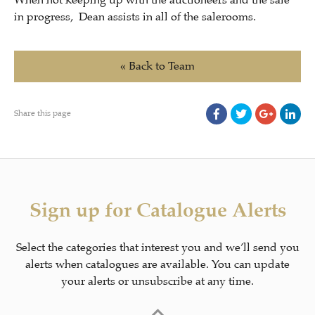
When not keeping up with the auctioneers and the sale
in progress, Dean assists in all of the salerooms.
« Back to Team
Share this page
Sign up for Catalogue Alerts
Select the categories that interest you and we’ll send you
alerts when catalogues are available. You can update
your alerts or unsubscribe at any time.