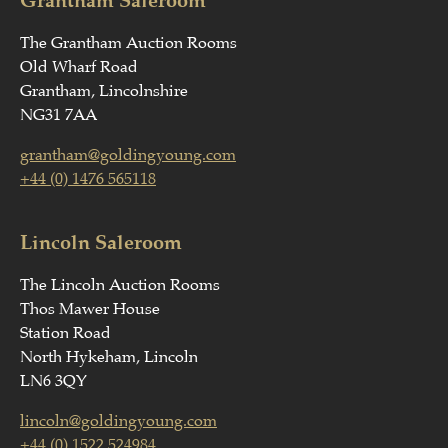
The Grantham Auction Rooms
Old Wharf Road
Grantham, Lincolnshire
NG31 7AA
grantham@goldingyoung.com
+44 (0) 1476 565118
Lincoln Saleroom
The Lincoln Auction Rooms
Thos Mawer House
Station Road
North Hykeham, Lincoln
LN6 3QY
lincoln@goldingyoung.com
+44 (0) 1522 524984