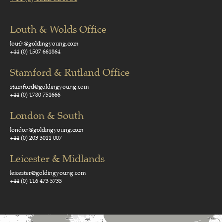
Louth & Wolds Office
louth@goldingyoung.com
+44 (0) 1507 661864
Stamford & Rutland Office
stamford@goldingyoung.com
+44 (0) 1780 751666
London & South
london@goldingyoung.com
+44 (0) 203 3011 007
Leicester & Midlands
leicester@goldingyoung.com
+44 (0) 116 473 5735