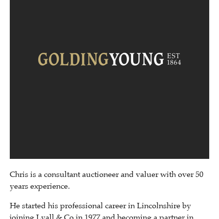
Chris is a consultant auctioneer and valuer with over 50
years experience.
He started his professional career in Lincolnshire by
joining Lyall & Co in 1977 and becoming a partner in