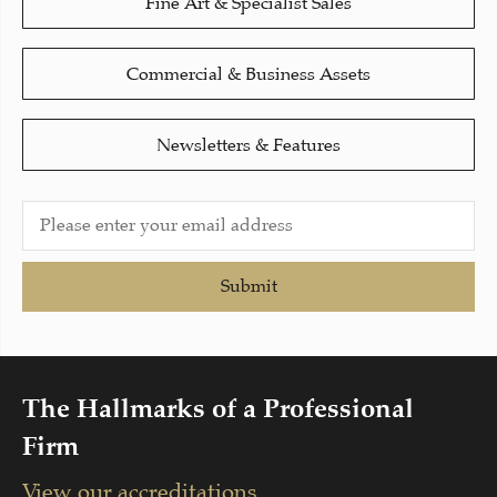
Fine Art & Specialist Sales
Commercial & Business Assets
Newsletters & Features
Submit
The Hallmarks of a Professional
Firm
View our accreditations