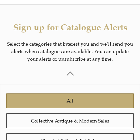
Sign up for Catalogue Alerts
Select the categories that interest you and we’ll send you
alerts when catalogues are available. You can update
your alerts or unsubscribe at any time.
All
Collective Antique & Modern Sales