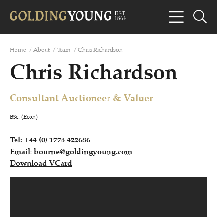
Home
/
About
/
Team
/
Chris Richardson
Chris Richardson
Consultant Auctioneer & Valuer
BSc. (Econ)
Tel:
+44 (0) 1778 422686
Email:
bourne@goldingyoung.com
Download VCard