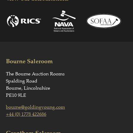
Bourne Saleroom
The Bourne Auction Rooms
Spalding Road
Bourne, Lincolnshire
PE10 9LE
bourne@goldingyoung.com
+44 (0) 1778 422686
Grantham Saleroom