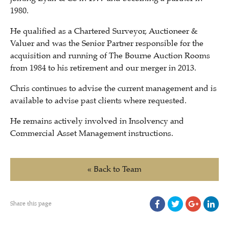
1980.
He qualified as a Chartered Surveyor, Auctioneer &
Valuer and was the Senior Partner responsible for the
acquisition and running of The Bourne Auction Rooms
from 1984 to his retirement and our merger in 2013.
Chris continues to advise the current management and is
available to advise past clients where requested.
H
e remains actively involved in Insolvency and
Commercial Asset Management instructions.
« Back to Team
Share this page