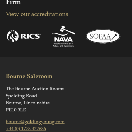
Firm
View our accreditations
Bourne Saleroom
The Bourne Auction Rooms
Spalding Road
Bourne, Lincolnshire
PE10 9LE
bourne@goldingyoung.com
+44 (0) 1778 422686