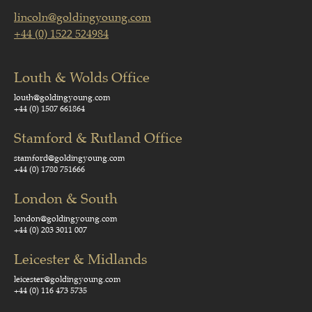
lincoln@goldingyoung.com
+44 (0) 1522 524984
Louth & Wolds Office
louth@goldingyoung.com
+44 (0) 1507 661864
Stamford & Rutland Office
stamford@goldingyoung.com
+44 (0) 1780 751666
London & South
london@goldingyoung.com
+44 (0) 203 3011 007
Leicester & Midlands
leicester@goldingyoung.com
+44 (0) 116 473 5735