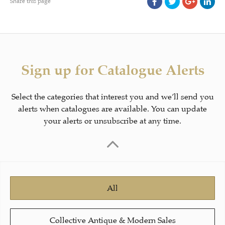
Share this page
Sign up for Catalogue Alerts
Select the categories that interest you and we’ll send you
alerts when catalogues are available. You can update
your alerts or unsubscribe at any time.
All
Collective Antique & Modern Sales