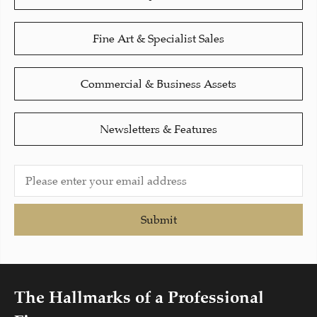
Fine Art & Specialist Sales
Commercial & Business Assets
Newsletters & Features
Submit
The Hallmarks of a Professional