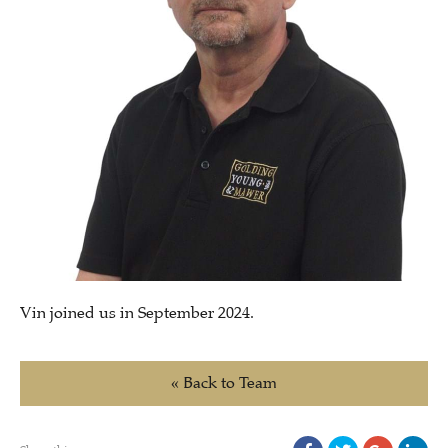
Vin joined us in September 2024.
« Back to Team