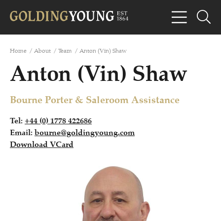
Home
/
About
/
Team
/
Anton (Vin) Shaw
Anton (Vin) Shaw
Bourne Porter & Saleroom Assistance
Tel:
+44 (0) 1778 422686
Email:
bourne@goldingyoung.com
Download VCard