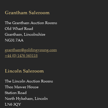
Grantham Saleroom
The Grantham Auction Rooms
Old Wharf Road
Grantham, Lincolnshire
NG31 7AA
grantham@goldingyoung.com
+44 (0) 1476 565118
Lincoln Saleroom
The Lincoln Auction Rooms
Thos Mawer House
Station Road
North Hykeham, Lincoln
LN6 3QY