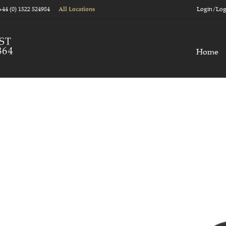
+44 (0) 1522 524984
Login/Log
All Locations
Home