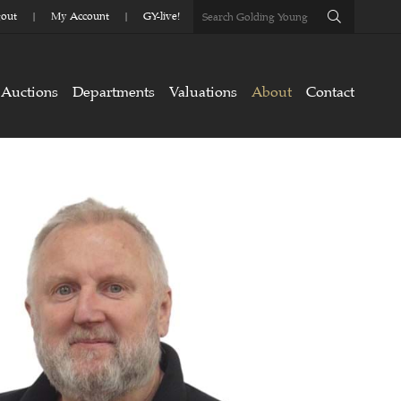
out
My Account
GY-live!
Auctions
Departments
Valuations
About
Contact