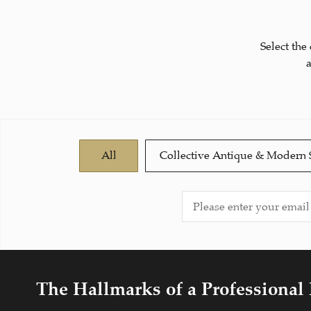
Select the
All
Collective Antique & Modern 
The Hallmarks of a Professional