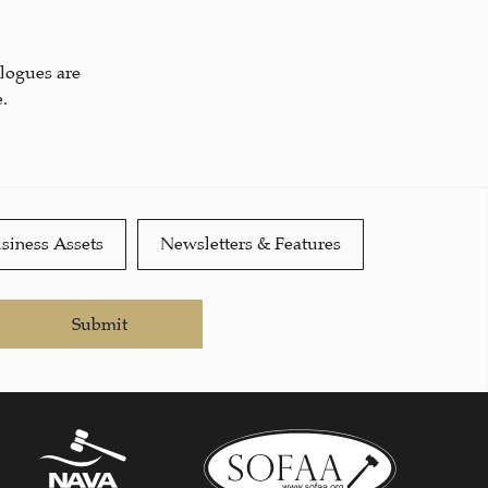
alogues are
.
siness Assets
Newsletters & Features
Submit