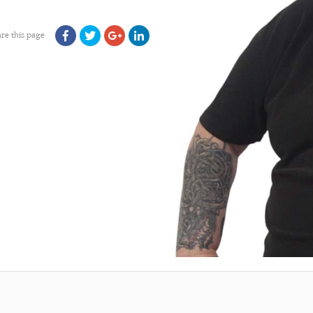
re this page