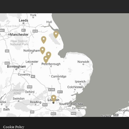
Cookie Policy