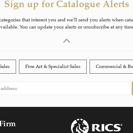
Sign up for Catalogue Alerts
 categories that interest you and we’ll send you alerts when cat
available. You can update your alerts or unsubscribe at any time
Sales
Fine Art & Specialist Sales
Commercial & Bu
 Firm