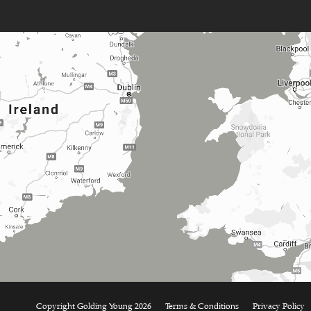
Copyright Golding Young 2026
Terms & Conditions
Privacy Policy