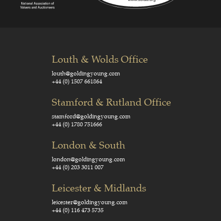
Louth & Wolds Office
louth@goldingyoung.com
+44 (0) 1507 661864
Stamford & Rutland Office
stamford@goldingyoung.com
+44 (0) 1780 751666
London & South
london@goldingyoung.com
+44 (0) 203 3011 007
Leicester & Midlands
leicester@goldingyoung.com
+44 (0) 116 473 5735