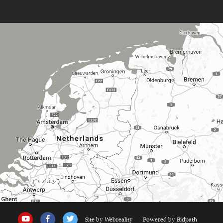
Site by Webreality
Powered by Bidpath