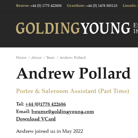
+44 (0) 1778 422686
+44 (0) 1476 565118
Bourne
:
Grantham
:
Lincoln
:
Home
/
About
/
Team
/
Andrew Pollard
Andrew Pollard
Porter & Saleroom Assistant (Part Time)
Tel:
+44 (0)1778 422686
Email:
bourne@goldingyoung.com
Download VCard
Andrew joined us in May 2022