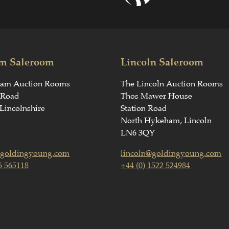
m Saleroom
Lincoln Saleroom
ham Auction Rooms
The Lincoln Auction Rooms
 Road
Thos Mawer House
Lincolnshire
Station Road
North Hykeham, Lincoln
LN6 3QY
goldingyoung.com
lincoln@goldingyoung.com
6 565118
+44 (0) 1522 524984