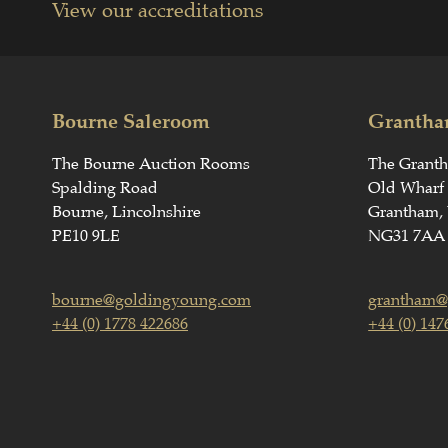
View our accreditations
Bourne Saleroom
Grantha
The Bourne Auction Rooms
The Grant
Spalding Road
Old Wharf
Bourne, Lincolnshire
Grantham, 
PE10 9LE
NG31 7AA
bourne@goldingyoung.com
grantham@
+44 (0) 1778 422686
+44 (0) 147