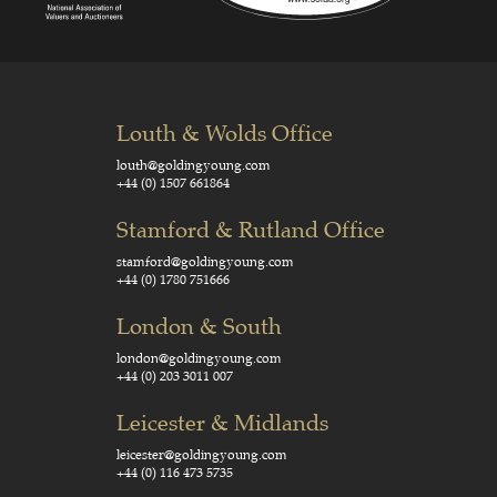
Louth & Wolds Office
louth@goldingyoung.com
+44 (0) 1507 661864
Stamford & Rutland Office
stamford@goldingyoung.com
+44 (0) 1780 751666
London & South
london@goldingyoung.com
+44 (0) 203 3011 007
Leicester & Midlands
leicester@goldingyoung.com
+44 (0) 116 473 5735