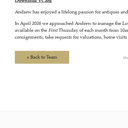
Download VCard
Andrew has enjoyed a lifelong passion for antiques and 
In April 2026 we approached Andrew to manage the Lou
available on the
First
Thursday of each month from 10a
consignments, take requests for valuations, home visit
« Back to Team
Sha