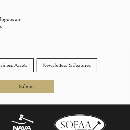
alogues are
.
siness Assets
Newsletters & Features
Submit