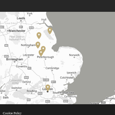
Cookie Policy