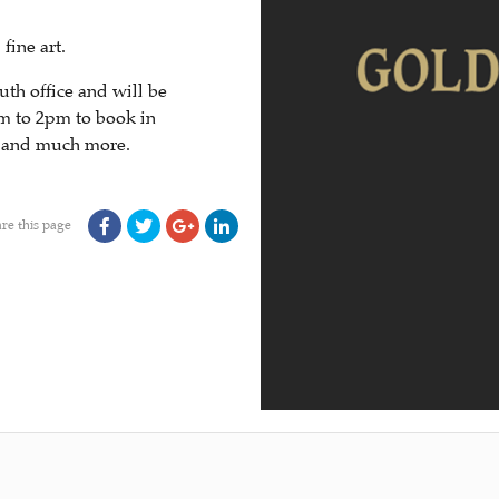
fine art.
th office and will be
m to 2pm to book in
s and much more.
re this page