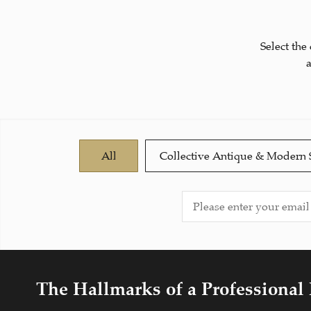
Select the
All
Collective Antique & Modern 
The Hallmarks of a Professional