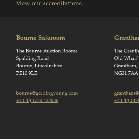
View our accreditations
Bourne Saleroom
Grantha
The Bourne Auction Rooms
The Grant
Spalding Road
Old Wharf
Bourne, Lincolnshire
Grantham, 
PE10 9LE
NG31 7AA
bourne@goldingyoung.com
grantham@
+44 (0) 1778 422686
+44 (0) 147