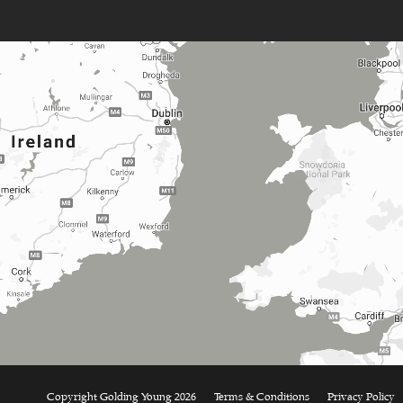
Copyright Golding Young 2026
Terms & Conditions
Privacy Policy