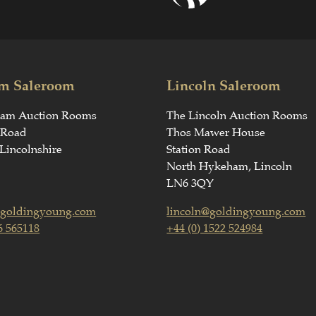
m Saleroom
Lincoln Saleroom
ham Auction Rooms
The Lincoln Auction Rooms
 Road
Thos Mawer House
Lincolnshire
Station Road
North Hykeham, Lincoln
LN6 3QY
goldingyoung.com
lincoln@goldingyoung.com
6 565118
+44 (0) 1522 524984