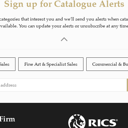
Sign up for Catalogue Alerts
 categories that interest you and we’ll send you alerts when cat
available. You can update your alerts or unsubscribe at any time
Sales
Fine Art & Specialist Sales
Commercial & Bu
 Firm