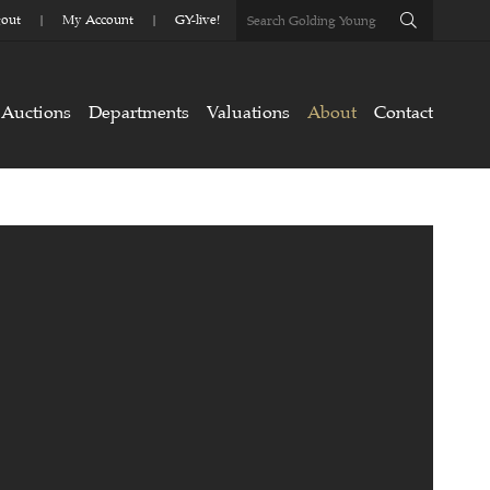
out
My Account
GY-live!
Auctions
Departments
Valuations
About
Contact