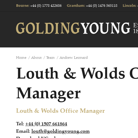
+44 (0) 1778 422686
+44 (0) 1476 565118
Bourne
:
Grantham
:
Lincoln
:
Home
/
About
/
Team
/
Andrew Leonard
Louth & Wolds O
Manager
Louth & Wolds Office Manager
Tel:
+44 (0) 1507 661864
Email:
louth@goldingyoung.com