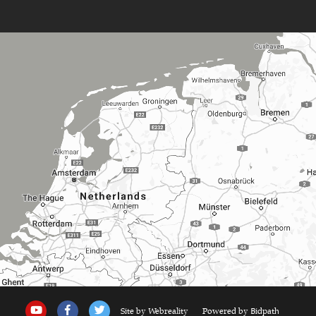
Site by Webreality
Powered by Bidpath