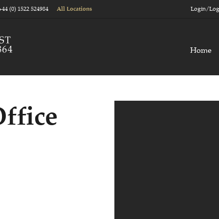
+44 (0) 1522 524984
Login/Log
All Locations
Home
ffice