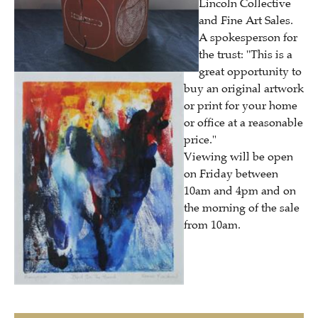
Lincoln Collective
and Fine Art Sales.
A spokesperson for
the trust: "This is a
great opportunity to
buy an original artwork
or print for your home
or office at a reasonable
price."
Viewing will be open
on Friday between
10am and 4pm and on
the morning of the sale
from 10am.