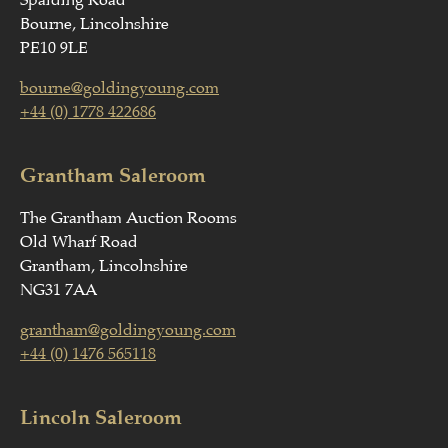
Spalding Road
Bourne, Lincolnshire
PE10 9LE
bourne@goldingyoung.com
+44 (0) 1778 422686
Grantham Saleroom
The Grantham Auction Rooms
Old Wharf Road
Grantham, Lincolnshire
NG31 7AA
grantham@goldingyoung.com
+44 (0) 1476 565118
Lincoln Saleroom