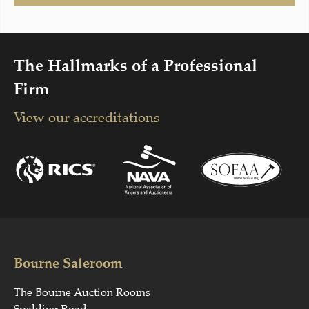
The Hallmarks of a Professional
Firm
View our accreditations
Bourne Saleroom
The Bourne Auction Rooms