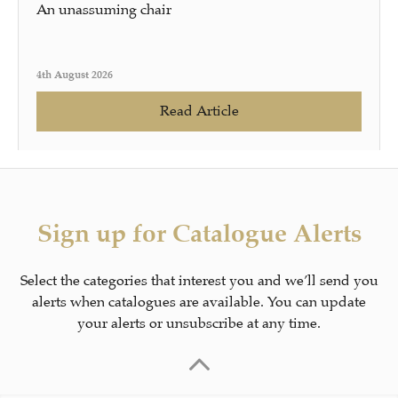
An unassuming chair
4th August 2026
Read Article
Sign up for Catalogue Alerts
Select the categories that interest you and we’ll send you
alerts when catalogues are available. You can update
your alerts or unsubscribe at any time.