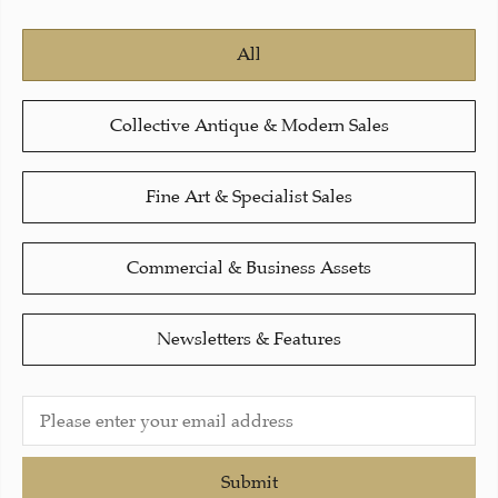
All
Collective Antique & Modern Sales
Fine Art & Specialist Sales
Commercial & Business Assets
Newsletters & Features
Submit