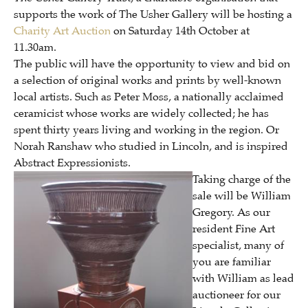
supports the work of The Usher Gallery will be hosting a
Charity Art Auction
on Saturday 14th October at
11.30am.
The public will have the opportunity to view and bid on
a selection of original works and prints by well-known
local artists. Such as Peter Moss, a nationally acclaimed
ceramicist whose works are widely collected; he has
spent thirty years living and working in the region.
Or
Norah Ranshaw who studied in Lincoln, and is inspired
Abstract Expressionists.
Taking charge of the
sale will be William
Gregory. As our
resident Fine Art
specialist, many of
you are familiar
with William as lead
auctioneer for our