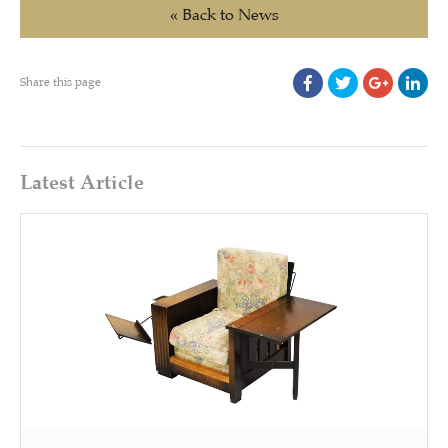
« Back to News
Share this page
Latest Article