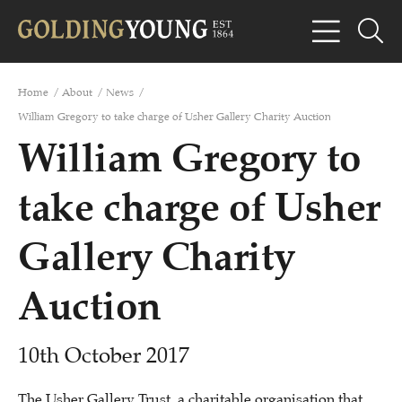
Home
/
About
/
News
/
William Gregory to take charge of Usher Gallery Charity Auction
William Gregory to
take charge of Usher
Gallery Charity
Auction
10th October 2017
The Usher Gallery Trust, a charitable organisation that