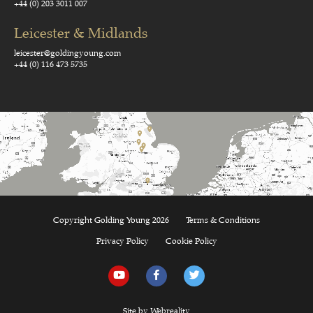
+44 (0) 203 3011 007
Leicester & Midlands
leicester@goldingyoung.com
+44 (0) 116 473 5735
Copyright Golding Young 2026
Terms & Conditions
Privacy Policy
Cookie Policy
Site by Webreality