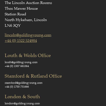
The Lincoln Auction Rooms
Thos Mawer House
Station Road
North Hykeham, Lincoln
LN6 3QY
lincoln@goldingyoung.com
+44 (0) 1522 524984
Louth & Wolds Office
louth@goldingyoung.com
+44 (0) 1507 661864
Stamford & Rutland Office
stamford@goldingyoung.com
+44 (0) 1780 751666
London & South
london@goldingyoung.com