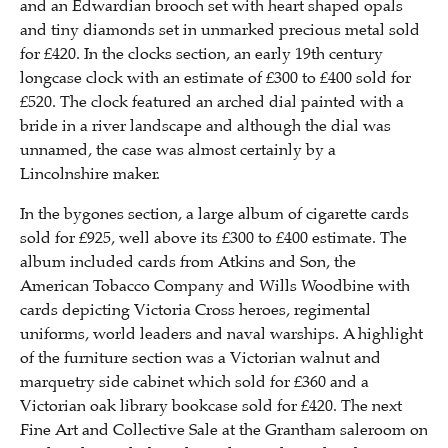
and an Edwardian brooch set with heart shaped opals
and tiny diamonds set in unmarked precious metal sold
for £420. In the clocks section, an early 19th century
longcase clock with an estimate of £300 to £400 sold for
£520. The clock featured an arched dial painted with a
bride in a river landscape and although the dial was
unnamed, the case was almost certainly by a
Lincolnshire maker.
In the bygones section, a large album of cigarette cards
sold for £925, well above its £300 to £400 estimate. The
album included cards from Atkins and Son, the
American Tobacco Company and Wills Woodbine with
cards depicting Victoria Cross heroes, regimental
uniforms, world leaders and naval warships. A highlight
of the furniture section was a Victorian walnut and
marquetry side cabinet which sold for £360 and a
Victorian oak library bookcase sold for £420. The next
Fine Art and Collective Sale at the Grantham saleroom on