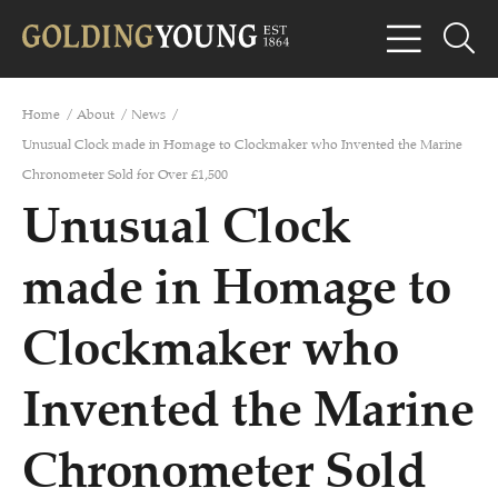
Home
/
About
/
News
/
Unusual Clock made in Homage to Clockmaker who Invented the Marine
Chronometer Sold for Over £1,500
Unusual Clock
made in Homage to
Clockmaker who
Invented the Marine
Chronometer Sold