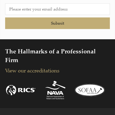
Submit
The Hallmarks of a Professional
Firm
View our accreditations