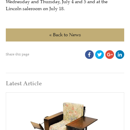
Wednesday and Thursday, July 4 and 5 and at the
Lincoln saleroom on July 18.
« Back to News
Share this page
Latest Article