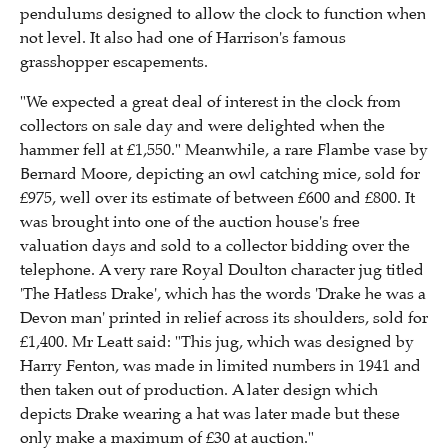
pendulums designed to allow the clock to function when
not level. It also had one of Harrison's famous
grasshopper escapements.
"We expected a great deal of interest in the clock from
collectors on sale day and were delighted when the
hammer fell at £1,550." Meanwhile, a rare Flambe vase by
Bernard Moore, depicting an owl catching mice, sold for
£975, well over its estimate of between £600 and £800. It
was brought into one of the auction house's free
valuation days and sold to a collector bidding over the
telephone. A very rare Royal Doulton character jug titled
'The Hatless Drake', which has the words 'Drake he was a
Devon man' printed in relief across its shoulders, sold for
£1,400. Mr Leatt said: "This jug, which was designed by
Harry Fenton, was made in limited numbers in 1941 and
then taken out of production. A later design which
depicts Drake wearing a hat was later made but these
only make a maximum of £30 at auction."