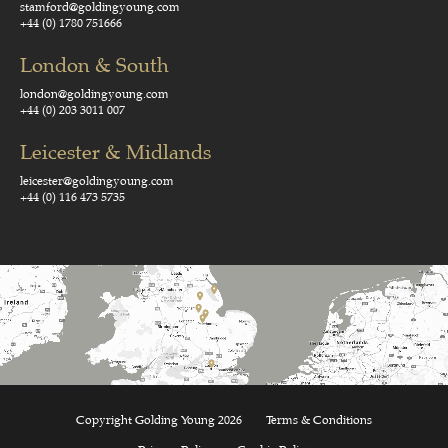
stamford@goldingyoung.com
+44 (0) 1780 751666
London & South
london@goldingyoung.com
+44 (0) 203 3011 007
Leicester & Midlands
leicester@goldingyoung.com
+44 (0) 116 473 5735
Copyright Golding Young 2026
Terms & Conditions