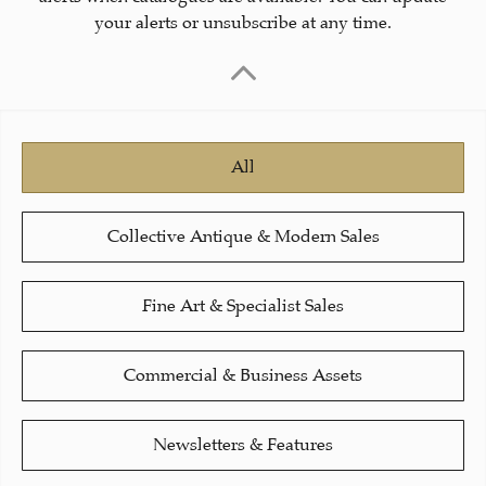
your alerts or unsubscribe at any time.
All
Collective Antique & Modern Sales
Fine Art & Specialist Sales
Commercial & Business Assets
Newsletters & Features