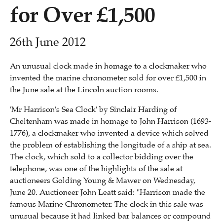
for Over £1,500
26th June 2012
An unusual clock made in homage to a clockmaker who
invented the marine chronometer sold for over £1,500 in
the June sale at the Lincoln auction rooms.
'Mr Harrison's Sea Clock' by Sinclair Harding of
Cheltenham was made in homage to John Harrison (1693-
1776), a clockmaker who invented a device which solved
the problem of establishing the longitude of a ship at sea.
The clock, which sold to a collector bidding over the
telephone, was one of the highlights of the sale at
auctioneers Golding Young & Mawer on Wednesday,
June 20. Auctioneer John Leatt said: "Harrison made the
famous Marine Chronometer. The clock in this sale was
unusual because it had linked bar balances or compound