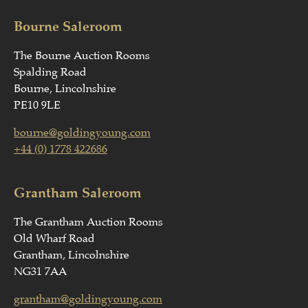
Bourne Saleroom
The Bourne Auction Rooms
Spalding Road
Bourne, Lincolnshire
PE10 9LE
bourne@goldingyoung.com
+44 (0) 1778 422686
Grantham Saleroom
The Grantham Auction Rooms
Old Wharf Road
Grantham, Lincolnshire
NG31 7AA
grantham@goldingyoung.com