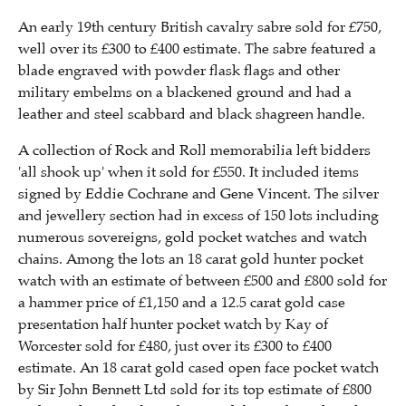
An early 19th century British cavalry sabre sold for £750,
well over its £300 to £400 estimate. The sabre featured a
blade engraved with powder flask flags and other
military embelms on a blackened ground and had a
leather and steel scabbard and black shagreen handle.
A collection of Rock and Roll memorabilia left bidders
'all shook up' when it sold for £550. It included items
signed by Eddie Cochrane and Gene Vincent. The silver
and jewellery section had in excess of 150 lots including
numerous sovereigns, gold pocket watches and watch
chains. Among the lots an 18 carat gold hunter pocket
watch with an estimate of between £500 and £800 sold for
a hammer price of £1,150 and a 12.5 carat gold case
presentation half hunter pocket watch by Kay of
Worcester sold for £480, just over its £300 to £400
estimate. An 18 carat gold cased open face pocket watch
by Sir John Bennett Ltd sold for its top estimate of £800