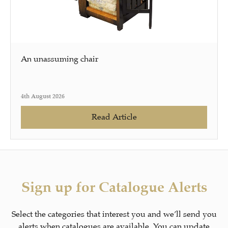
An unassuming chair
4th August 2026
Read Article
Sign up for Catalogue Alerts
Select the categories that interest you and we’ll send you
alerts when catalogues are available. You can update