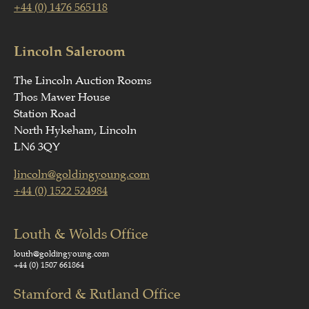
+44 (0) 1476 565118
Lincoln Saleroom
The Lincoln Auction Rooms
Thos Mawer House
Station Road
North Hykeham, Lincoln
LN6 3QY
lincoln@goldingyoung.com
+44 (0) 1522 524984
Louth & Wolds Office
louth@goldingyoung.com
+44 (0) 1507 661864
Stamford & Rutland Office