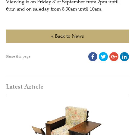
Viewing is on Friday 31st September from 2pm until
6pm and on saleday from 8.30am until 10am.
« Back to News
Share this page
Latest Article