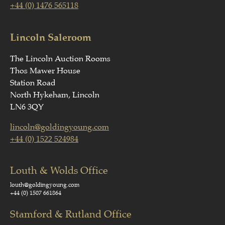
+44 (0) 1476 565118
Lincoln Saleroom
The Lincoln Auction Rooms
Thos Mawer House
Station Road
North Hykeham, Lincoln
LN6 3QY
lincoln@goldingyoung.com
+44 (0) 1522 524984
Louth & Wolds Office
louth@goldingyoung.com
+44 (0) 1507 661864
Stamford & Rutland Office