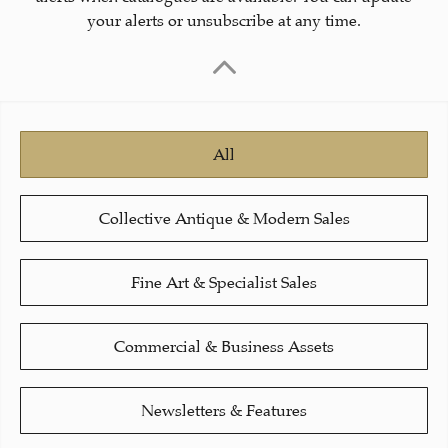
your alerts or unsubscribe at any time.
All
Collective Antique & Modern Sales
Fine Art & Specialist Sales
Commercial & Business Assets
Newsletters & Features