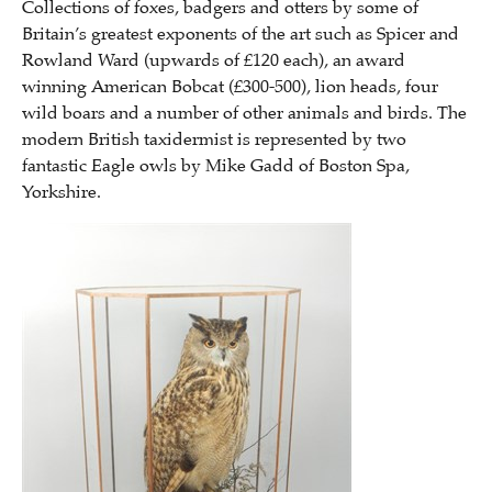
Collections of foxes, badgers and otters by some of
Britain’s greatest exponents of the art such as Spicer and
Rowland Ward (upwards of £120 each), an award
winning American Bobcat (£300-500), lion heads, four
wild boars and a number of other animals and birds. The
modern British taxidermist is represented by two
fantastic Eagle owls by Mike Gadd of Boston Spa,
Yorkshire.