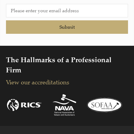
Submit
The Hallmarks of a Professional
Firm
View our accreditations