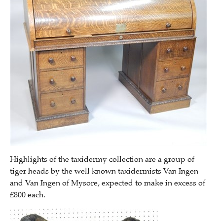
Highlights of the taxidermy collection are a group of
tiger heads by the well known taxidermists Van Ingen
and Van Ingen of Mysore, expected to make in excess of
£800 each.