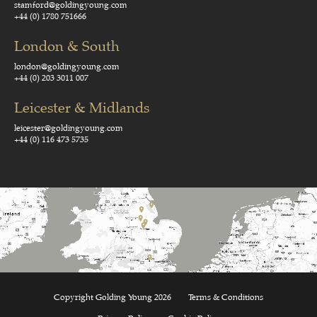
stamford@goldingyoung.com
+44 (0) 1780 751666
London & South
london@goldingyoung.com
+44 (0) 203 3011 007
Leicester & Midlands
leicester@goldingyoung.com
+44 (0) 116 473 5735
Copyright Golding Young 2026
Terms & Conditions