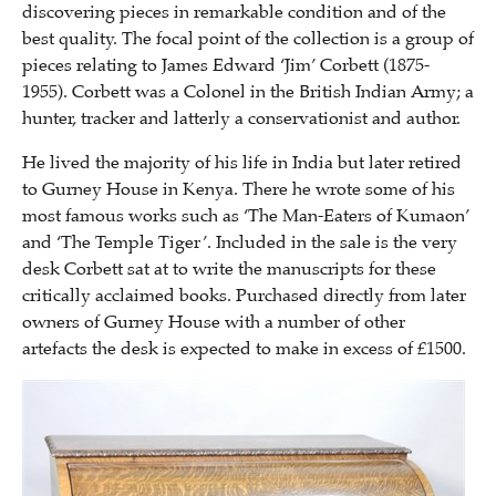
discovering pieces in remarkable condition and of the
best quality. The focal point of the collection is a group of
pieces relating to James Edward ‘Jim’ Corbett (1875-
1955). Corbett was a Colonel in the British Indian Army; a
hunter, tracker and latterly a conservationist and author.
He lived the majority of his life in India but later retired
to Gurney House in Kenya. There he wrote some of his
most famous works such as ‘The Man-Eaters of Kumaon’
and ‘The Temple Tiger’. Included in the sale is the very
desk Corbett sat at to write the manuscripts for these
critically acclaimed books. Purchased directly from later
owners of Gurney House with a number of other
artefacts the desk is expected to make in excess of £1500.