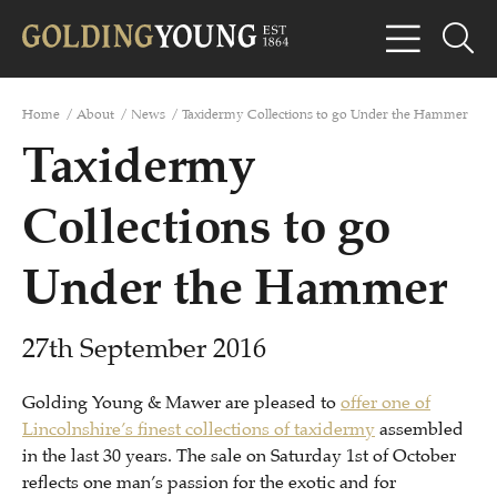
Home
/
About
/
News
/
Taxidermy Collections to go Under the Hammer
Taxidermy
Collections to go
Under the Hammer
27th September 2016
Golding Young & Mawer are pleased to
offer one of
Lincolnshire’s finest collections of taxidermy
assembled
in the last 30 years. The sale on Saturday 1st of October
reflects one man’s passion for the exotic and for