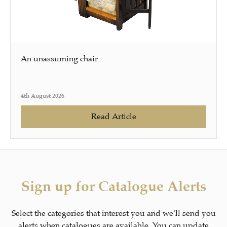
An unassuming chair
4th August 2026
Read Article
Sign up for Catalogue Alerts
Select the categories that interest you and we’ll send you
alerts when catalogues are available. You can update