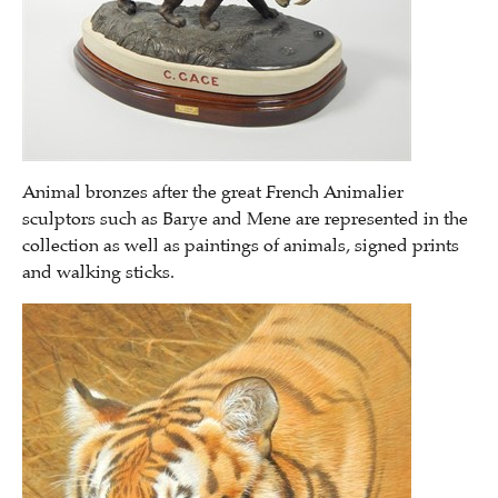
Animal bronzes after the great French Animalier
sculptors such as Barye and Mene are represented in the
collection as well as paintings of animals, signed prints
and walking sticks.