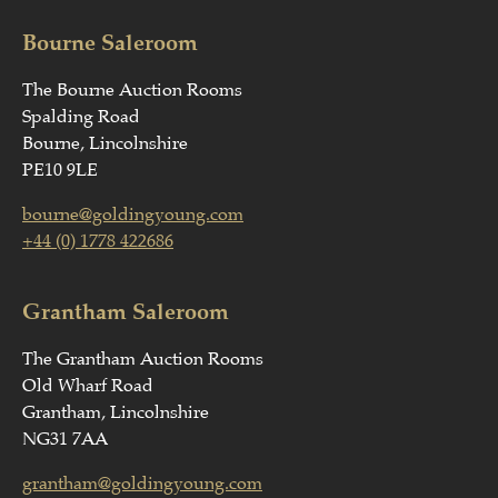
Bourne Saleroom
The Bourne Auction Rooms
Spalding Road
Bourne, Lincolnshire
PE10 9LE
bourne@goldingyoung.com
+44 (0) 1778 422686
Grantham Saleroom
The Grantham Auction Rooms
Old Wharf Road
Grantham, Lincolnshire
NG31 7AA
grantham@goldingyoung.com