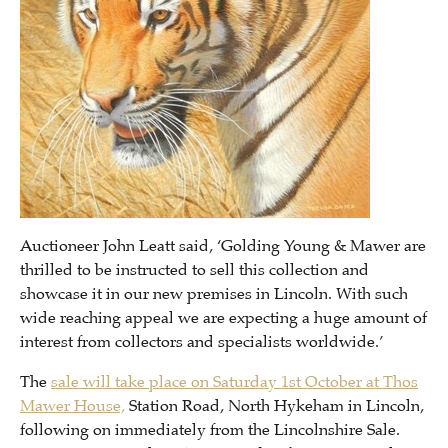
Auctioneer John Leatt said, ‘Golding Young & Mawer are
thrilled to be instructed to sell this collection and
showcase it in our new premises in Lincoln. With such
wide reaching appeal we are expecting a huge amount of
interest from collectors and specialists worldwide.’
The
sale will take place on Saturday 1st October at Thos
Mawer House,
Station Road, North Hykeham in Lincoln,
following on immediately from the Lincolnshire Sale.