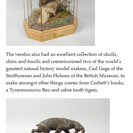
The vendor also had an excellent collection of skulls,
skins and fossils and commissioned two of the world’s
greatest natural history model makers, Carl Gage of the
Smithsonian and John Holmes of the British Museum, to
make amongst other things scenes from Corbett’s books,
a Tyrannosaurus Rex and sabre tooth tigers.