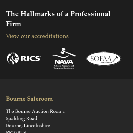
The Hallmarks of a Professional
Firm
View our accreditations
Bourne Saleroom
The Bourne Auction Rooms
Spalding Road
Bourne, Lincolnshire
PE10 9LE