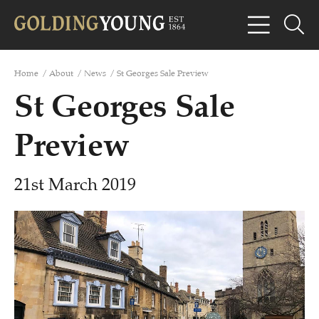
Home
/
About
/
News
/
St Georges Sale Preview
St Georges Sale
Preview
21st March 2019