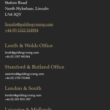
Station Road
North Hykeham, Lincoln
LN6 3QY
lincoln@goldingyoung.com
+44 (0) 1522 524984
Louth & Wolds Office
louth@goldingyoung.com
+44 (0) 1507 661864
Stamford & Rutland Office
stamford@goldingyoung.com
+44 (0) 1780 751666
London & South
london@goldingyoung.com
+44 (0) 203 3011 007
Leicester & Midlands