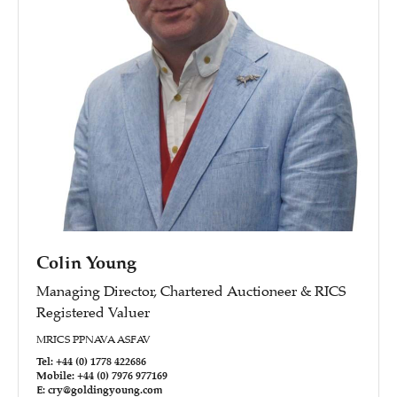
Colin Young
Managing Director, Chartered Auctioneer & RICS
Registered Valuer
MRICS PPNAVA ASFAV
Tel: +44 (0) 1778 422686
Mobile: +44 (0) 7976 977169
E: cry@goldingyoung.com