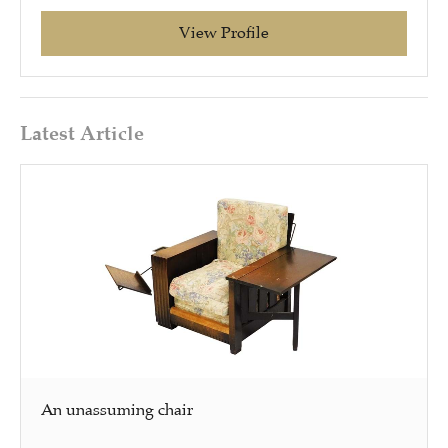
View Profile
Latest Article
An unassuming chair