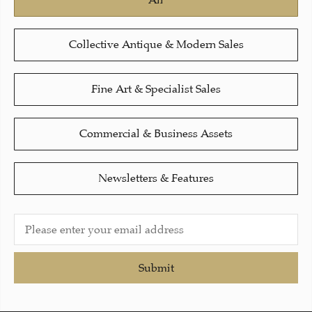
All
Collective Antique & Modern Sales
Fine Art & Specialist Sales
Commercial & Business Assets
Newsletters & Features
Submit