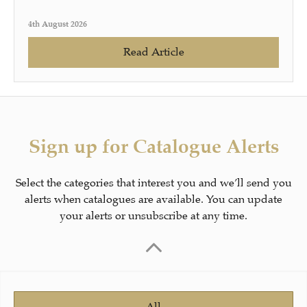
4th August 2026
Read Article
Sign up for Catalogue Alerts
Select the categories that interest you and we’ll send you
alerts when catalogues are available. You can update
your alerts or unsubscribe at any time.