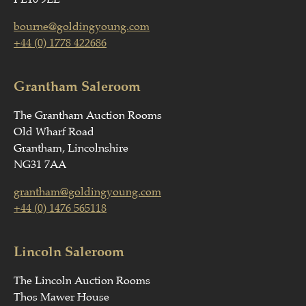
bourne@goldingyoung.com
+44 (0) 1778 422686
Grantham Saleroom
The Grantham Auction Rooms
Old Wharf Road
Grantham, Lincolnshire
NG31 7AA
grantham@goldingyoung.com
+44 (0) 1476 565118
Lincoln Saleroom
The Lincoln Auction Rooms
Thos Mawer House