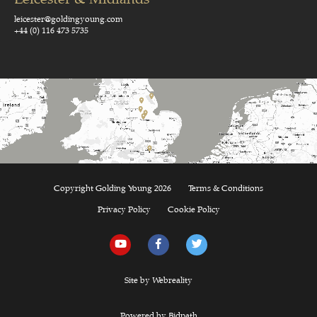
leicester@goldingyoung.com
+44 (0) 116 473 5735
Copyright Golding Young 2026
Terms & Conditions
Privacy Policy
Cookie Policy
Site by Webreality
Powered by Bidpath