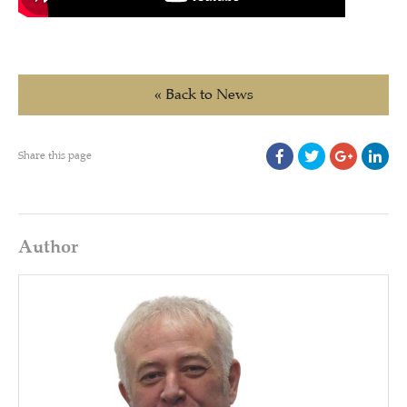
« Back to News
Share this page
Author