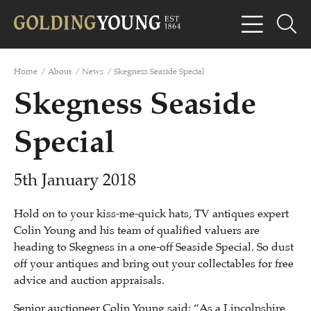
Home
/
About
/
News
/
Skegness Seaside Special
Skegness Seaside
Special
5th January 2018
Hold on to your kiss-me-quick hats, TV antiques expert
Colin Young and his team of qualified valuers are
heading to Skegness in a one-off Seaside Special. So dust
off your antiques and bring out your collectables for free
advice and auction appraisals.
Senior auctioneer Colin Young said: “As a Lincolnshire