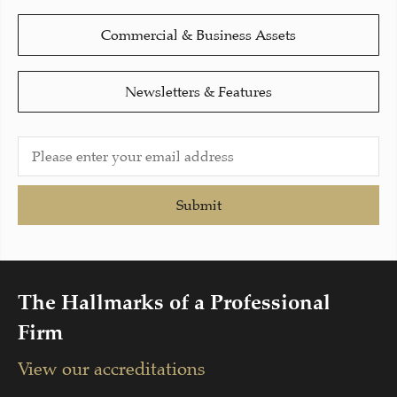
Commercial & Business Assets
Newsletters & Features
Submit
The Hallmarks of a Professional
Firm
View our accreditations