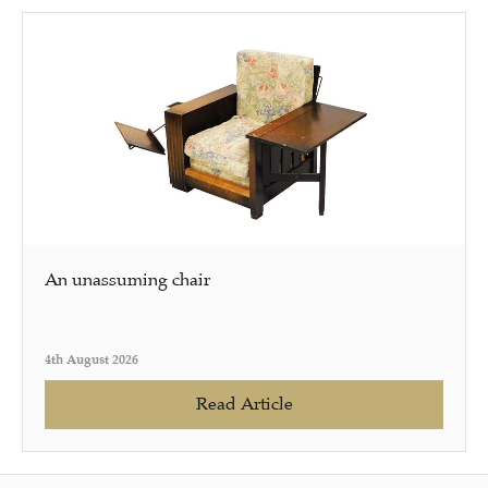
An unassuming chair
4th August 2026
Read Article