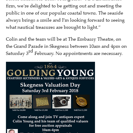
firm, we’re delighted to be getting out and meeting the
public in one of our popular coastal towns. The seaside
always brings a smile and I’m looking forward to seeing
what nautical treasures are brought to light.”
Colin and the team will be at The Embassy Theatre, on
the Grand Parade in Skegness between 10am and 4pm on
rd
Saturday 3
February. No appointments are necessary.