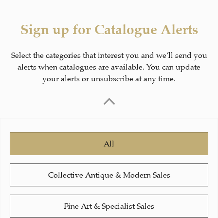
Sign up for Catalogue Alerts
Select the categories that interest you and we’ll send you
alerts when catalogues are available. You can update
your alerts or unsubscribe at any time.
All
Collective Antique & Modern Sales
Fine Art & Specialist Sales