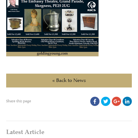
« Back to News
Share this page
Latest Article