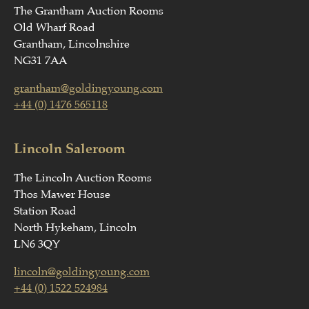
The Grantham Auction Rooms
Old Wharf Road
Grantham, Lincolnshire
NG31 7AA
grantham@goldingyoung.com
+44 (0) 1476 565118
Lincoln Saleroom
The Lincoln Auction Rooms
Thos Mawer House
Station Road
North Hykeham, Lincoln
LN6 3QY
lincoln@goldingyoung.com
+44 (0) 1522 524984