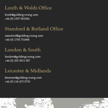
Louth & Wolds Office
louth@goldingyoung.com
+44 (0) 1507 661864
Stamford & Rutland Office
stamford@goldingyoung.com
+44 (0) 1780 751666
London & South
london@goldingyoung.com
+44 (0) 203 3011 007
Leicester & Midlands
leicester@goldingyoung.com
+44 (0) 116 473 5735