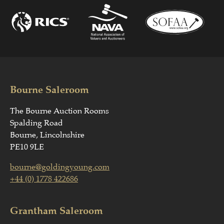
Bourne Saleroom
The Bourne Auction Rooms
Spalding Road
Bourne, Lincolnshire
PE10 9LE
bourne@goldingyoung.com
+44 (0) 1778 422686
Grantham Saleroom