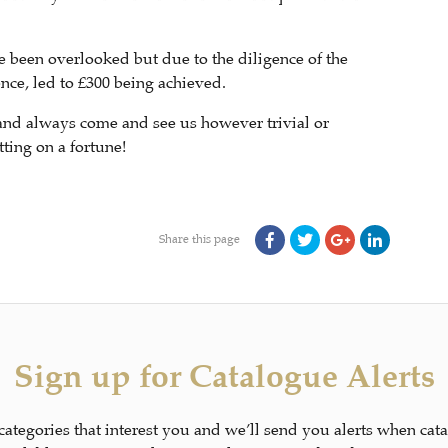
e been overlooked but due to the diligence of the
nce, led to £300 being achieved.
and always come and see us however trivial or
ting on a fortune!
Share this page
Sign up for Catalogue Alerts
 categories that interest you and we’ll send you alerts when cat