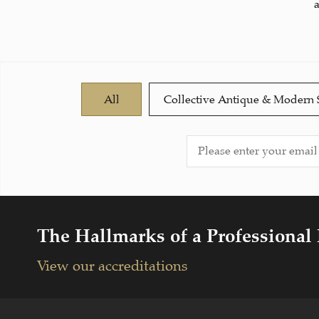
All
Collective Antique & Modern 
The Hallmarks of a Professional
View our accreditations