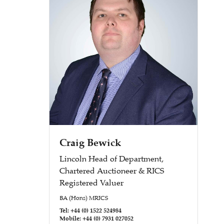
Craig Bewick
Lincoln Head of Department,
Chartered Auctioneer & RICS
Registered Valuer
BA (Hons) MRICS
Tel: +44 (0) 1522 524984
Mobile: +44 (0) 7931 027052