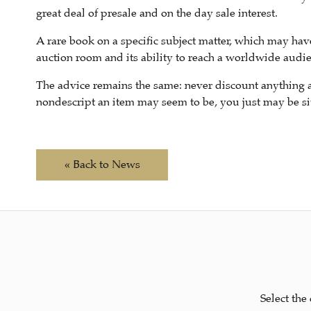
great deal of presale and on the day sale interest.
A rare book on a specific subject matter, which may hav
auction room and its ability to reach a worldwide audie
The advice remains the same: never discount anything 
nondescript an item may seem to be, you just may be sit
« Back to News
Select the