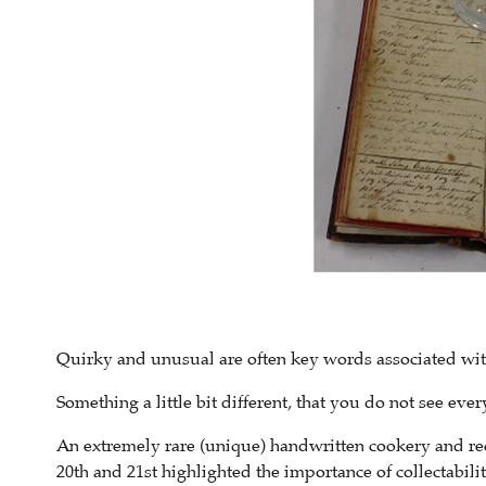
Quirky and unusual are often key words associated with 
Something a little bit different, that you do not see every
An extremely rare (unique) handwritten cookery and rec
20th and 21st highlighted the importance of collectabilit