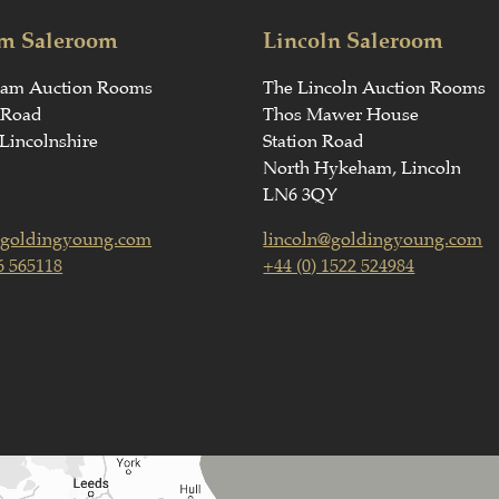
m Saleroom
Lincoln Saleroom
ham Auction Rooms
The Lincoln Auction Rooms
 Road
Thos Mawer House
Lincolnshire
Station Road
North Hykeham, Lincoln
LN6 3QY
goldingyoung.com
lincoln@goldingyoung.com
6 565118
+44 (0) 1522 524984