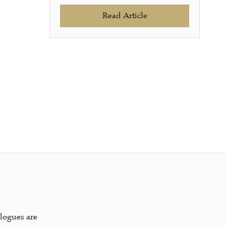
Read Article
alogues are