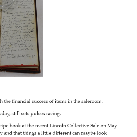
the financial success of items in the saleroom.
day, still sets pulses racing.
ipe book at the recent Lincoln Collective Sale on May
y and that things a little different can maybe look