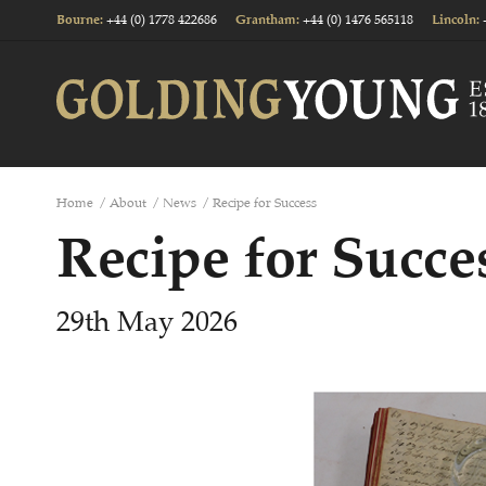
+44 (0) 1778 422686
+44 (0) 1476 565118
Bourne
:
Grantham
:
Lincoln
:
Home
/
About
/
News
/
Recipe for Success
Recipe for Succe
29th May 2026