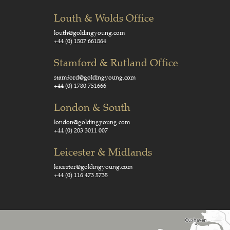
Louth & Wolds Office
louth@goldingyoung.com
+44 (0) 1507 661864
Stamford & Rutland Office
stamford@goldingyoung.com
+44 (0) 1780 751666
London & South
london@goldingyoung.com
+44 (0) 203 3011 007
Leicester & Midlands
leicester@goldingyoung.com
+44 (0) 116 473 5735