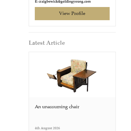
E: craigbewick@goldingyoung.com
View Profile
Latest Article
An unassuming chair
4th August 2026