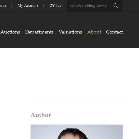
out
My Account
GY-live!
Auctions
Departments
Valuations
About
Contact
Author