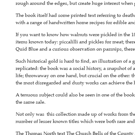
rough around the edges, but create huge interest when
The book itself had some printed text referring to death
with a range of handwritten home recipes for edible and 
If you want to know how walnuts were pickled in the 184
items known today: piccalilli and pickles for meat; the
Quid Blue and a curious observation on parsnips, there
Such historical gold is hard to find, an illustration of 
replicated: the book was a social history, a snapshot o
life; throwaway on one hand, but crucial on the other: 
the most disregarded and dusty works can achieve the 
A tenuous subject could also be seen in one of the books
the same sale.
Not only was this collection made up of works from the
number of lesser known titles which were both rare and
The Thomas North text The Church Bells of the County a