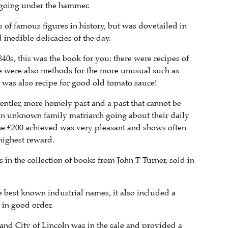
 going under the hammer.
s of famous figures in history, but was dovetailed in
inedible delicacies of the day.
0s, this was the book for you: there were recipes of
re were also methods for the more unusual such as
 was also recipe for good old tomato sauce!
a gentler, more homely past and a past that cannot be
f an unknown family matriarch going about their daily
the £200 achieved was very pleasant and shows often
highest reward.
 in the collection of books from John T Turner, sold in
 best known industrial names, it also included a
 in good order.
nd City of Lincoln was in the sale and provided a