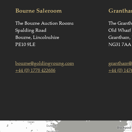
Bourne Saleroom
Grantha
The Bourne Auction Rooms
The Grant
Spalding Road
Old Wharf
Bourne, Lincolnshire
Grantham, 
PE10 9LE
NG31 7AA
bourne@goldingyoung.com
grantham@
+44 (0) 1778 422686
+44 (0) 147