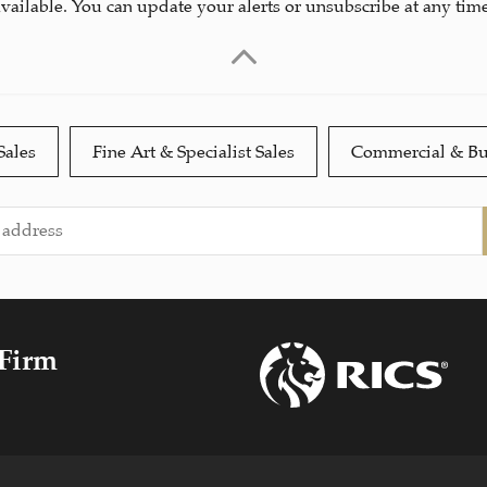
available. You can update your alerts or unsubscribe at any time
Sales
Fine Art & Specialist Sales
Commercial & Bu
 Firm