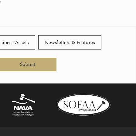
.
siness Assets
Newsletters & Features
Submit