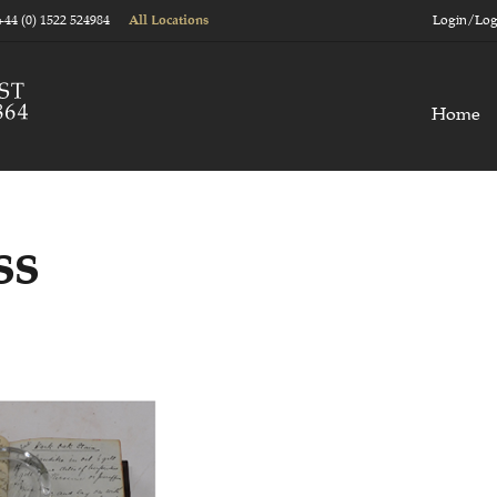
+44 (0) 1522 524984
Login/Log
All Locations
Home
ss