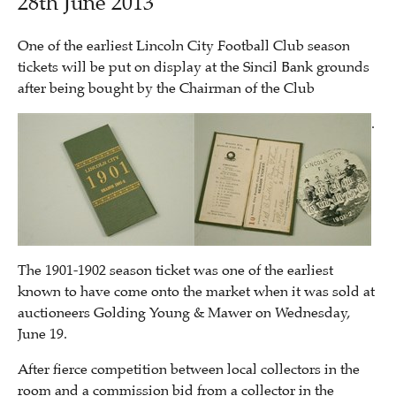
28th June 2013
One of the earliest Lincoln City Football Club season
tickets will be put on display at the Sincil Bank grounds
after being bought by the Chairman of the Club
.
The 1901-1902 season ticket was one of the earliest
known to have come onto the market when it was sold at
auctioneers Golding Young & Mawer on Wednesday,
June 19.
After fierce competition between local collectors in the
room and a commission bid from a collector in the