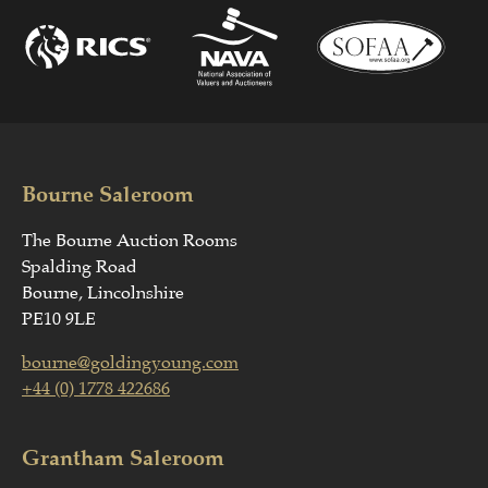
Bourne Saleroom
The Bourne Auction Rooms
Spalding Road
Bourne, Lincolnshire
PE10 9LE
bourne@goldingyoung.com
+44 (0) 1778 422686
Grantham Saleroom