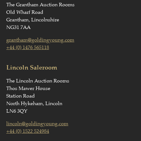
The Grantham Auction Rooms
Old Wharf Road
Grantham, Lincolnshire
NG31 7AA
grantham@goldingyoung.com
+44 (0) 1476 565118
Lincoln Saleroom
The Lincoln Auction Rooms
Thos Mawer House
Station Road
North Hykeham, Lincoln
LN6 3QY
lincoln@goldingyoung.com
+44 (0) 1522 524984