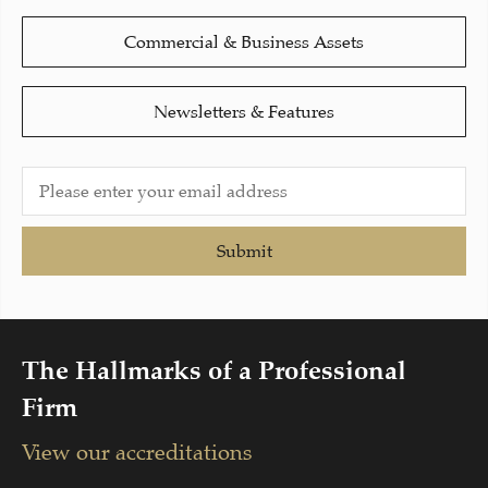
Commercial & Business Assets
Newsletters & Features
Submit
The Hallmarks of a Professional
Firm
View our accreditations