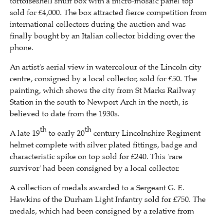
tortoiseshell snuff box with a micro-mosaic panel top
sold for £4,000. The box attracted fierce competition from
international collectors during the auction and was
finally bought by an Italian collector bidding over the
phone.
An artist's aerial view in watercolour of the Lincoln city
centre, consigned by a local collector, sold for £50. The
painting, which shows the city from St Marks Railway
Station in the south to Newport Arch in the north, is
believed to date from the 1930s.
th
th
A late 19
to early 20
century Lincolnshire Regiment
helmet complete with silver plated fittings, badge and
characteristic spike on top sold for £240. This 'rare
survivor' had been consigned by a local collector.
A collection of medals awarded to a Sergeant G. E.
Hawkins of the Durham Light Infantry sold for £750. The
medals, which had been consigned by a relative from