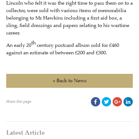
Lincoln who felt it was the right time to pass them on to a
collector, were sold with various items of memorabilia
belonging to Mr Hawkins including a first aid box, a
sling, field dressings and papers relating to his wartime
career.
th
An early 20
century postcard album sold for £460
against an estimate of between £200 and £300.
« Back to News
Share this page
Latest Article