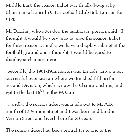
Middle East, the season ticket was finally bought by
Chairman of Lincoln City Football Club Bob Dorrian for
£120.
Mr Dorrian, who attended the auction in person, said: "I
thought it would be very nice to have the season ticket
for three reasons. Firstly, we have a display cabinet at the
football ground and I thought it would be good to
display such a rare item.
"Secondly, the 1901-1902 season was Lincoln City's most
successful ever season where we finished fifth in the
Second Division, which is now the Championships, and
th
got to the last 16
in the FA Cup.
"Thirdly, the season ticket was made out to Mr A.B.
Smith of 12 Vernon Street and I was born and bred in
Vernon Street and lived there for 23 years."
The season ticket had been brought into one of the