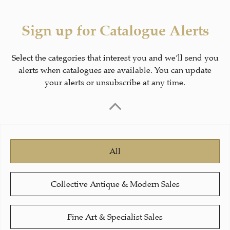
Sign up for Catalogue Alerts
Select the categories that interest you and we’ll send you
alerts when catalogues are available. You can update
your alerts or unsubscribe at any time.
All
Collective Antique & Modern Sales
Fine Art & Specialist Sales