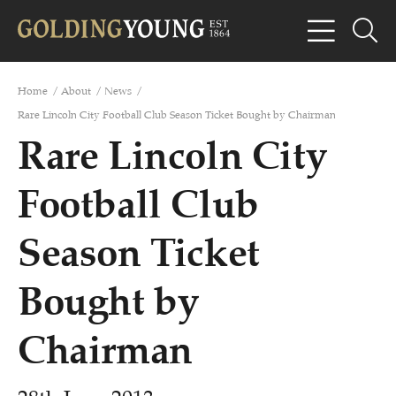
Home
/
About
/
News
/
Rare Lincoln City Football Club Season Ticket Bought by Chairman
Rare Lincoln City
Football Club
Season Ticket
Bought by
Chairman