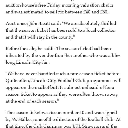
auction house's free Friday morning valuation clinics
and was estimated to sell for between £40 and £60.
Auctioneer John Leatt said: "We are absolutely thrilled
that the season ticket has been sold to a local collector
and that it will stay in the county."
Before the sale, he said: "The season ticket had been
inherited by the vendor from her mother who was a life-
long Lincoln City fan.
"We have never handled such a rare season ticket before.
Quite often, Lincoln City Football Club programmes will
appear on the market but it is almost unheard of for a
season ticket to appear as they were often thrown away
at the end of each season."
The season ticket was issue number 10 and was signed
by W. Halkes, one of the directors of the football club. At
that time, the club chairman was J. H. Strawson and the