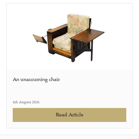
An unassuming chair
4th August 2026
Read Article