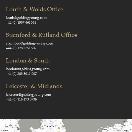
Louth & Wolds Office
louth@goldingyoung.com
+44 (0) 1507 661864
Stamford & Rutland Office
stamford@goldingyoung.com
+44 (0) 1780 751666
London & South
london@goldingyoung.com
+44 (0) 203 3011 007
Leicester & Midlands
leicester@goldingyoung.com
+44 (0) 116 473 5735