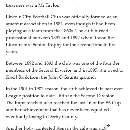
treasurer was a Mr Taylor.
Lincoln City Football Club was officially formed as an
amateur association in 1884, even though it had been
playing as a team from the 1860s. The club turned
professional between 1891 and 1892 when it won the
Lincolnshire Senior Trophy for the second time in five
years.
Between 1892 and 1893 the club was one of the founder
members of the Second Division and in 1895, it moved to
Sincil Bank from the John O'Gaunts ground.
In the 1901 to 1902 season, the club achieved its best ever
League position to date - fifth in the Second Division.
The Imps reached also reached the last 16 of the FA Cup -
another achievement that has never been equalled -
eventually losing to Derby County.
th
Another hotly contested item in the sale was a 19