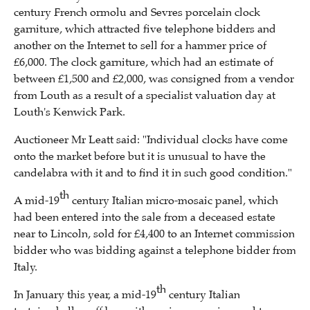
century French ormolu and Sevres porcelain clock
garniture, which attracted five telephone bidders and
another on the Internet to sell for a hammer price of
£6,000. The clock garniture, which had an estimate of
between £1,500 and £2,000, was consigned from a vendor
from Louth as a result of a specialist valuation day at
Louth's Kenwick Park.
Auctioneer Mr Leatt said: "Individual clocks have come
onto the market before but it is unusual to have the
candelabra with it and to find it in such good condition."
th
A mid-19
century Italian micro-mosaic panel, which
had been entered into the sale from a deceased estate
near to Lincoln, sold for £4,400 to an Internet commission
bidder who was bidding against a telephone bidder from
Italy.
th
In January this year, a mid-19
century Italian