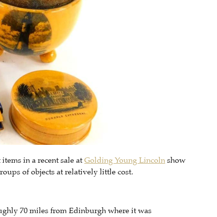
 items in a recent sale at
Golding Young Lincoln
show
ups of objects at relatively little cost.
oughly 70 miles from Edinburgh where it was