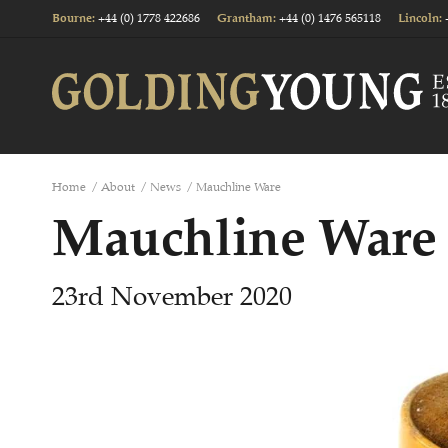
+44 (0) 1778 422686
+44 (0) 1476 565118
Bourne
:
Grantham
:
Lincoln
:
Home
/
About
/
News
/
Mauchline Ware
Mauchline Ware
23rd November 2020