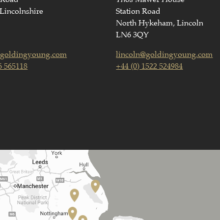
Lincolnshire
Station Road
North Hykeham, Lincoln
LN6 3QY
goldingyoung.com
lincoln@goldingyoung.com
6 565118
+44 (0) 1522 524984