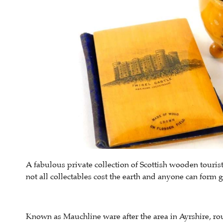
A fabulous private collection of Scottish wooden tourist
not all collectables cost the earth and anyone can form gro
Known as Mauchline ware after the area in Ayrshire, r