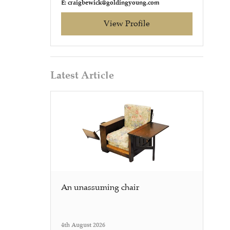
E: craigbewick@goldingyoung.com
View Profile
Latest Article
An unassuming chair
4th August 2026