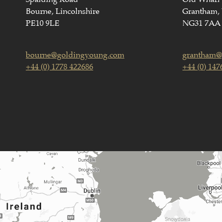
Bourne, Lincolnshire
Grantham, 
PE10 9LE
NG31 7AA
bourne@goldingyoung.com
grantham@
+44 (0) 1778 422686
+44 (0) 147