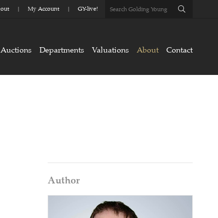
out
My Account
GY-live!
Auctions
Departments
Valuations
About
Contact
Author