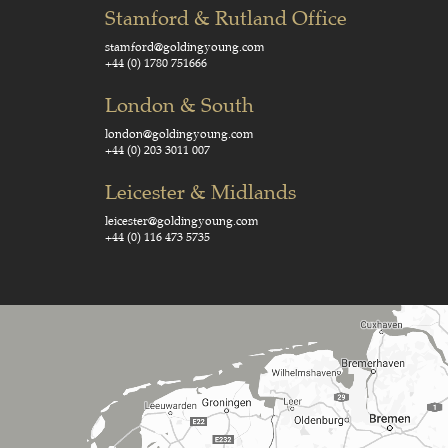
Stamford & Rutland Office
stamford@goldingyoung.com
+44 (0) 1780 751666
London & South
london@goldingyoung.com
+44 (0) 203 3011 007
Leicester & Midlands
leicester@goldingyoung.com
+44 (0) 116 473 5735