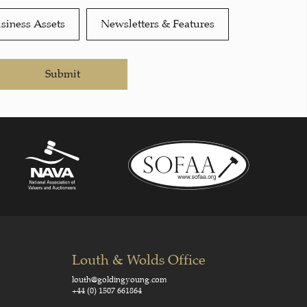
siness Assets
Newsletters & Features
Submit
Louth & Wolds Office
louth@goldingyoung.com
+44 (0) 1507 661864