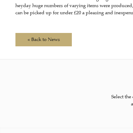
heyday huge numbers of varying items were produced, gi
can be picked up for under £20 a pleasing and inexpensi
« Back to News
Select the