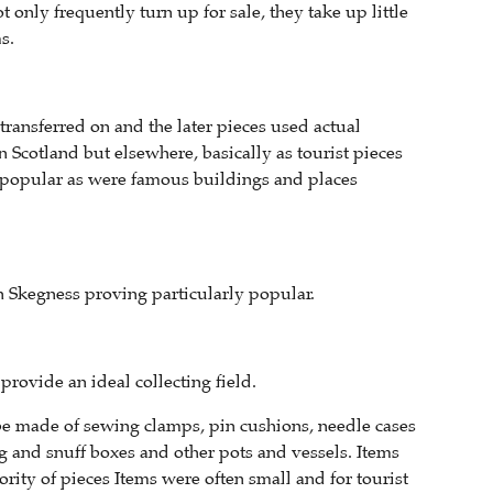
 only frequently turn up for sale, they take up little
s.
ransferred on and the later pieces used actual
 Scotland but elsewhere, basically as tourist pieces
g popular as were famous buildings and places
h Skegness proving particularly popular.
rovide an ideal collecting field.
be made of sewing clamps, pin cushions, needle cases
g and snuff boxes and other pots and vessels. Items
rity of pieces Items were often small and for tourist