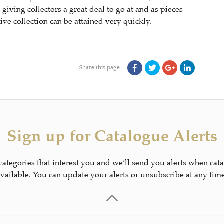
ving collectors a great deal to go at and as pieces
ve collection can be attained very quickly.
Share this page
Sign up for Catalogue Alerts
 categories that interest you and we’ll send you alerts when cat
available. You can update your alerts or unsubscribe at any time