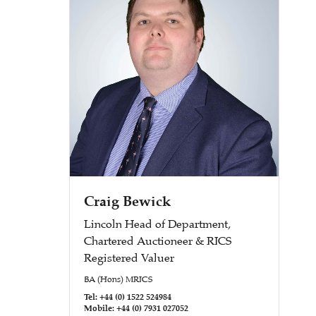
Craig Bewick
Lincoln Head of Department,
Chartered Auctioneer & RICS
Registered Valuer
BA (Hons) MRICS
Tel: +44 (0) 1522 524984
Mobile: +44 (0) 7931 027052