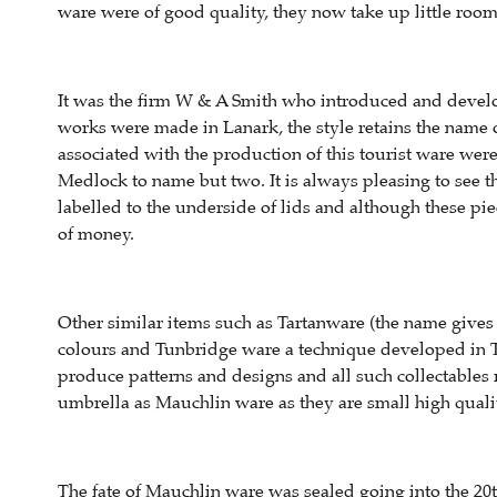
ware were of good quality, they now take up little ro
It was the firm W & A Smith who introduced and develo
works were made in Lanark, the style retains the name o
associated with the production of this tourist ware wer
Medlock to name but two. It is always pleasing to see t
labelled to the underside of lids and although these p
of money.
Other similar items such as Tartanware (the name gives
colours and Tunbridge ware a technique developed in T
produce patterns and designs and all such collectables r
umbrella as Mauchlin ware as they are small high qualit
The fate of Mauchlin ware was sealed going into the 20th