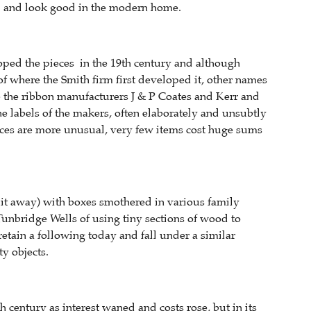
om and look good in the modern home.
ped the pieces in the 19th century and although
f where the Smith firm first developed it, other names
e the ribbon manufacturers J & P Coates and Kerr and
he labels of the makers, often elaborately and unsubtly
ieces are more unusual, very few items cost huge sums
 it away) with boxes smothered in various family
unbridge Wells of using tiny sections of wood to
etain a following today and fall under a similar
y objects.
 century as interest waned and costs rose, but in its