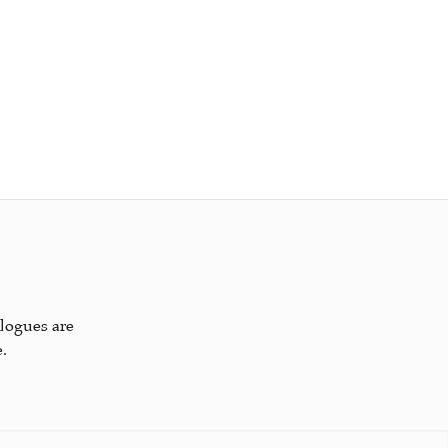
alogues are
.