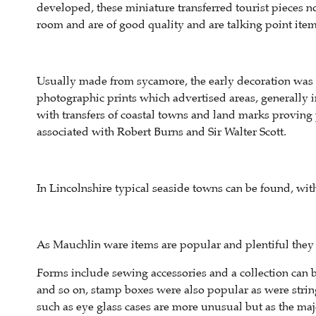
developed, these miniature transferred tourist pieces not
room and are of good quality and are talking point item
Usually made from sycamore, the early decoration was t
photographic prints which advertised areas, generally in
with transfers of coastal towns and land marks provin
associated with Robert Burns and Sir Walter Scott.
In Lincolnshire typical seaside towns can be found, wit
As Mauchlin ware items are popular and plentiful they p
Forms include sewing accessories and a collection can 
and so on, stamp boxes were also popular as were strin
such as eye glass cases are more unusual but as the majo