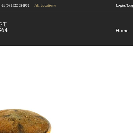
+44 (0) 1522 524984
Login/Log
All Locations
Home