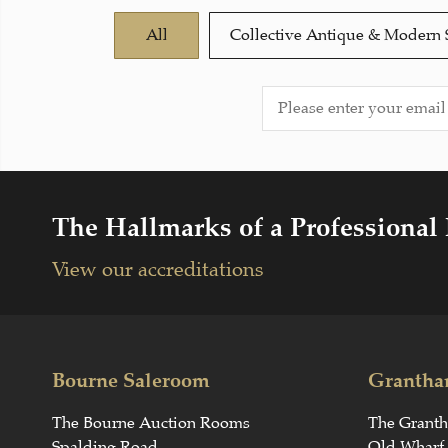
All
Collective Antique & Modern 
The Hallmarks of a Professional
View our accreditations
Bourne Saleroom
Grantha
The Bourne Auction Rooms
The Grant
Spalding Road
Old Wharf