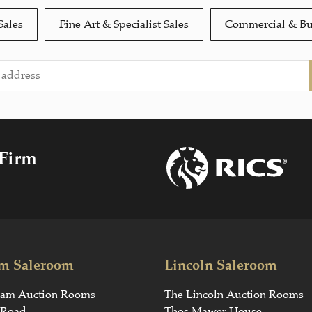
Sales
Fine Art & Specialist Sales
Commercial & Bu
 Firm
m Saleroom
Lincoln Saleroom
ham Auction Rooms
The Lincoln Auction Rooms
 Road
Thos Mawer House