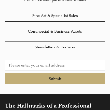
Collective Antique & Modern Sales
Fine Art & Specialist Sales
Commercial & Business Assets
Newsletters & Features
Submit
The Hallmarks of a Professional