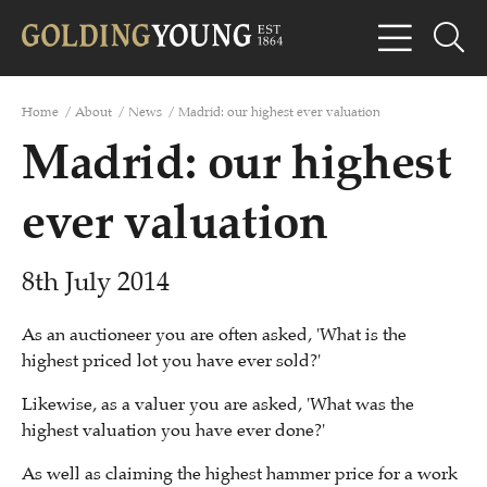
Home
/
About
/
News
/
Madrid: our highest ever valuation
Madrid: our highest
ever valuation
8th July 2014
As an auctioneer you are often asked, 'What is the
highest priced lot you have ever sold?'
Likewise, as a valuer you are asked, 'What was the
highest valuation you have ever done?'
As well as claiming the highest hammer price for a work