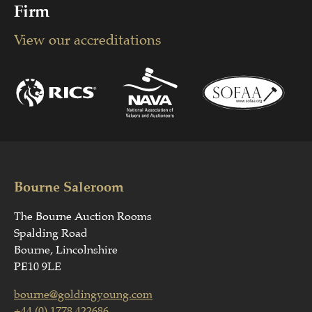
Firm
View our accreditations
Bourne Saleroom
The Bourne Auction Rooms
Spalding Road
Bourne, Lincolnshire
PE10 9LE
bourne@goldingyoung.com
+44 (0) 1778 422686