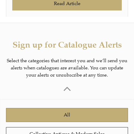
Read Article
Sign up for Catalogue Alerts
Select the categories that interest you and we’ll send you
alerts when catalogues are available. You can update
your alerts or unsubscribe at any time.
All