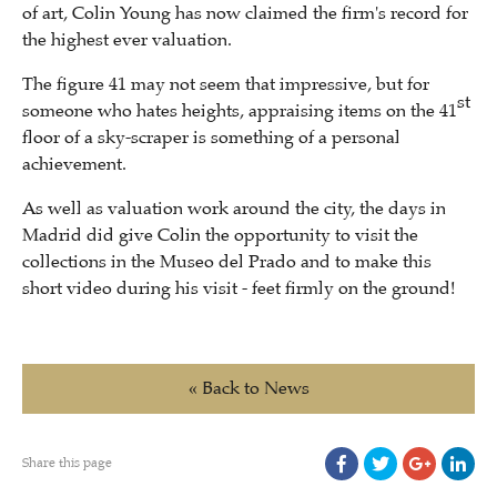
of art, Colin Young has now claimed the firm's record for
the highest ever valuation.
The figure 41 may not seem that impressive, but for
st
someone who hates heights, appraising items on the 41
floor of a sky-scraper is something of a personal
achievement.
As well as valuation work around the city, the days in
Madrid did give Colin the opportunity to visit the
collections in the Museo del Prado and to make this
short video during his visit - feet firmly on the ground!
« Back to News
Share this page