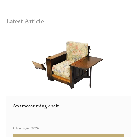
Latest Article
An unassuming chair
4th August 2026