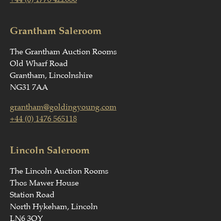
Grantham Saleroom
The Grantham Auction Rooms
Old Wharf Road
Grantham, Lincolnshire
NG31 7AA
grantham@goldingyoung.com
+44 (0) 1476 565118
Lincoln Saleroom
The Lincoln Auction Rooms
Thos Mawer House
Station Road
North Hykeham, Lincoln
LN6 3QY