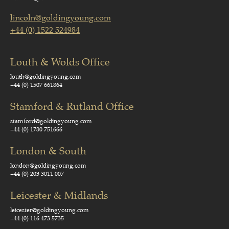
lincoln@goldingyoung.com
+44 (0) 1522 524984
Louth & Wolds Office
louth@goldingyoung.com
+44 (0) 1507 661864
Stamford & Rutland Office
stamford@goldingyoung.com
+44 (0) 1780 751666
London & South
london@goldingyoung.com
+44 (0) 203 3011 007
Leicester & Midlands
leicester@goldingyoung.com
+44 (0) 116 473 5735