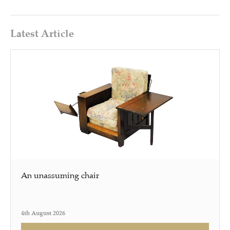
Latest Article
An unassuming chair
4th August 2026