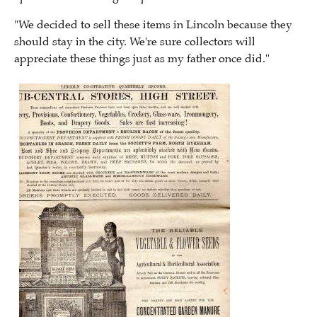
"We decided to sell these items in Lincoln because they
should stay in the city. We're sure collectors will
appreciate these things just as my father once did."