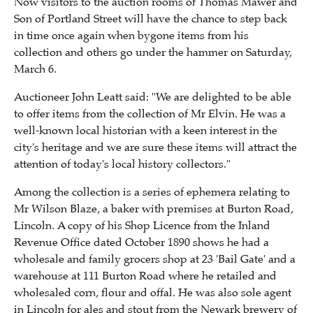
Now visitors to the auction rooms of Thomas Mawer and
Son of Portland Street will have the chance to step back
in time once again when bygone items from his
collection and others go under the hammer on Saturday,
March 6.
Auctioneer John Leatt said: "We are delighted to be able
to offer items from the collection of Mr Elvin. He was a
well-known local historian with a keen interest in the
city's heritage and we are sure these items will attract the
attention of today's local history collectors."
Among the collection is a series of ephemera relating to
Mr Wilson Blaze, a baker with premises at Burton Road,
Lincoln. A copy of his Shop Licence from the Inland
Revenue Office dated October 1890 shows he had a
wholesale and family grocers shop at 23 'Bail Gate' and a
warehouse at 111 Burton Road where he retailed and
wholesaled corn, flour and offal. He was also sole agent
in Lincoln for ales and stout from the Newark brewery of