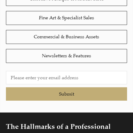
Fine Art & Specialist Sales
Commercial & Business Assets
Newsletters & Features
Submit
The Hallmarks of a Professional