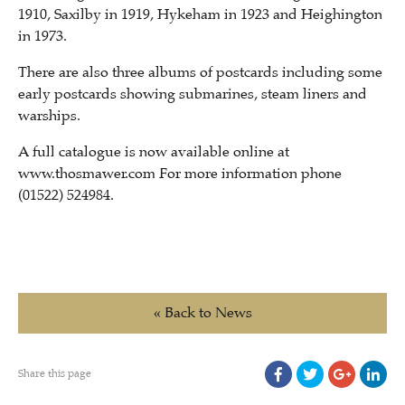
1910, Saxilby in 1919, Hykeham in 1923 and Heighington
in 1973.
There are also three albums of postcards including some
early postcards showing submarines, steam liners and
warships.
A full catalogue is now available online at
www.thosmawer.com For more information phone
(01522) 524984.
« Back to News
Share this page