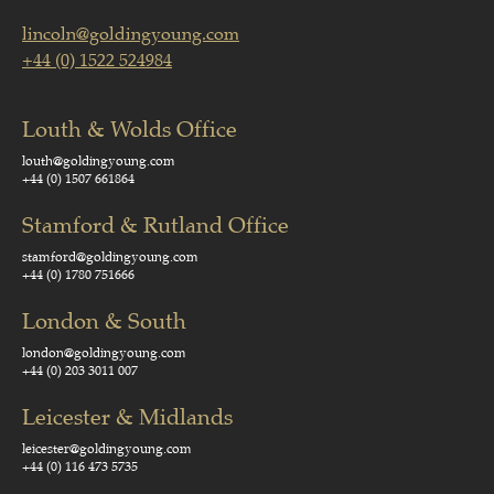
lincoln@goldingyoung.com
+44 (0) 1522 524984
Louth & Wolds Office
louth@goldingyoung.com
+44 (0) 1507 661864
Stamford & Rutland Office
stamford@goldingyoung.com
+44 (0) 1780 751666
London & South
london@goldingyoung.com
+44 (0) 203 3011 007
Leicester & Midlands
leicester@goldingyoung.com
+44 (0) 116 473 5735