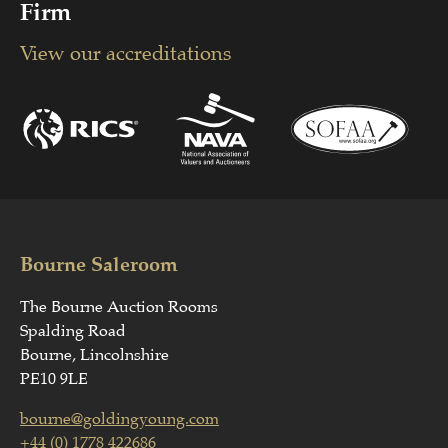
Firm
View our accreditations
Bourne Saleroom
The Bourne Auction Rooms
Spalding Road
Bourne, Lincolnshire
PE10 9LE
bourne@goldingyoung.com
+44 (0) 1778 422686