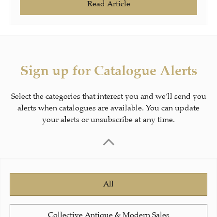
Read Article
Sign up for Catalogue Alerts
Select the categories that interest you and we’ll send you
alerts when catalogues are available. You can update
your alerts or unsubscribe at any time.
All
Collective Antique & Modern Sales