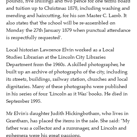
pounds, five shillings and two pence for one terms board
and tuition up to Christmas 1878, including washing and
mending and haircutting, for his son Master C. Lamb. It
also states that 'the school will be re-assembled on
Monday the 27th January 1879 when punctual attendance
is respectfully requested'.
Local historian Lawrence Elvin worked as a Local
Studies Librarian at the Lincoln City Libraries
Department from the 1960s. A skilled photographer, he
built up an archive of photographs of the city, including
its streets, buildings, railway station, churches and local
dignitaries. Many of these photographs were published
in his series of four 'Lincoln as it Was' books. He died in
September 1995.
Mr Elvin's daughter Judith Hickingbotham, who lives in
Grantham, has placed the items in the sale. She said: "My
father was a collector and a rummager, and Lincoln and
ephemera were his great passions.