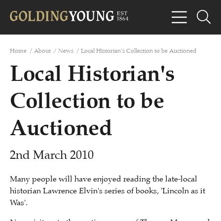
Home
/
About
/
News
/
Local Historian's Collection to be Auctioned
Local Historian's
Collection to be
Auctioned
2nd March 2010
Many people will have enjoyed reading the late-local
historian Lawrence Elvin's series of books, 'Lincoln as it
Was'.