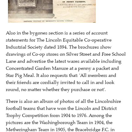
Also in the bygones section is a series of account
statements for The Lincoln Equitable Co-operative
Industrial Society dated 1894. The brochures show
drawings of Co-op stores on Silver Street and Free School
Lane and advertise the latest wares available including
Concentrated Garden Manure at a penny a packet and
Star Pig Meal. It also requests that: 'All members and
their friends are cordially invited to call in and look
round, no matter whether they purchase or not'.
There is also an album of photos of all the Lincolnshire
football teams that have won the Lincoln and District
Trophy Competition from 1904 to 1976. Among the
pictures are the Washingborough Team in 1904, the
Metheringham Team in 1905, the Bracebridge F.C. in