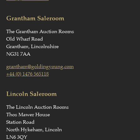
Grantham Saleroom
The Grantham Auction Rooms
Old Wharf Road
Grantham, Lincolnshire
NG31 7AA
grantham@goldingyoung.com
+44 (0) 1476 565118
Lincoln Saleroom
The Lincoln Auction Rooms
Thos Mawer House
Station Road
North Hykeham, Lincoln
LN6 3QY