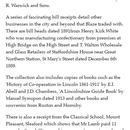
R. Warwick and Sons.
A series of fascinating bill receipts detail other
businesses in the city and beyond that Blaze traded with.
There are bill heads dated 1891from Henry Kirk White
who was manufacturing confectionary from premises at
High Bridge on the High Street and T. Walton Wholesale
and Glass Retailers of Staffordshire House near Great
Northern Station, St Mary's Street dated December 6th
1889.
The collection also includes copies of books such as the
'History of Co-operation in Lincoln 1861-1911' by E.I.
Abell and J.D. Chambers, 'A Lincolnshire Guide Book' by
Mansel Symspon dated 1913 and other books and
souvenirs from Ruston and Hornsby.
There is also a receipt from the Classical School, Mount
Pleasant, Sleaford which shows that Mr Lamb paid 11