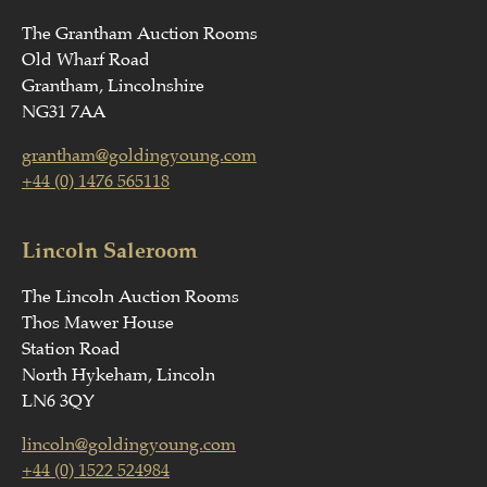
The Grantham Auction Rooms
Old Wharf Road
Grantham, Lincolnshire
NG31 7AA
grantham@goldingyoung.com
+44 (0) 1476 565118
Lincoln Saleroom
The Lincoln Auction Rooms
Thos Mawer House
Station Road
North Hykeham, Lincoln
LN6 3QY
lincoln@goldingyoung.com
+44 (0) 1522 524984