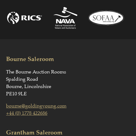
Bourne Saleroom
The Bourne Auction Rooms
Spalding Road
Bourne, Lincolnshire
PE10 9LE
bourne@goldingyoung.com
+44 (0) 1778 422686
Grantham Saleroom