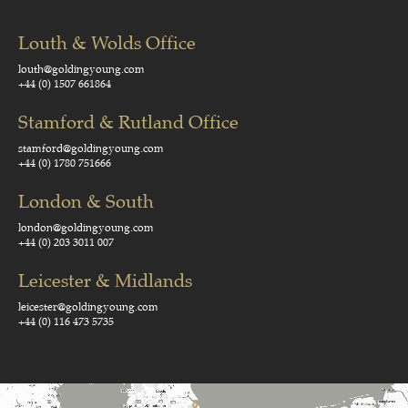
Louth & Wolds Office
louth@goldingyoung.com
+44 (0) 1507 661864
Stamford & Rutland Office
stamford@goldingyoung.com
+44 (0) 1780 751666
London & South
london@goldingyoung.com
+44 (0) 203 3011 007
Leicester & Midlands
leicester@goldingyoung.com
+44 (0) 116 473 5735