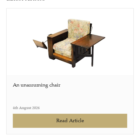
An unassuming chair
4th August 2026
Read Article