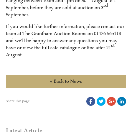
hanging between 10am and 4pm on 30
August to 1
rd
September, before they are sold at auction on 3
September.
If you would like further information, please contact our
team at The Grantham Auction Rooms on 01476 565118
and we'll be happy to answer any questions you may
st
have or view the full sale catalogue online after 21
August.
« Back to News
Share this page
Latest Article