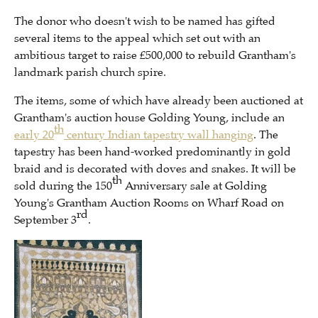
The donor who doesn't wish to be named has gifted
several items to the appeal which set out with an
ambitious target to raise £500,000 to rebuild Grantham's
landmark parish church spire.
The items, some of which have already been auctioned at
Grantham's auction house Golding Young, include an
th
early 20
century Indian tapestry wall hanging
. The
tapestry has been hand-worked predominantly in gold
braid and is decorated with doves and snakes. It will be
th
sold during the 150
Anniversary sale at Golding
Young's Grantham Auction Rooms on Wharf Road on
rd
September 3
.