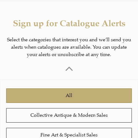
Sign up for Catalogue Alerts
Select the categories that interest you and we’ll send you
alerts when catalogues are available. You can update
your alerts or unsubscribe at any time.
All
Collective Antique & Modern Sales
Fine Art & Specialist Sales