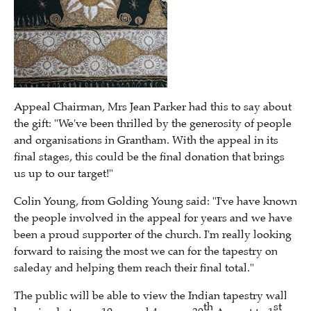
Appeal Chairman, Mrs Jean Parker had this to say about
the gift: "We've been thrilled by the generosity of people
and organisations in Grantham. With the appeal in its
final stages, this could be the final donation that brings
us up to our target!"
Colin Young, from Golding Young said: "I've have known
the people involved in the appeal for years and we have
been a proud supporter of the church. I'm really looking
forward to raising the most we can for the tapestry on
saleday and helping them reach their final total."
The public will be able to view the Indian tapestry wall
th
st