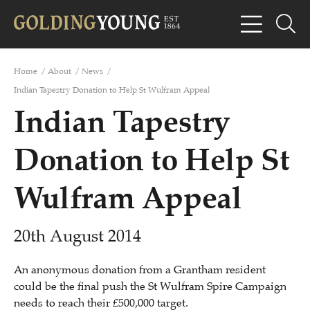
Home
/
About
/
News
/
Indian Tapestry Donation to Help St Wulfram Appeal
Indian Tapestry
Donation to Help St
Wulfram Appeal
20th August 2014
An anonymous donation from a Grantham resident
could be the final push the St Wulfram Spire Campaign
needs to reach their £500,000 target.