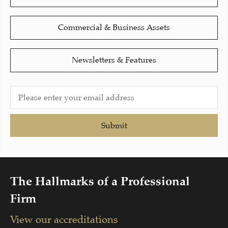
Commercial & Business Assets
Newsletters & Features
Submit
The Hallmarks of a Professional
Firm
View our accreditations