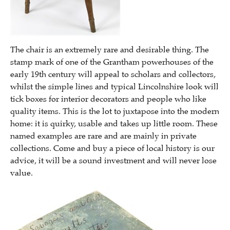
The chair is an extremely rare and desirable thing. The
stamp mark of one of the Grantham powerhouses of the
early 19th century will appeal to scholars and collectors,
whilst the simple lines and typical Lincolnshire look will
tick boxes for interior decorators and people who like
quality items. This is the lot to juxtapose into the modern
home: it is quirky, usable and takes up little room. These
named examples are rare and are mainly in private
collections. Come and buy a piece of local history is our
advice, it will be a sound investment and will never lose
value.