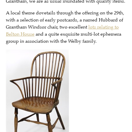
Grantham, we are as usual inundated with quality items.
A local theme dovetails through the offering on the 29th,
with a selection of early postcards, a named Hubbard of
Grantham Windsor chair, two excellent
lots relating to
Belton House
and a quite exquisite multi-lot ephemera
group in association with the Welby family.