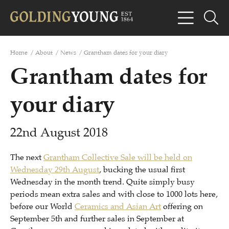
Home
/
About
/
News
/
Grantham dates for your diary
Grantham dates for
your diary
22nd August 2018
The next
Grantham Collective Sale will be held on
Wednesday 29th August
, bucking the usual first
Wednesday in the month trend. Quite simply busy
periods mean extra sales and with close to 1000 lots here,
before our World
Ceramics and Asian Art
offering on
September 5th and further sales in September at