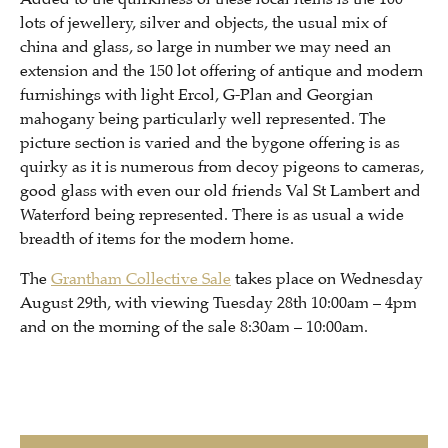
lots of jewellery, silver and objects, the usual mix of
china and glass, so large in number we may need an
extension and the 150 lot offering of antique and modern
furnishings with light Ercol, G-Plan and Georgian
mahogany being particularly well represented. The
picture section is varied and the bygone offering is as
quirky as it is numerous from decoy pigeons to cameras,
good glass with even our old friends Val St Lambert and
Waterford being represented. There is as usual a wide
breadth of items for the modern home.
The
Grantham Collective Sale
takes place on Wednesday
August 29th, with viewing Tuesday 28th 10:00am – 4pm
and on the morning of the sale 8:30am – 10:00am.