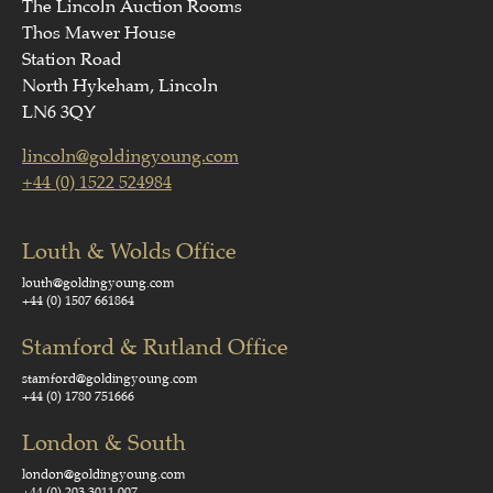
The Lincoln Auction Rooms
Thos Mawer House
Station Road
North Hykeham, Lincoln
LN6 3QY
lincoln@goldingyoung.com
+44 (0) 1522 524984
Louth & Wolds Office
louth@goldingyoung.com
+44 (0) 1507 661864
Stamford & Rutland Office
stamford@goldingyoung.com
+44 (0) 1780 751666
London & South
london@goldingyoung.com
+44 (0) 203 3011 007