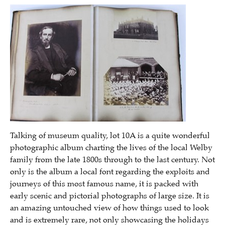
Talking of museum quality, lot 10A is a quite wonderful
photographic album charting the lives of the local Welby
family from the late 1800s through to the last century. Not
only is the album a local font regarding the exploits and
journeys of this most famous name, it is packed with
early scenic and pictorial photographs of large size. It is
an amazing untouched view of how things used to look
and is extremely rare, not only showcasing the holidays