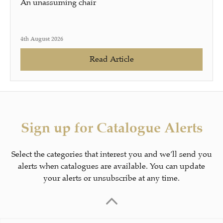
An unassuming chair
4th August 2026
Read Article
Sign up for Catalogue Alerts
Select the categories that interest you and we’ll send you
alerts when catalogues are available. You can update
your alerts or unsubscribe at any time.