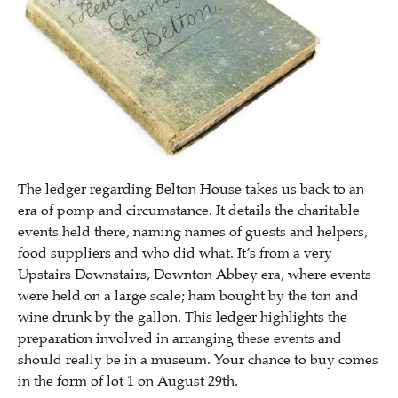
The ledger regarding Belton House takes us back to an
era of pomp and circumstance. It details the charitable
events held there, naming names of guests and helpers,
food suppliers and who did what. It’s from a very
Upstairs Downstairs, Downton Abbey era, where events
were held on a large scale; ham bought by the ton and
wine drunk by the gallon. This ledger highlights the
preparation involved in arranging these events and
should really be in a museum. Your chance to buy comes
in the form of lot 1 on August 29th.