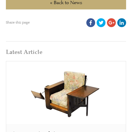
« Back to News
Share this page
Latest Article