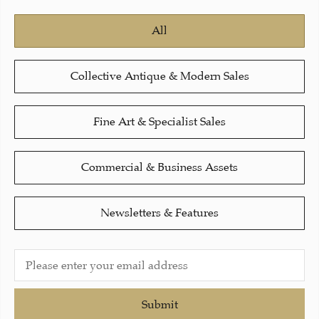
All
Collective Antique & Modern Sales
Fine Art & Specialist Sales
Commercial & Business Assets
Newsletters & Features
Submit