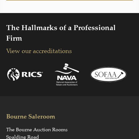
The Hallmarks of a Professional
Firm
View our accreditations
Bourne Saleroom
The Bourne Auction Rooms
Spalding Road