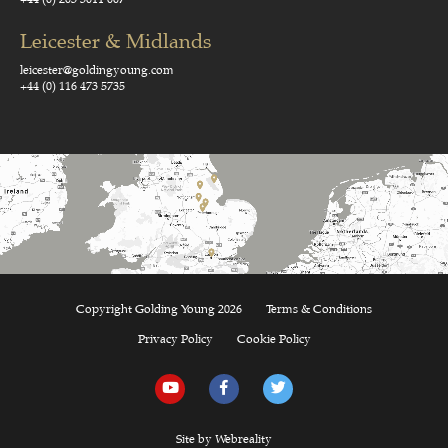
Leicester & Midlands
leicester@goldingyoung.com
+44 (0) 116 473 5735
Copyright Golding Young 2026
Terms & Conditions
Privacy Policy
Cookie Policy
Site by Webreality