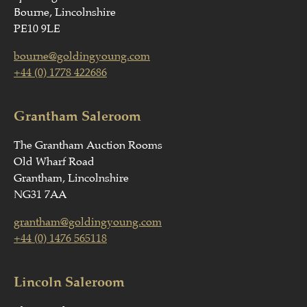
Bourne, Lincolnshire
PE10 9LE
bourne@goldingyoung.com
+44 (0) 1778 422686
Grantham Saleroom
The Grantham Auction Rooms
Old Wharf Road
Grantham, Lincolnshire
NG31 7AA
grantham@goldingyoung.com
+44 (0) 1476 565118
Lincoln Saleroom