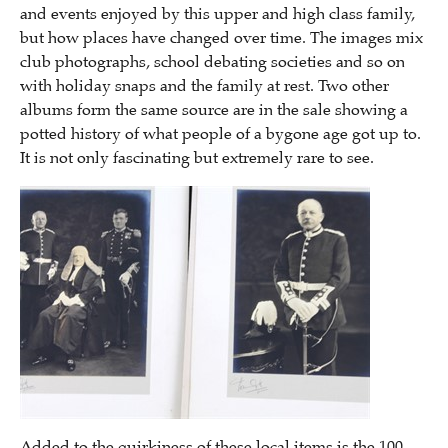
and events enjoyed by this upper and high class family,
but how places have changed over time. The images mix
club photographs, school debating societies and so on
with holiday snaps and the family at rest. Two other
albums form the same source are in the sale showing a
potted history of what people of a bygone age got up to.
It is not only fascinating but extremely rare to see.
Added to the quirkiness of these local items is the 100