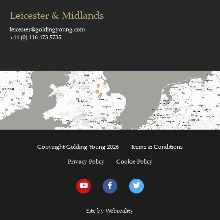
Leicester & Midlands
leicester@goldingyoung.com
+44 (0) 116 473 5735
Copyright Golding Young 2026
Terms & Conditions
Privacy Policy
Cookie Policy
Site by Webreality