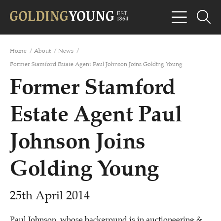
Home
/
About
/
News
/
Former Stamford Estate Agent Paul Johnson Joins Golding Young
Former Stamford
Estate Agent Paul
Johnson Joins
Golding Young
25th April 2014
Paul Johnson, whose background is in
auctioneering &