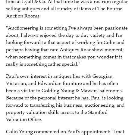
time at Lyall & Co. At that time he was a rostrum regular
selling antiques and all sundry of items at The Bourne
Auction Rooms.
"Auctioneering is something I've always been
passionate
about
,
I always enjoyed the day to day variety and I'm
looking forward to that aspect of working for Colin and
perhaps having that rare Antiques Roadshow moment;
when something comes in that makes you wonder if it
really is something rather special."
Paul's own interest in antiques lies with Georgian,
Victorian, and Edwardian furniture and he has often
been a visitor to Golding Young & Mawers' salerooms.
Because of the personal interest he has, Paul is looking
forward to transferring his business, auctioneering, and
property valuation skills across to the
Stamford
Valuation Office.
Colin Young commented on Paul's appointment: "I met