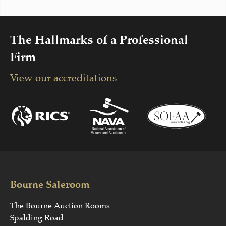
The Hallmarks of a Professional
Firm
View our accreditations
Bourne Saleroom
The Bourne Auction Rooms
Spalding Road