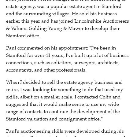
estate agency, was a popular estate agent in Stamford
and the surrounding villages. He sold his business
earlier this year and has joined Lincolnshire Auctioneers
& Valuers Golding Young & Mawer to develop their
Stamford office.
Paul commented on his appointment: "I've been in
Stamford for over 41 years, I've built up a lot of business
connections, such as solicitors, surveyors, architects,
accountants, and
other
professional
s.
When I decided to sell the estate agency business and
retire, I was looking for something to do that used my
skills, albeit on a smaller scale. I contacted Colin and
suggested that it would make sense to use my wide
range of contacts to continue the development of the
Stamford valuation and consignment office."
Paul's auctioneering skills were developed
during his