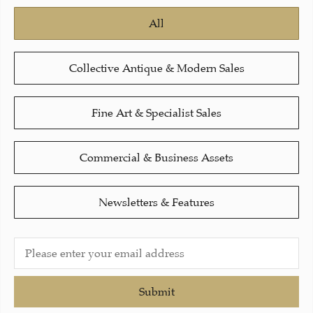
All
Collective Antique & Modern Sales
Fine Art & Specialist Sales
Commercial & Business Assets
Newsletters & Features
Submit