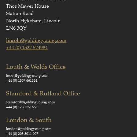
Thos Mawer House
Station Road
North Hykeham, Lincoln
LN6 3QY
lincoln@goldingyoung.com
+44 (0) 1522 524984
Louth & Wolds Office
louth@goldingyoung.com
+44 (0) 1507 661864
Stamford & Rutland Office
stamford@goldingyoung.com
+44 (0) 1780 751666
London & South
london@goldingyoung.com
+44 (0) 203 3011 007