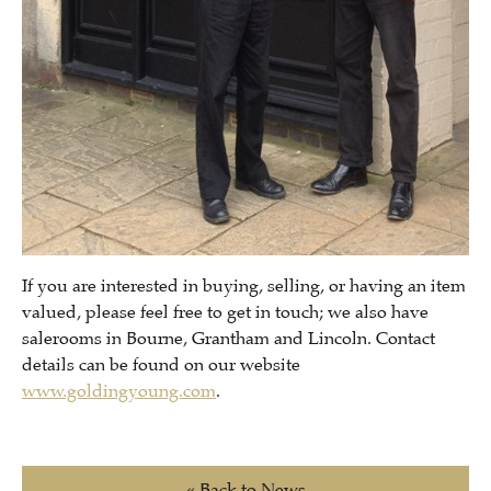
If you are interested in buying, selling, or having an item
valued, please feel free to get in touch; we also have
salerooms in Bourne, Grantham and Lincoln. Contact
details can be found on our website
www.goldingyoung.com
.
« Back to News