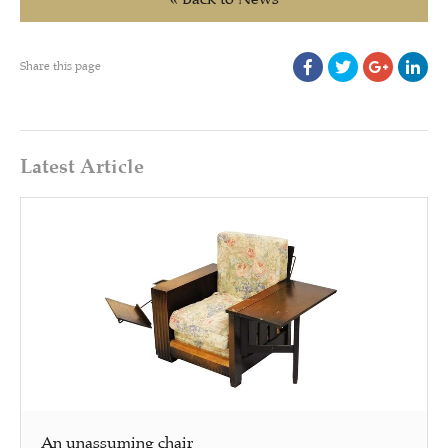
Share this page
Latest Article
An unassuming chair