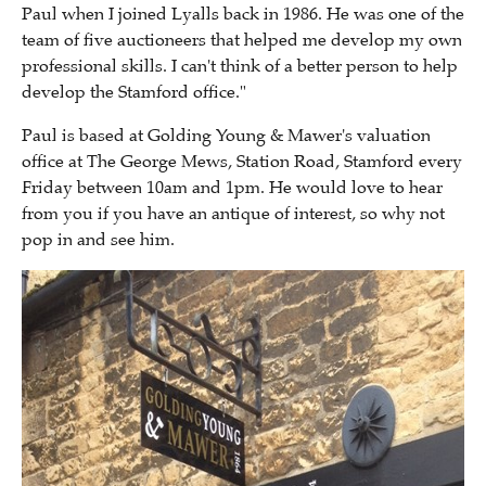
Paul when I joined Lyalls back in 1986.
He was one of the
team of five auctioneers that helped me develop my own
professional skills.
I can't think of a better person to help
develop the Stamford office."
Paul is based at Golding Young & Mawer's valuation
office at
The George Mews,
Station Road, Stamford every
Friday between 10am and 1pm. He would love to hear
from you if you have an antique of interest, so why not
pop in and see him.