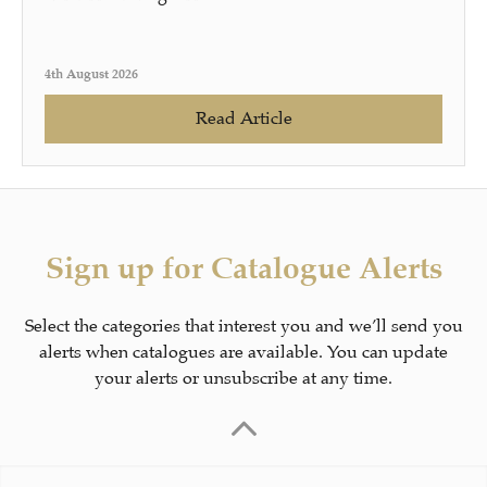
4th August 2026
Read Article
Sign up for Catalogue Alerts
Select the categories that interest you and we’ll send you
alerts when catalogues are available. You can update
your alerts or unsubscribe at any time.