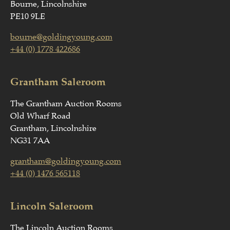
Bourne, Lincolnshire
PE10 9LE
bourne@goldingyoung.com
+44 (0) 1778 422686
Grantham Saleroom
The Grantham Auction Rooms
Old Wharf Road
Grantham, Lincolnshire
NG31 7AA
grantham@goldingyoung.com
+44 (0) 1476 565118
Lincoln Saleroom
The Lincoln Auction Rooms