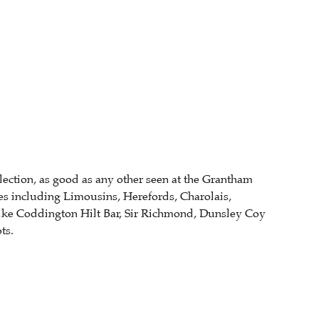
llection, as good as any other seen at the Grantham
es including Limousins, Herefords, Charolais,
like Coddington Hilt Bar, Sir Richmond, Dunsley Coy
ts.