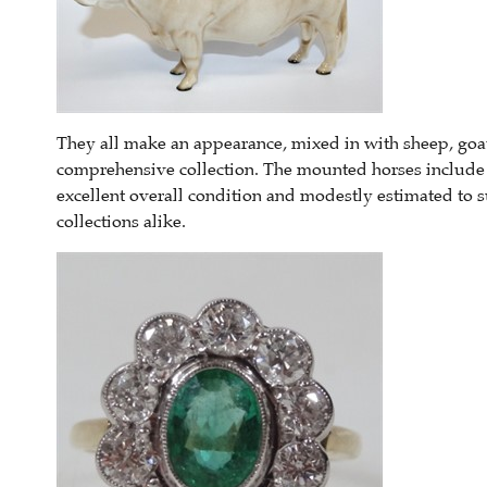
They all make an appearance, mixed in with sheep, goat
comprehensive collection. The mounted horses include t
excellent overall condition and modestly estimated to 
collections alike.