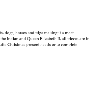
s, dogs, horses and pigs making it a most
he Indian and Queen Elizabeth II, all pieces are in
suite Christmas present needs or to complete