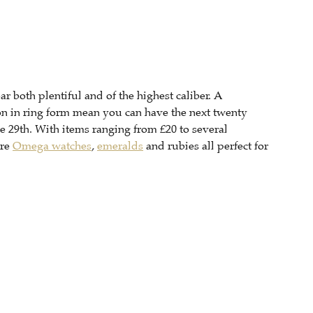
ar both plentiful and of the highest caliber. A
on in ring form mean you can have the next twenty
he 29th. With items ranging from £20 to several
are
Omega watches
,
emeralds
and rubies all perfect for