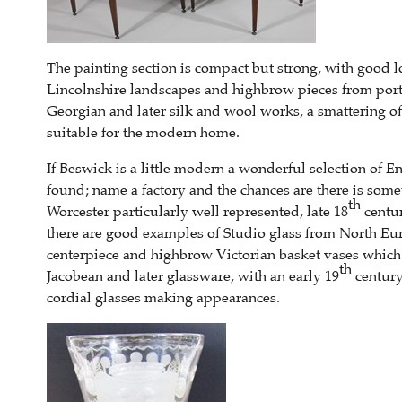
The painting section is compact but strong, with good loc
Lincolnshire landscapes and highbrow pieces from portra
Georgian and later silk and wool works, a smattering of
suitable for the modern home.
If Beswick is a little modern a wonderful selection of E
found; name a factory and the chances are there is som
th
Worcester particularly well represented, late 18
centur
there are good examples of Studio glass from North Eur
centerpiece and highbrow Victorian basket vases which w
th
Jacobean and later glassware, with an early 19
century
cordial glasses making appearances.