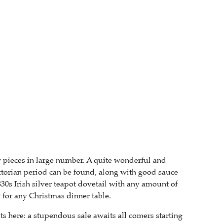
w pieces in large number. A quite wonderful and
torian period can be found, along with good sauce
830s Irish silver teapot dovetail with any amount of
 for any Christmas dinner table.
s here: a stupendous sale awaits all comers starting