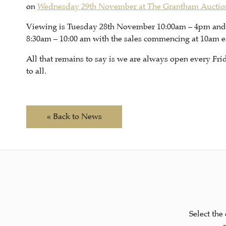
on
Wednesday 29th November at The Grantham Aucti
Viewing is Tuesday 28th November 10:00am – 4pm an
8:30am – 10:00 am with the sales commencing at 10am e
All that remains to say is we are always open every F
to all.
« Back to News
Select the