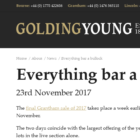
+44 (0) 1778 422686
+44 (0) 1476 565118
Bourne
:
Grantham
:
Lincoln
:
Home
/
About
/
News
/
Everything bar a bullock
Everything bar a
23rd November 2017
The
final Grantham sale of 2017
takes place a week ear
November.
The two days coincide with the largest offering of the ye
lots in the live section alone.