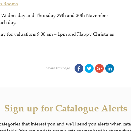
on Rooms
.
d Wednesday and Thursday 29th and 30th November
ach day.
riday for valuations 9:00 am – 1pm and Happy Christmas
Share this page
Sign up for Catalogue Alerts
 categories that interest you and we’ll send you alerts when cat