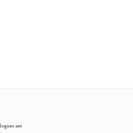
alogues are