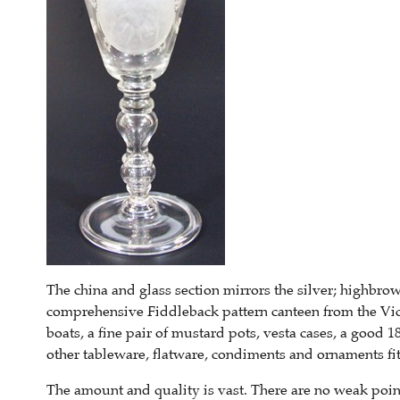
The china and glass section mirrors the silver; highbro
comprehensive Fiddleback pattern canteen from the Vic
boats, a fine pair of mustard pots, vesta cases, a good 1
other tableware, flatware, condiments and ornaments fit
The amount and quality is vast. There are no weak point