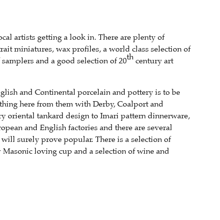
al artists getting a look in. There are plenty of
it miniatures, wax profiles, a world class selection of
th
 samplers and a good selection of 20
century art
nglish and Continental porcelain and pottery is to be
ething here from them with Derby, Coalport and
y oriental tankard design to Imari pattern dinnerware,
opean and English factories and there are several
ill surely prove popular. There is a selection of
 Masonic loving cup and a selection of wine and