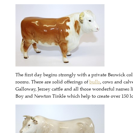
The first day begins strongly with a private Beswick co
rooms. There are solid offerings of
bulls
, cows and calv
Galloway, Jersey cattle and all those wonderful names 
Boy and Newton Tinkle which help to create over 150 lo