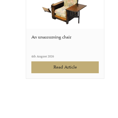
An unassuming chair
4th August 2026
Read Article