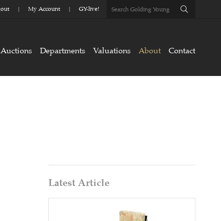
out
My Account
GY-live!
Auctions
Departments
Valuations
About
Contact
Latest Article