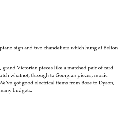
el piano sign and two chandeliers which hung at Belton
, grand Victorian pieces like a matched pair of card
utch whatnot, through to Georgian pieces, music
We’ve got good electrical items from Bose to Dyson,
h many budgets.