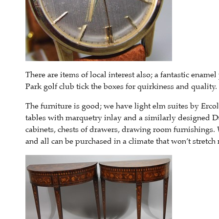
There are items of local interest also; a fantastic enam
Park golf club tick the boxes for quirkiness and quality.
The furniture is good; we have light elm suites by Ercol
tables with marquetry inlay and a similarly designed D
cabinets, chests of drawers, drawing room furnishings. 
and all can be purchased in a climate that won’t stretc