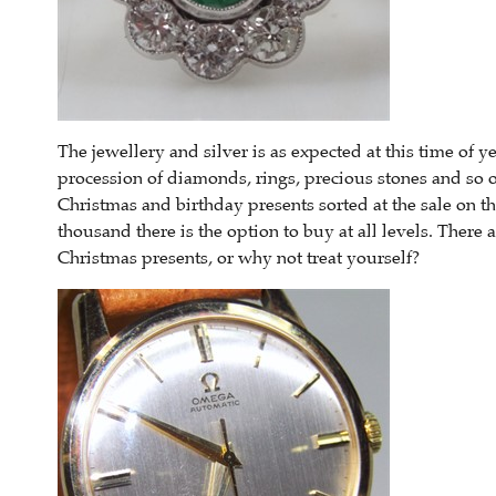
The jewellery and silver is as expected at this time of ye
procession of diamonds, rings, precious stones and so 
Christmas and birthday presents sorted at the sale on t
thousand there is the option to buy at all levels. There 
Christmas presents, or why not treat yourself?