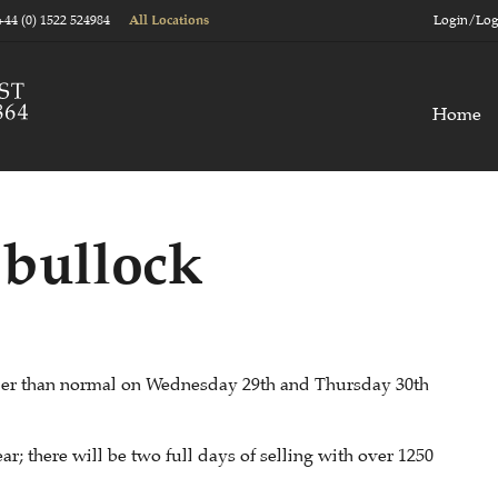
+44 (0) 1522 524984
Login/Log
All Locations
Home
 bullock
lier than normal on Wednesday 29th and Thursday 30th
ar; there will be two full days of selling with over 1250