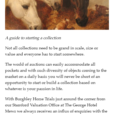
A guide to starting a collection
Not all collections need to be grand in scale, size or
value and everyone has to start somewhere.
The world of auctions can easily accommodate all
pockets and with such diversity of objects coming to the
market on a daily basis you will never be short of an
opportunity to start or build a collection based on
whatever is your passion in life.
With Burghley Horse Trials just around the corner from
our Stamford Valuation Office at The George Hotel
Mews we always receives an influx of enquiries with the