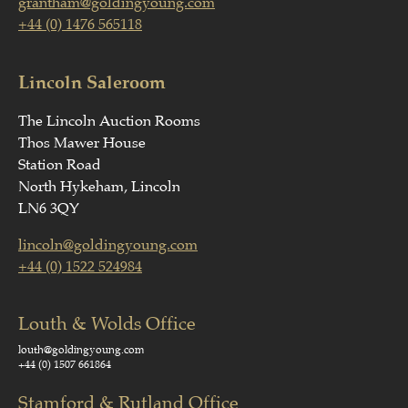
grantham@goldingyoung.com
+44 (0) 1476 565118
Lincoln Saleroom
The Lincoln Auction Rooms
Thos Mawer House
Station Road
North Hykeham, Lincoln
LN6 3QY
lincoln@goldingyoung.com
+44 (0) 1522 524984
Louth & Wolds Office
louth@goldingyoung.com
+44 (0) 1507 661864
Stamford & Rutland Office