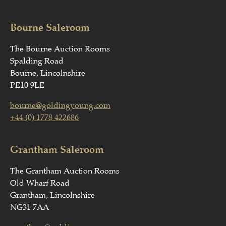
Bourne Saleroom
The Bourne Auction Rooms
Spalding Road
Bourne, Lincolnshire
PE10 9LE
bourne@goldingyoung.com
+44 (0) 1778 422686
Grantham Saleroom
The Grantham Auction Rooms
Old Wharf Road
Grantham, Lincolnshire
NG31 7AA