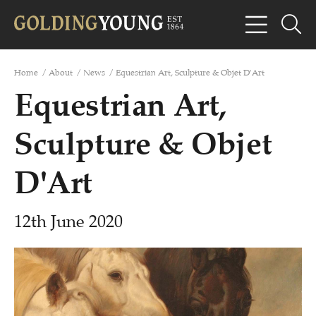
Home
/
About
/
News
/
Equestrian Art, Sculpture & Objet D'Art
Equestrian Art,
Sculpture & Objet
D'Art
12th June 2020