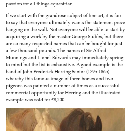
passion for all things equestrian.
If we start with the grandiose subject of fine art, it is fair
to say that everyone ultimately wants the statement piece
hanging on the wall. Not everyone will be able to start by
acquiring a work by the master George Stubbs, but there
are so many respected names that can be bought for just
a few thousand pounds. The names of Sir Alfred
Munnings and Lionel Edwards may immediately spring
to mind but the list is exhaustive. A good example is the
hand of John Frederick Herring Senior (1795-1865)
whereby this famous image of three horses and two
pigeons was painted a number of times as a successful
commercial opportunity for Herring and the illustrated
example was sold for £8,200.