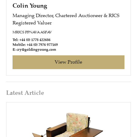
Colin Young
Managing Director, Chartered Auctioneer & RICS
Registered Valuer
MRICS PPNAVA ASFAV
Tel: +44 (0) 1778 422686
Mobile: +44 (0) 7976 977169
E: cry@goldingyoung.com
View Profile
Latest Article