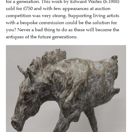
for a generation. This work by Edward Waites (b.1988)
sold for £750 and with few appearances at auction
competition was very strong. Supporting living artists
with a bespoke commission could be the solution for
you? Never a bad thing to do as these will become the
antiques of the future generations.