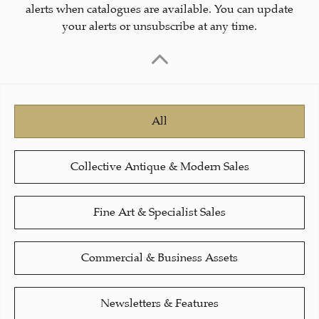
alerts when catalogues are available. You can update
your alerts or unsubscribe at any time.
All
Collective Antique & Modern Sales
Fine Art & Specialist Sales
Commercial & Business Assets
Newsletters & Features