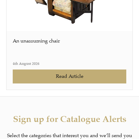
An unassuming chair
4th August 2026
Read Article
Sign up for Catalogue Alerts
Select the categories that interest you and we’ll send you