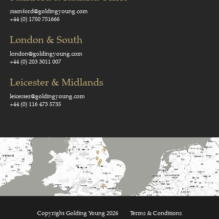
stamford@goldingyoung.com
+44 (0) 1780 751666
London & South
london@goldingyoung.com
+44 (0) 203 3011 007
Leicester & Midlands
leicester@goldingyoung.com
+44 (0) 116 473 5735
Copyright Golding Young 2026
Terms & Conditions