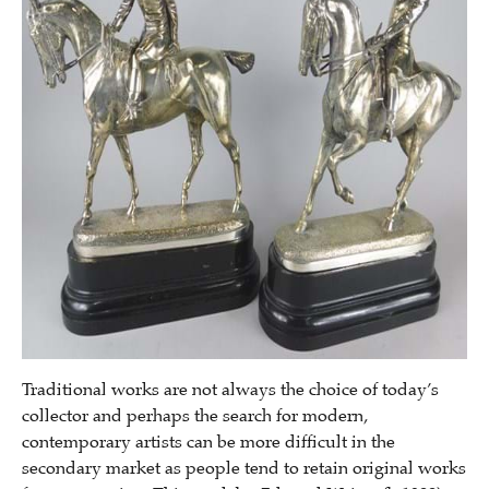
Traditional works are not always the choice of today’s
collector and perhaps the search for modern,
contemporary artists can be more difficult in the
secondary market as people tend to retain original works