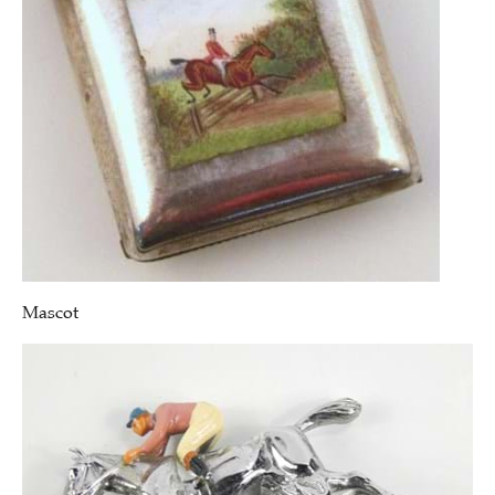
Mascot