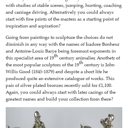
with studies of stable scenes, jumping, hunting, coaching
and carriage driving. Alternatively you could always
start with fine prints of the masters as a starting point of
inspiration and aspiration?
Going from paintings to sculpture the choices do not
diminish in any way with the names of Isadore Bonheur
and Antoine-Louis Barye being foremost exponents in
th
this specialist area of 19
century animalier. Anothetr of
th
the most popular sculptors of the 19
century is John
Willis Good (1845-1879) and despite a short life he
produced quite an extensive catalogue of works. This
pair of silver plated bronzes recently sold for £1,100.
Again, you could always start with later casings of the
greatest names and build your collection from there?