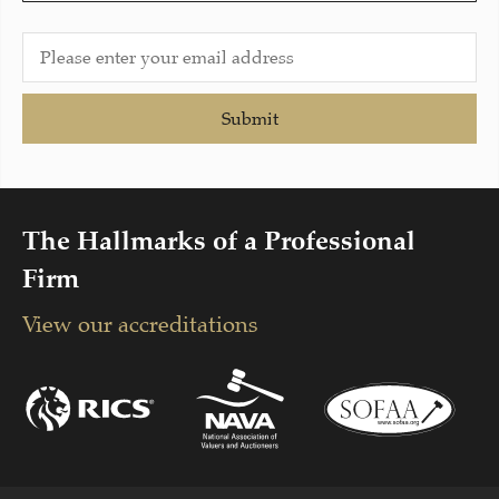
Submit
The Hallmarks of a Professional
Firm
View our accreditations