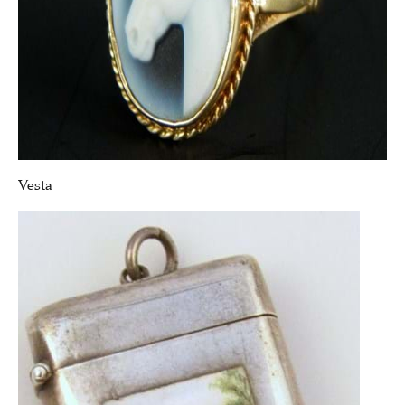
Vesta