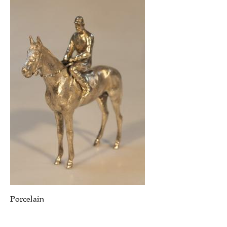
Porcelain