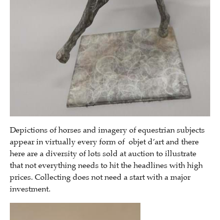
Depictions of horses and imagery of equestrian subjects
appear in virtually every form of objet d’art and there
here are a diversity of lots sold at auction to illustrate
that not everything needs to hit the headlines with high
prices. Collecting does not need a start with a major
investment.