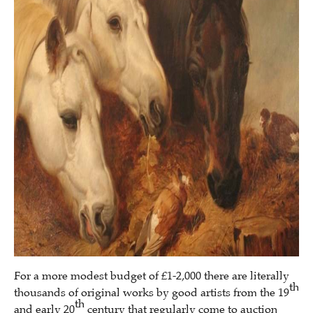
For a more modest budget of £1-2,000 there are literally
th
thousands of original works by good artists from the 19
th
and early 20
century that regularly come to auction