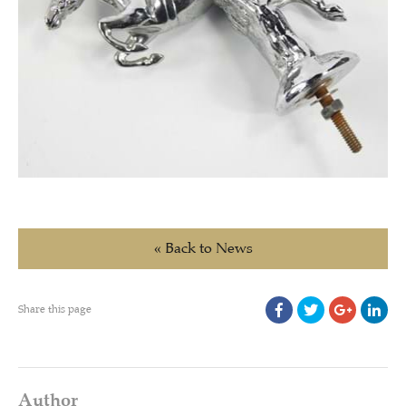
« Back to News
Share this page
Author