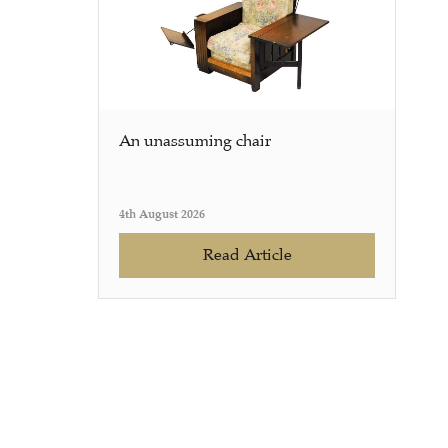
An unassuming chair
4th August 2026
Read Article