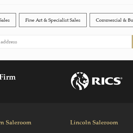
Sales
Fine Art & Specialist Sales
Commercial & Bu
 Firm
m Saleroom
Lincoln Saleroom