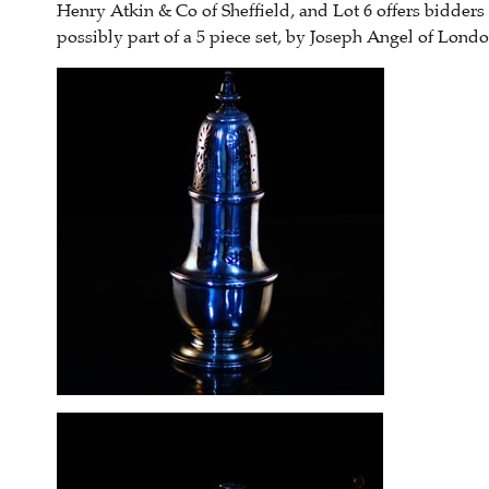
Henry Atkin & Co of Sheffield, and Lot 6 offers bidders
possibly part of a 5 piece set, by Joseph Angel of Londo