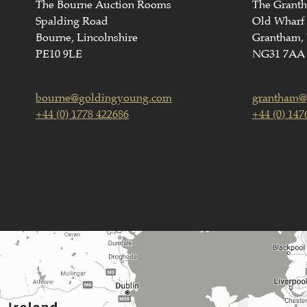
The Bourne Auction Rooms
The Grant
Spalding Road
Old Wharf
Bourne, Lincolnshire
Grantham, 
PE10 9LE
NG31 7AA
bourne@goldingyoung.com
grantham@
+44 (0) 1778 422686
+44 (0) 147