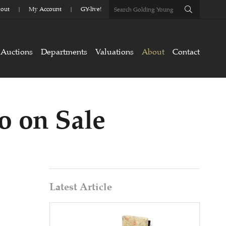
out
My Account
GY-live!
Auctions
Departments
Valuations
About
Contact
o on Sale
Latest Article