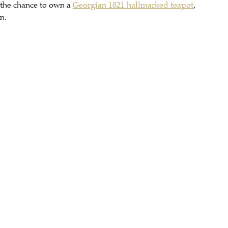
 the chance to own a
Georgian 1821 hallmarked teapot
,
n.