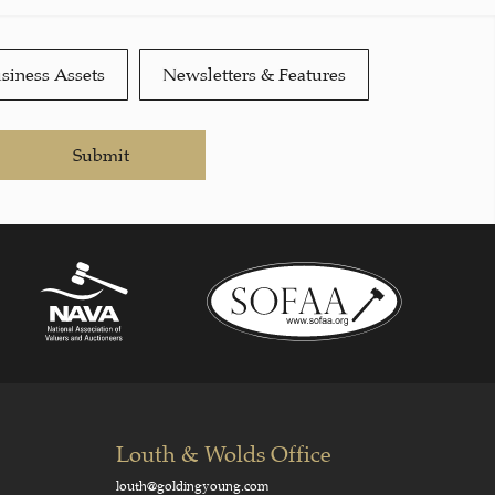
siness Assets
Newsletters & Features
Submit
Louth & Wolds Office
louth@goldingyoung.com