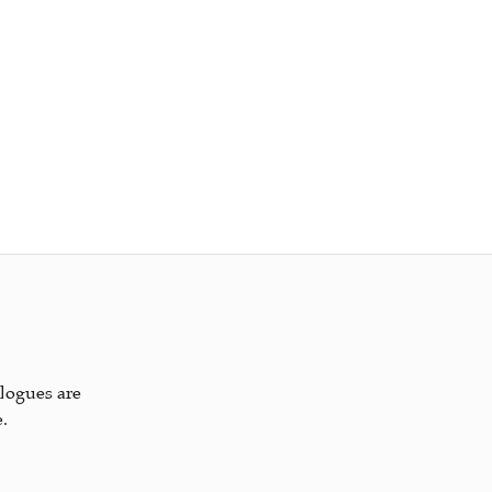
alogues are
.