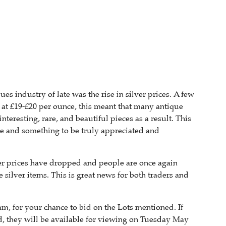
s industry of late was the rise in silver prices. A few
r at £19-£20 per ounce, this meant that many antique
eresting, rare, and beautiful pieces as a result. This
are and something to be truly appreciated and
lver prices have dropped and people are once again
 silver items. This is great news for both traders and
, for your chance to bid on the Lots mentioned. If
d, they will be available for viewing on Tuesday May