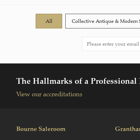
All
Collective Antique & Modern 
The Hallmarks of a Professional
View our accreditations
Bourne Saleroom
Grantha