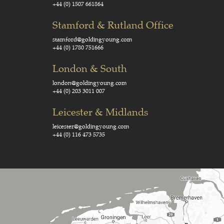
+44 (0) 1507 661864
Stamford & Rutland Office
stamford@goldingyoung.com
+44 (0) 1780 751666
London & South
london@goldingyoung.com
+44 (0) 203 3011 007
Leicester & Midlands
leicester@goldingyoung.com
+44 (0) 116 473 5735