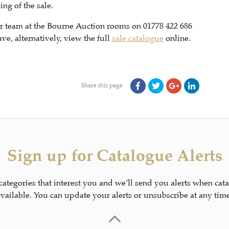
ng of the sale.
our team at the Bourne Auction rooms on 01778 422 686
e, alternatively, view the full
sale catalogue
online.
Share this page
Sign up for Catalogue Alerts
 categories that interest you and we’ll send you alerts when cat
available. You can update your alerts or unsubscribe at any time