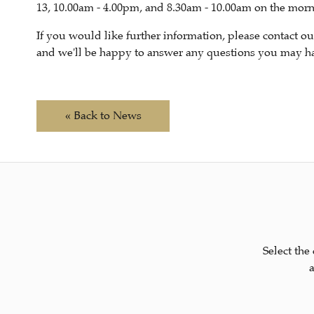
13, 10.00am - 4.00pm, and 8.30am - 10.00am on the morni
If you would like further information, please contact 
and we'll be happy to answer any questions you may hav
« Back to News
Select the