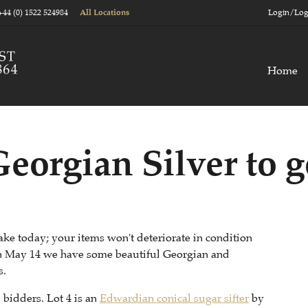
+44 (0) 1522 524984
Login/Log
All Locations
Home
orgian Silver to g
ake today; your items won't deteriorate in condition
 On May 14 we have some beautiful Georgian and
s.
m bidders. Lot 4 is an
Edwardian conical sugar sifter
by