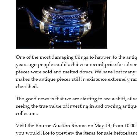
One of the most damaging things to happen to the antique
years ago people could achieve a record price for silve
pieces were sold and melted down. We have lost many int
makes the antique pieces still in existence extremely r
cherished.
The good news is that we are starting to see a shift, si
seeing the true value of investing in and owning antique
collectors.
Visit the Bourne Auction Rooms on May 14, from 10.00am
you would like to preview the items for sale beforehan