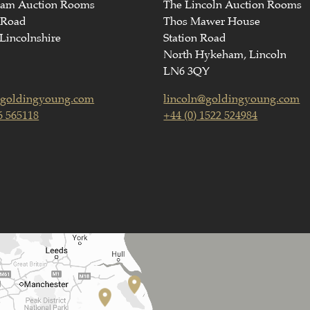
ham Auction Rooms
The Lincoln Auction Rooms
 Road
Thos Mawer House
Lincolnshire
Station Road
North Hykeham, Lincoln
LN6 3QY
goldingyoung.com
lincoln@goldingyoung.com
6 565118
+44 (0) 1522 524984