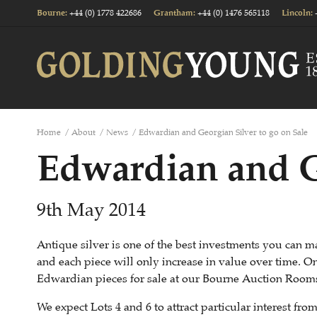
+44 (0) 1778 422686
+44 (0) 1476 565118
Bourne
:
Grantham
:
Lincoln
:
Home
/
About
/
News
/
Edwardian and Georgian Silver to go on Sale
Edwardian and Ge
9th May 2014
Antique silver is one of the best investments you can m
and each piece will only increase in value over time.
Edwardian pieces for sale at our Bourne Auction Room
We expect Lots 4 and 6 to attract particular interest fro