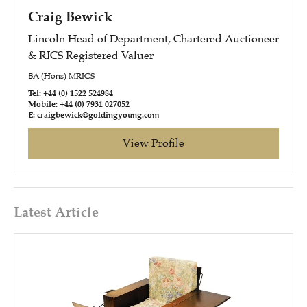
Craig Bewick
Lincoln Head of Department, Chartered Auctioneer
& RICS Registered Valuer
BA (Hons) MRICS
Tel: +44 (0) 1522 524984
Mobile: +44 (0) 7931 027052
E: craigbewick@goldingyoung.com
View Profile
Latest Article