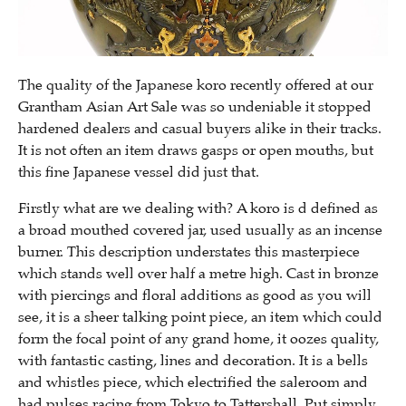
The quality of the Japanese koro recently offered at our
Grantham Asian Art Sale was so undeniable it stopped
hardened dealers and casual buyers alike in their tracks.
It is not often an item draws gasps or open mouths, but
this fine Japanese vessel did just that.
Firstly what are we dealing with? A koro is d defined as
a broad mouthed covered jar, used usually as an incense
burner. This description understates this masterpiece
which stands well over half a metre high. Cast in bronze
with piercings and floral additions as good as you will
see, it is a sheer talking point piece, an item which could
form the focal point of any grand home, it oozes quality,
with fantastic casting, lines and decoration. It is a bells
and whistles piece, which electrified the saleroom and
had pulses racing from Tokyo to Tattershall. Put simply