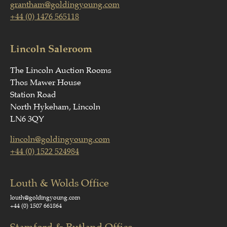
grantham@goldingyoung.com
+44 (0) 1476 565118
Lincoln Saleroom
The Lincoln Auction Rooms
Thos Mawer House
Station Road
North Hykeham, Lincoln
LN6 3QY
lincoln@goldingyoung.com
+44 (0) 1522 524984
Louth & Wolds Office
louth@goldingyoung.com
+44 (0) 1507 661864