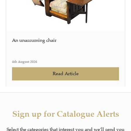
An unassuming chair
4th August 2026
Read Article
Sign up for Catalogue Alerts
Select the categories that interest you and we’ll send you