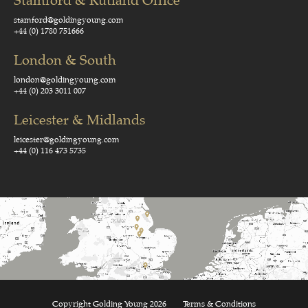
Stamford & Rutland Office
stamford@goldingyoung.com
+44 (0) 1780 751666
London & South
london@goldingyoung.com
+44 (0) 203 3011 007
Leicester & Midlands
leicester@goldingyoung.com
+44 (0) 116 473 5735
Copyright Golding Young 2026
Terms & Conditions