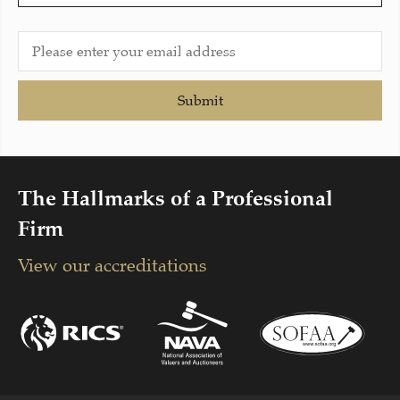
Submit
The Hallmarks of a Professional
Firm
View our accreditations