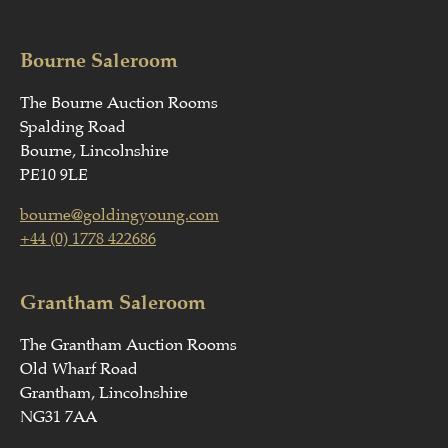
Bourne Saleroom
The Bourne Auction Rooms
Spalding Road
Bourne, Lincolnshire
PE10 9LE
bourne@goldingyoung.com
+44 (0) 1778 422686
Grantham Saleroom
The Grantham Auction Rooms
Old Wharf Road
Grantham, Lincolnshire
NG31 7AA