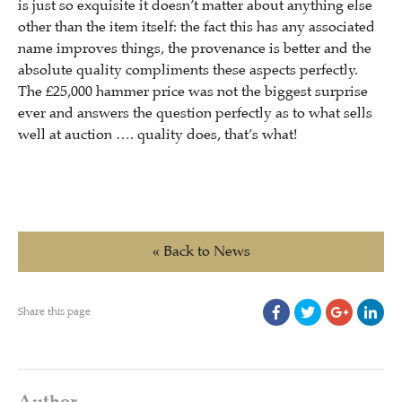
is just so exquisite it doesn’t matter about anything else
other than the item itself: the fact this has any associated
name improves things, the provenance is better and the
absolute quality compliments these aspects perfectly.
The £25,000 hammer price was not the biggest surprise
ever and answers the question perfectly as to what sells
well at auction …. quality does, that’s what!
« Back to News
Share this page
Author