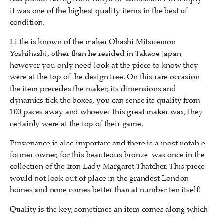
it was one of the highest quality items in the best of
condition.
Little is known of the maker Ohashi Mitsuemon
Yoshihashi, other than he resided in Takaoe Japan,
however you only need look at the piece to know they
were at the top of the design tree. On this rare occasion
the item precedes the maker, its dimensions and
dynamics tick the boxes, you can sense its quality from
100 paces away and whoever this great maker was, they
certainly were at the top of their game.
Provenance is also important and there is a most notable
former owner, for this beauteous bronze was once in the
collection of the Iron Lady Margaret Thatcher. This piece
would not look out of place in the grandest London
homes and none comes better than at number ten itself!
Quality is the key, sometimes an item comes along which