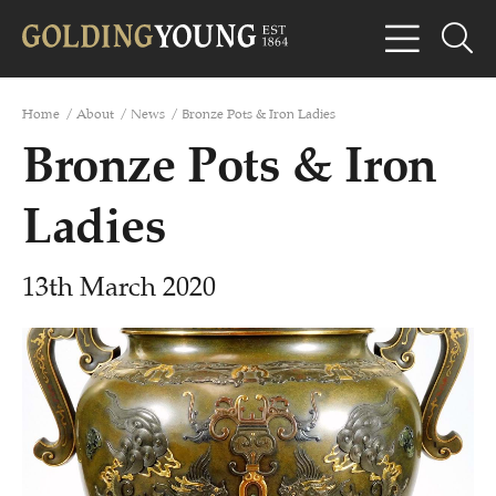
Home
/
About
/
News
/
Bronze Pots & Iron Ladies
Bronze Pots & Iron
Ladies
13th March 2020