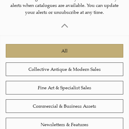
alerts when catalogues are available. You can update
your alerts or unsubscribe at any time.
All
Collective Antique & Modern Sales
Fine Art & Specialist Sales
Commercial & Business Assets
Newsletters & Features