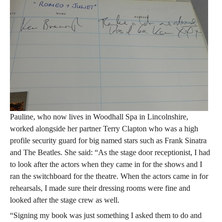
Pauline, who now lives in Woodhall Spa in Lincolnshire,
worked alongside her partner Terry Clapton who was a high
profile security guard for big named stars such as Frank Sinatra
and The Beatles. She said: “As the stage door receptionist, I had
to look after the actors when they came in for the shows and I
ran the switchboard for the theatre. When the actors came in for
rehearsals, I made sure their dressing rooms were fine and
looked after the stage crew as well.
“Signing my book was just something I asked them to do and