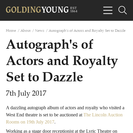
Home
/
About
/
News
/
Autograph's of Actors and Royalty Set to Dazzle
Autograph's of
Actors and Royalty
Set to Dazzle
7th July 2017
A dazzling autograph album of actors and royalty who visited a
West End theatre is set to be auctioned at
The Lincoln Auction
Rooms on 19th July 2017
.
Working as a stage door receptionist at the Lyric Theatre on