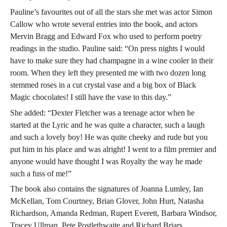
Pauline’s favourites out of all the stars she met was actor Simon
Callow who wrote several entries into the book, and actors
Mervin Bragg and Edward Fox who used to perform poetry
readings in the studio. Pauline said: “On press nights I would
have to make sure they had champagne in a wine cooler in their
room. When they left they presented me with two dozen long
stemmed roses in a cut crystal vase and a big box of Black
Magic chocolates! I still have the vase to this day.”
She added: “Dexter Fletcher was a teenage actor when he
started at the Lyric and he was quite a character, such a laugh
and such a lovely boy! He was quite cheeky and rude but you
put him in his place and was alright! I went to a film premier and
anyone would have thought I was Royalty the way he made
such a fuss of me!”
The book also contains the signatures of Joanna Lumley, Ian
McKellan, Tom Courtney, Brian Glover, John Hurt, Natasha
Richardson, Amanda Redman, Rupert Everett, Barbara Windsor,
Tracey Ullman, Pete Postlethwaite and Richard Briars.