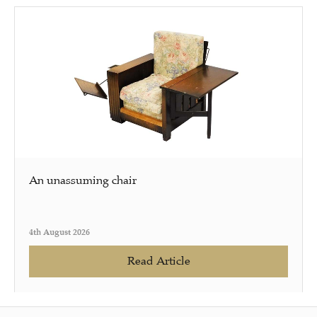
An unassuming chair
4th August 2026
Read Article