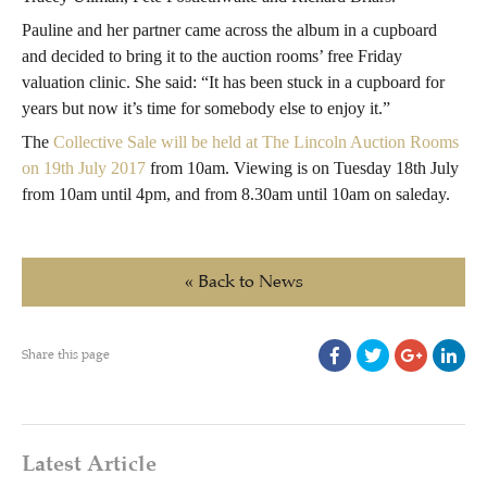
Pauline and her partner came across the album in a cupboard
and decided to bring it to the auction rooms’ free Friday
valuation clinic. She said: “It has been stuck in a cupboard for
years but now it’s time for somebody else to enjoy it.”
The
Collective Sale will be held at The Lincoln Auction Rooms
on 19th July 2017
from 10am. Viewing is on Tuesday 18th July
from 10am until 4pm, and from 8.30am until 10am on saleday.
« Back to News
Share this page
Latest Article