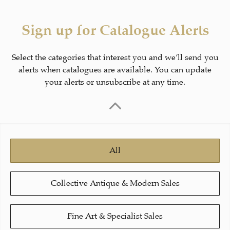
Sign up for Catalogue Alerts
Select the categories that interest you and we’ll send you
alerts when catalogues are available. You can update
your alerts or unsubscribe at any time.
All
Collective Antique & Modern Sales
Fine Art & Specialist Sales