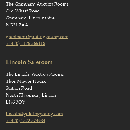
The Grantham Auction Rooms
Old Wharf Road
Grantham, Lincolnshire
NG31 7AA
grantham@goldingyoung.com
+44 (0) 1476 565118
Lincoln Saleroom
The Lincoln Auction Rooms
Thos Mawer House
Station Road
North Hykeham, Lincoln
LN6 3QY
lincoln@goldingyoung.com
+44 (0) 1522 524984