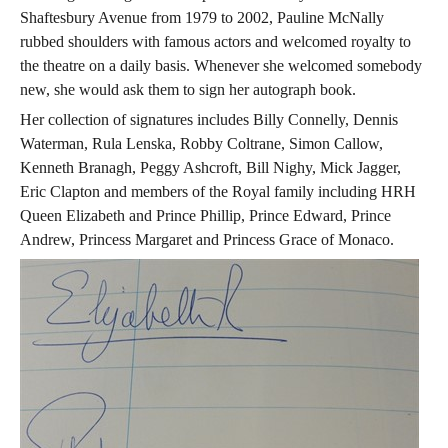
Shaftesbury Avenue from 1979 to 2002, Pauline McNally
rubbed shoulders with famous actors and welcomed royalty to
the theatre on a daily basis. Whenever she welcomed somebody
new, she would ask them to sign her autograph book.
Her collection of signatures includes Billy Connelly, Dennis
Waterman, Rula Lenska, Robby Coltrane, Simon Callow,
Kenneth Branagh, Peggy Ashcroft, Bill Nighy, Mick Jagger,
Eric Clapton and members of the Royal family including HRH
Queen Elizabeth and Prince Phillip, Prince Edward, Prince
Andrew, Princess Margaret and Princess Grace of Monaco.