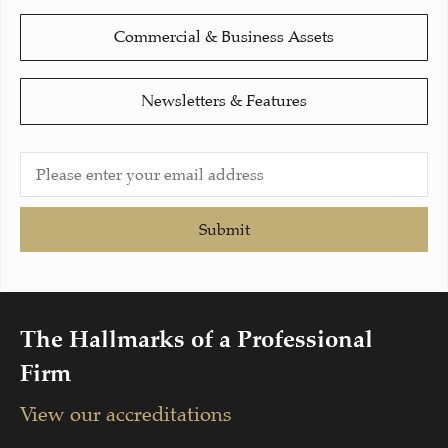
Commercial & Business Assets
Newsletters & Features
Submit
The Hallmarks of a Professional
Firm
View our accreditations