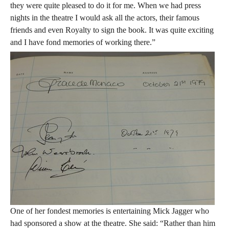
they were quite pleased to do it for me. When we had press
nights in the theatre I would ask all the actors, their famous
friends and even Royalty to sign the book. It was quite exciting
and I have fond memories of working there.”
One of her fondest memories is entertaining Mick Jagger who
had sponsored a show at the theatre. She said: “Rather than him