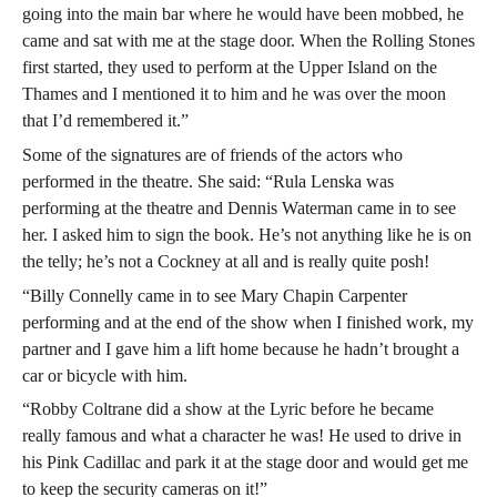
going into the main bar where he would have been mobbed, he
came and sat with me at the stage door. When the Rolling Stones
first started, they used to perform at the Upper Island on the
Thames and I mentioned it to him and he was over the moon
that I’d remembered it.”
Some of the signatures are of friends of the actors who
performed in the theatre. She said: “Rula Lenska was
performing at the theatre and Dennis Waterman came in to see
her. I asked him to sign the book. He’s not anything like he is on
the telly; he’s not a Cockney at all and is really quite posh!
“Billy Connelly came in to see Mary Chapin Carpenter
performing and at the end of the show when I finished work, my
partner and I gave him a lift home because he hadn’t brought a
car or bicycle with him.
“Robby Coltrane did a show at the Lyric before he became
really famous and what a character he was! He used to drive in
his Pink Cadillac and park it at the stage door and would get me
to keep the security cameras on it!”