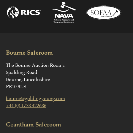
Bourne Saleroom
The Bourne Auction Rooms
Spalding Road
Bourne, Lincolnshire
PE10 9LE
bourne@goldingyoung.com
+44 (0) 1778 422686
Grantham Saleroom