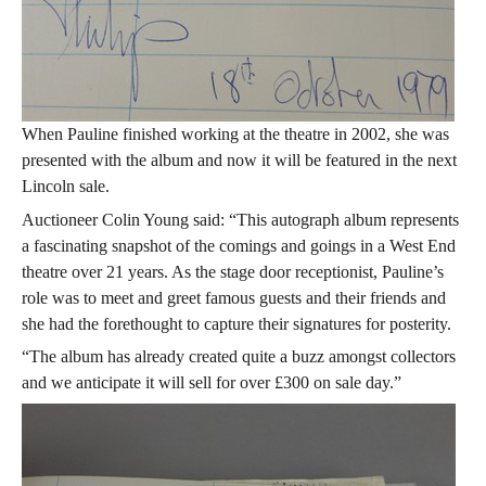
When Pauline finished working at the theatre in 2002, she was
presented with the album and now it will be featured in the next
Lincoln sale.
Auctioneer Colin Young said: “This autograph album represents
a fascinating snapshot of the comings and goings in a West End
theatre over 21 years. As the stage door receptionist, Pauline’s
role was to meet and greet famous guests and their friends and
she had the forethought to capture their signatures for posterity.
“The album has already created quite a buzz amongst collectors
and we anticipate it will sell for over £300 on sale day.”