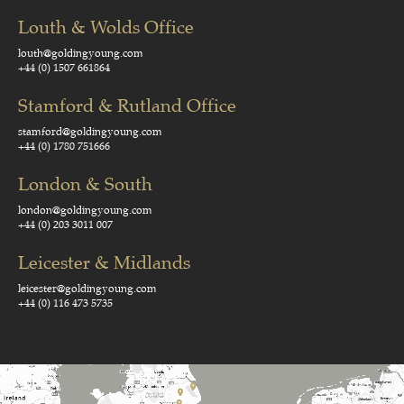
Louth & Wolds Office
louth@goldingyoung.com
+44 (0) 1507 661864
Stamford & Rutland Office
stamford@goldingyoung.com
+44 (0) 1780 751666
London & South
london@goldingyoung.com
+44 (0) 203 3011 007
Leicester & Midlands
leicester@goldingyoung.com
+44 (0) 116 473 5735