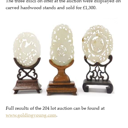
The three discs on offer at the auction were displayed on
carved hardwood stands and sold for £1,300.
Full results of the 204 lot auction can be found at
www.goldingyoung.com
.