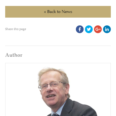
« Back to News
Share this page
Author