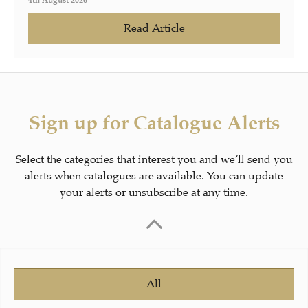
4th August 2026
Read Article
Sign up for Catalogue Alerts
Select the categories that interest you and we’ll send you
alerts when catalogues are available. You can update
your alerts or unsubscribe at any time.
All