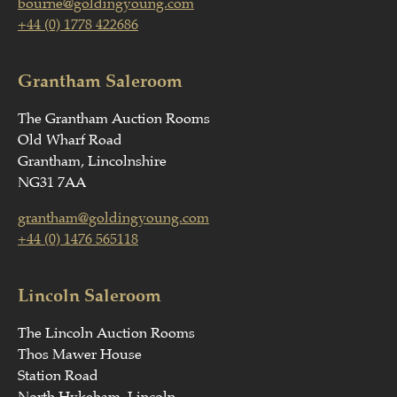
bourne@goldingyoung.com
+44 (0) 1778 422686
Grantham Saleroom
The Grantham Auction Rooms
Old Wharf Road
Grantham, Lincolnshire
NG31 7AA
grantham@goldingyoung.com
+44 (0) 1476 565118
Lincoln Saleroom
The Lincoln Auction Rooms
Thos Mawer House
Station Road