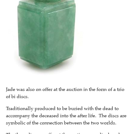
Jade was also on offer at the auction in the form of a trio
of bi discs.
Traditionally produced to be buried with the dead to
accompany the deceased into the after life. The discs are
symbolic of the connection between the two worlds.