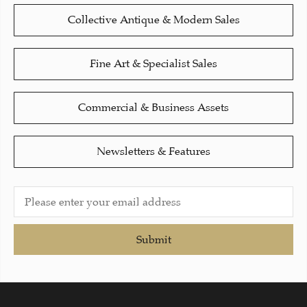
Collective Antique & Modern Sales
Fine Art & Specialist Sales
Commercial & Business Assets
Newsletters & Features
Submit