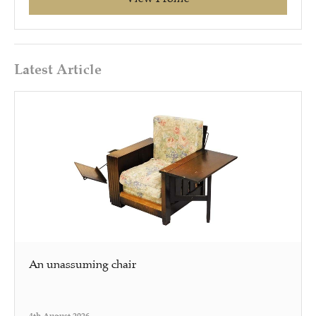
Latest Article
An unassuming chair