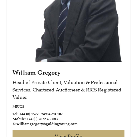
William Gregory
Head of Private Client, Valuation & Professional
Services, Chartered Auctioneer & RICS Registered
Valuer
MRICS
Tel: +44 (0) 1522 524984 ext.107
Mobile: +44 (0) 7872 455883
E: williamgregory@goldingyoung.com
View Profile