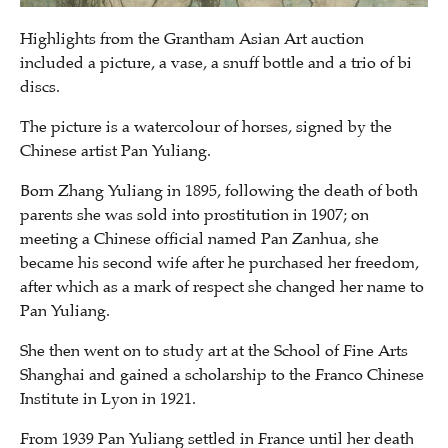
Highlights from the Grantham Asian Art auction
included a picture, a vase, a snuff bottle and a trio of bi
discs.
The picture is a watercolour of horses, signed by the
Chinese artist Pan Yuliang.
Born Zhang Yuliang in 1895, following the death of both
parents she was sold into prostitution in 1907; on
meeting a Chinese official named Pan Zanhua, she
became his second wife after he purchased her freedom,
after which as a mark of respect she changed her name to
Pan Yuliang.
She then went on to study art at the School of Fine Arts
Shanghai and gained a scholarship to the Franco Chinese
Institute in Lyon in 1921.
From 1939 Pan Yuliang settled in France until her death