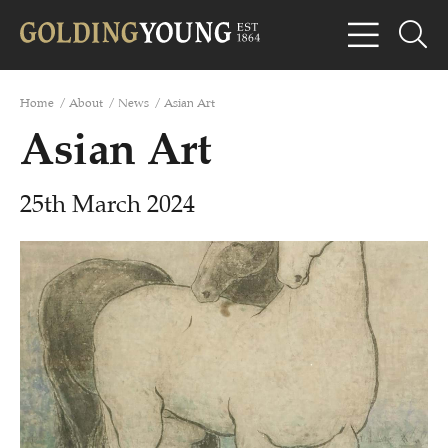
Home
/
About
/
News
/
Asian Art
Asian Art
25th March 2024