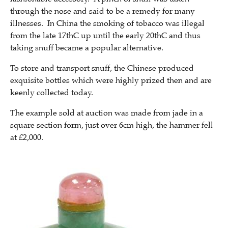
through the nose and said to be a remedy for many
illnesses. In China the smoking of tobacco was illegal
from the late 17thC up until the early 20thC and thus
taking snuff became a popular alternative.
To store and transport snuff, the Chinese produced
exquisite bottles which were highly prized then and are
keenly collected today.
The example sold at auction was made from jade in a
square section form, just over 6cm high, the hammer fell
at £2,000.