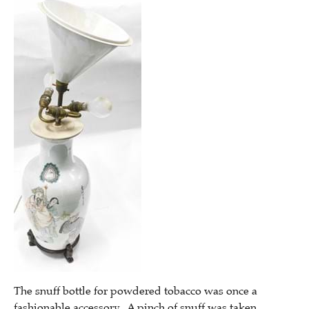
The snuff bottle for powdered tobacco was once a
fashionable accessory. A pinch of snuff was taken