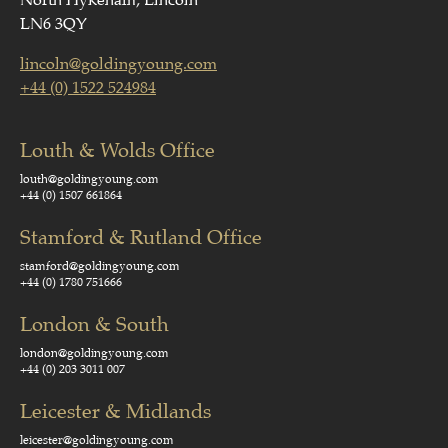
North Hykeham, Lincoln
LN6 3QY
lincoln@goldingyoung.com
+44 (0) 1522 524984
Louth & Wolds Office
louth@goldingyoung.com
+44 (0) 1507 661864
Stamford & Rutland Office
stamford@goldingyoung.com
+44 (0) 1780 751666
London & South
london@goldingyoung.com
+44 (0) 203 3011 007
Leicester & Midlands
leicester@goldingyoung.com