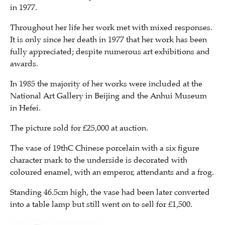
in 1977.
Throughout her life her work met with mixed responses.
It is only since her death in 1977 that her work has been
fully appreciated; despite numerous art exhibitions and
awards.
In 1985 the majority of her works were included at the
National Art Gallery in Beijing and the Anhui Museum
in Hefei.
The picture sold for £25,000 at auction.
The vase of 19thC Chinese porcelain with a six figure
character mark to the underside is decorated with
coloured enamel, with an emperor, attendants and a frog.
Standing 46.5cm high, the vase had been later converted
into a table lamp but still went on to sell for £1,500.