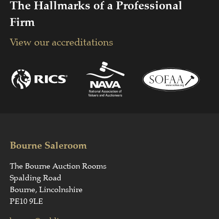
The Hallmarks of a Professional
Firm
View our accreditations
Bourne Saleroom
The Bourne Auction Rooms
Spalding Road
Bourne, Lincolnshire
PE10 9LE